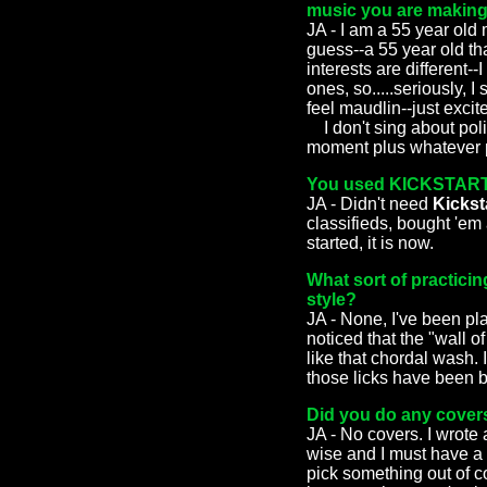
music you are makin
JA - I am a 55 year old 
guess--a 55 year old th
interests are different--
ones, so.....seriously, 
feel maudlin--just excit
I don't sing about polit
moment plus whatever ph
You used KICKSTARTER
JA - Didn't need
Kickst
classifieds, bought 'em 
started, it is now.
What sort of practicin
style?
JA - None, I've been pla
noticed that the "wall o
like that chordal wash. 
those licks have been b
Did you do any covers
JA - No covers. I wrote 
wise and I must have a t
pick something out of co