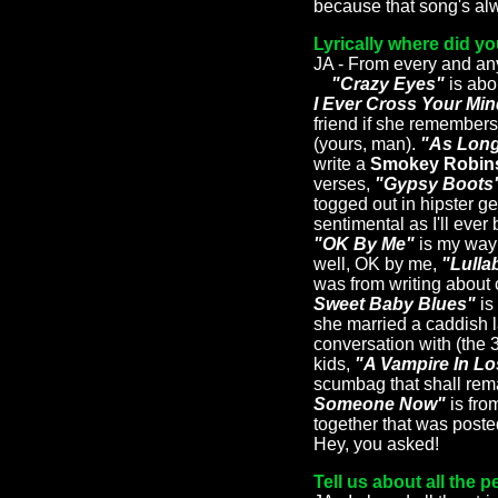
because that song's alw
Lyrically where did y
JA - From every and a
"Crazy Eyes"
is abo
I Ever Cross Your Mi
friend if she remembers
(yours, man).
"As Long
write a
Smokey Robin
verses,
"Gypsy Boots
togged out in hipster g
sentimental as I'll eve
"OK By Me"
is my way 
well, OK by me,
"Lulla
was from writing about c
Sweet Baby Blues"
is
she married a caddish 
conversation with (the 
kids,
"A Vampire In L
scumbag that shall re
Someone Now"
is fro
together that was poste
Hey, you asked!
Tell us about all the 