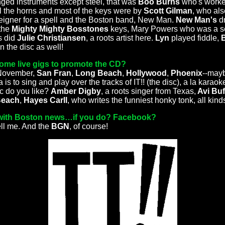
ringed instruments except steel, that was
Boo Burns
who's worke
ll the horns and most of the keys were by
Scott Gilman
, who al
eigner for a spell and the Boston band, New Man.
New Man's
d
 the
Mighty Mighty Bosstones
keys, Mary Powers who was a sem
s did
Julie Christiansen
, a roots artist here.
Lyn
played fiddle,
 the disc as well!
ome live gigs to promote the CD?
 November,
San Fran
,
Long Beach
,
Hollywood
,
Phoenix
--mayb
is to sing and play over the tracks of IT!! (the disc), a la karaoke
c do you like?
Amber Digby
, a roots singer from Texas,
Avi Buf
Beach
,
Hayes Carll
, who writes the funniest honky tonk, all kinds 
with Boston news…if you do? Facebook?
ell me. And the
BGN
, of course!