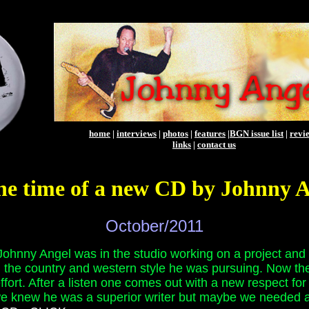
home
|
interviews
|
photos
|
features
|
BGN issue list
|
revi
links
|
contact us
he time of a new CD by Johnny 
October/2011
ohnny Angel was in the studio working on a project and 
d the country and western style he was pursuing. Now the 
effort. After a listen one comes out with a new respect fo
 we knew he was a superior writer but maybe we needed a r