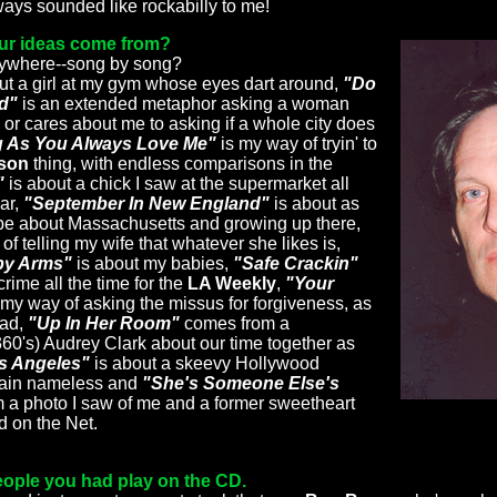
ays sounded like rockabilly to me!
our ideas come from?
nywhere--song by song?
ut a girl at my gym whose eyes dart around,
"Do
nd"
is an extended metaphor asking a woman
 or cares about me to asking if a whole city does
 As You Always Love Me"
is my way of tryin' to
son
thing, with endless comparisons in the
"
is about a chick I saw at the supermarket all
ear,
"September In New England"
is about as
r be about Massachusetts and growing up there,
of telling my wife that whatever she likes is,
by Arms"
is about my babies,
"Safe Crackin"
rime all the time for the
LA Weekly
,
"Your
 my way of asking the missus for forgiveness, as
lad,
"Up In Her Room"
comes from a
360's) Audrey Clark about our time together as
os Angeles"
is about a skeevy Hollywood
main nameless and
"She's Someone Else's
m a photo I saw of me and a former sweetheart
d on the Net.
people you had play on the CD.