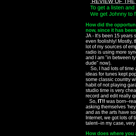
REVIEW OF THE 
To get a listen and 
We get Johnny to fil
How did the opportuni
now, since it has bee
JA - It's been 15 years 
even foolishly! Mostly,
lot of my sources of e
radio is using more syn
and I am "in between typ
dude" now).
So, I had lots of time 
ideas for tunes kept po
some classic country w
habit of not playing gar
studio time is very che
record and edit really q
So,
IT!!
was born--rea
asking themselves 'hey,
and as the arts have so
Internet, we got lots of
talent--in my case, very l
How does where you a