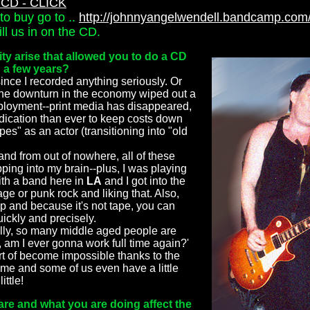
CD - CLICK
to buy go to ..
http://johnnyangelwendell.bandcamp.com
l us in on the CD.
ty arise that allowed you to do a CD
n a few years?
since I recorded anything seriously. Or
 the downturn in the economy wiped out a
mployment--print media has disappeared,
dication than ever to keep costs down
es" as an actor (transitioning into "old
and from out of nowhere, all of these
pping into my brain--plus, I was playing
ith a band here in
LA
and I got into the
age or punk rock and liking that. Also,
ap and because it's not tape, you can
uickly and precisely.
lly, so many middle aged people are
 am I ever gonna work full time again?'
rt of become impossible thanks to the
 time and some of us even have a little
ittle!
re and what you are doing affect the