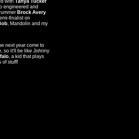
d with
Tanya Tucker
so engineered and
rummer
Brock Avery
i-finalist on
Bob
, Mandolin and my
e next year come to
, so it'll be like Johnny
falo
, a kid that plays
of stuff!