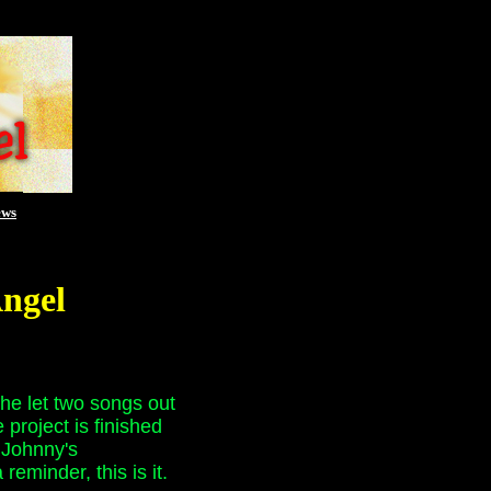
ews
Angel
he let two songs out
project is finished
r Johnny's
eminder, this is it.