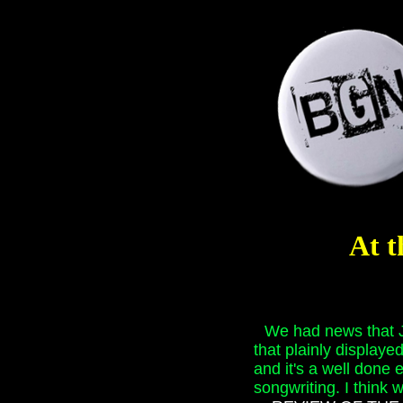
At t
We had news that J
that plainly displaye
and it's a well done 
songwriting. I think