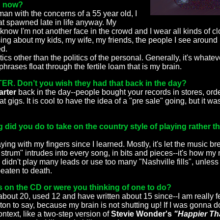
g now?
man with the concerns of a 55 year old, I
at spawned late in life anyway. My
I know I'm not another face in the crowd and I wear all kinds of cl
I sing about my kids, my wife, my friends, the people I see around 
ed.
ics other than the politics of the personal. Generally, it's whateve
rases float through the fertile loam that is my brain.
. Don’t you wish they had that back in the day?
arter
back in the day--people bought your records in stores, or
at gigs. It is cool to have the idea of a "pre sale" going, but it 
g did you do to take on the country style of playing rather 
ying with my fingers since I learned. Mostly, it's let the music br
f strum" intrudes into every song, in bits and pieces--it's how my 
I didn't play many leads or use too many "Nashville fills", unless 
eaten to death.
 on the CD or were you thinking of one to do?
about 20, used 12 and have written about 15 since--I am really fe
on to say, because my brain is not shutting up! If I was gonna do
ntext, like a two-step version of
Stevie Wonder's
"Happier Th