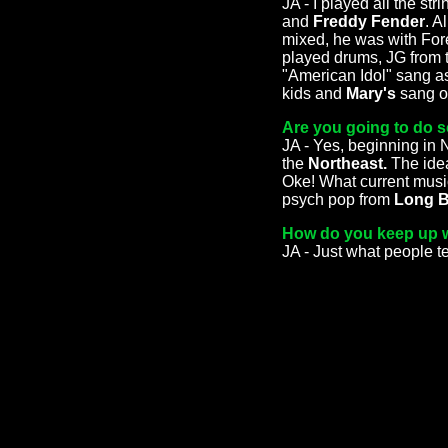
JA - I played all the st
and
Freddy Fender
. A
mixed, he was with For
played drums, JG from
"American Idol" sang a
kids and
Mary's
sang on
Are you going to do s
JA - Yes, beginning in
the
Northeast.
The idea 
Oke! What current musi
psych pop from
Long 
How do you keep up 
JA - Just what people t