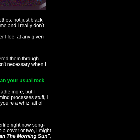
othes, not just black
me and I really don't
r I feel at any given
dered them through
wasn't necessary when I
than your usual rock
eathe more, but I
mind processes stuff, I
you're a whiz, all of
rtile right now song-
 a cover or two, I might
an The Morning Sun"
,