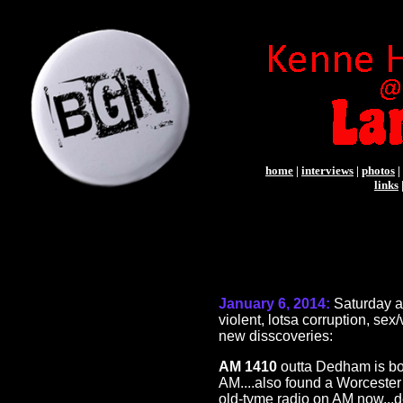
home
|
interviews
|
photos
|
links
January 6, 2014:
Saturday 
violent, lotsa corruption, se
new disscoveries:
AM 1410
outta Dedham is bot
AM....also found a Worcester 
old-tyme radio on AM now...d