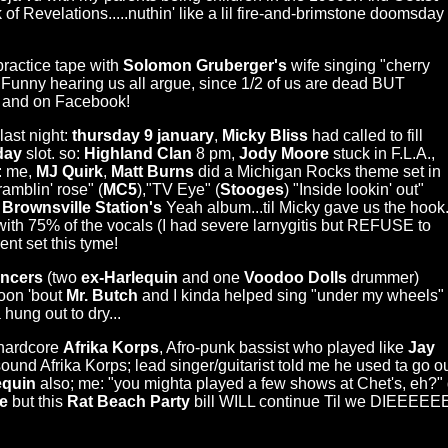
f Revelations.....nuthin' like a lil fire-and-brimstone doomsday
ractice tape with
Solomon Gruberger's
wife singing "cherry
 Funny hearing us all argue, since 1/2 of us are dead BUT
e and on Facebook!
last night:
thursday 9 january
,
Micky Bliss
had called to fill
sday
slot. so:
Highland Clan
8 pm,
Jody Moore
stuck in F.L.A.,
: me,
MJ Quirk
,
Matt Burns
did a Michigan Rocks theme set in
ramblin' rose" (
MC5
),"TV Eye" (
Stooges
) "Inside lookin' out"
l
Brownsville Station's
Yeah album...til Micky gave us the hook
ith 75% of the vocals (I had severe larnygitis but REFUSE to
rent set this tyme!
ncers
(two
ex-Harlequin
and one
Voodoo Dolls
drummer)
toon 'bout
Mr. Butch
and I kinda helped sing "under my wheels"
hung out to dry...
 hardcore
Afrika Korps
, Afro-punk bassist who played like
Jay
sound Afrika Korps; lead singer/guitarist told me he used ta go 
equin
also; me: "you mighta played a few shows at Chet's, eh?" 
e
but this
Rat Beach Party
bill WILL continue Til we DIEEEEEE!!!