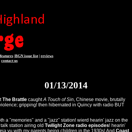
features
|
BGN issue list
|
reviews
|
contact us
01/13/2014
at
The Brattle
caught
A Touch of Sin
, Chinese movie, brutally
x/violence; gripping! then hibernated in Quincy with radio BUT
h a "memories" and a "jazz" station! wierd hearin' jazz on the
talk station airing old
Twilight Zone radio episodes
! hearin'
eja vu with my parents being children in the 1930s! And
Coast