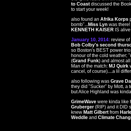
to Coast
discussed the Book o
to start your week!
also found an
Afrika Korps
p
bomb"...
Miss Lyn
was there!
KENNETH KAISER
IS aliv
January 10, 2014:
review of 
Bob Colby's second thur
so Boston's BEST power trio
honour of the cold weather; "
(
Grand Funk
) and almost al
Man of the match:
MJ Quirk
w
cancel, of course)....a lil diffe
also following was
Grave Da
they did "Sucker" by Mott, a 
but Alice Highland was kinda 
GrimeWave
were kinda like
Gruberger
(RIP) and it DID 
knew
Matt Gilbert
from
Harl
Weddle
and
Climate Chang