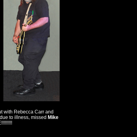
.
out with Rebecca Carr and
due to illness, missed
Mike
!!!!!!