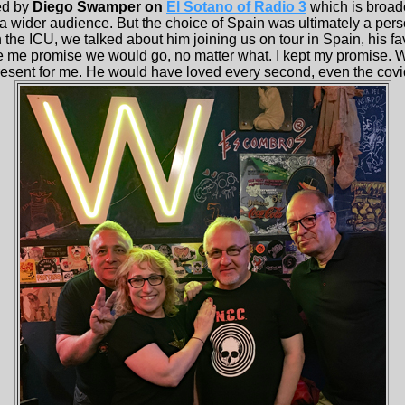
ed by
Diego Swamper on
El Sotano of Radio 3
which is broadc
 a wider audience. But the choice of Spain was ultimately a perso
the ICU, we talked about him joining us on tour in Spain, his fav
me promise we would go, no matter what. I kept my promise. We
 present for me. He would have loved every second, even the covi