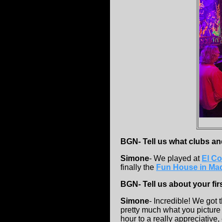
BGN- Tell us what clubs an
Simone
- We played at
El Co
finally the
Fun House in Mad
BGN- Tell us about your fir
Simone
- Incredible! We got t
pretty much what you picture
hour to a really appreciative,