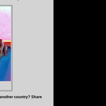
n another country? Share