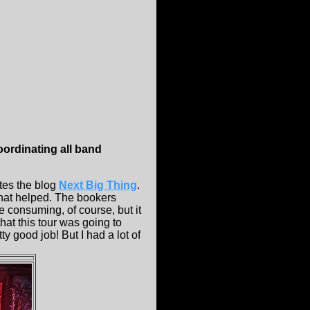
coordinating all band
tes the blog
Next Big Thing
.
that helped. The bookers
e consuming, of course, but it
hat this tour was going to
y good job! But I had a lot of