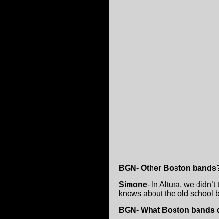
BGN- Other Boston bands
Simone
- In Altura, we didn
knows about the old school 
BGN- What Boston bands di