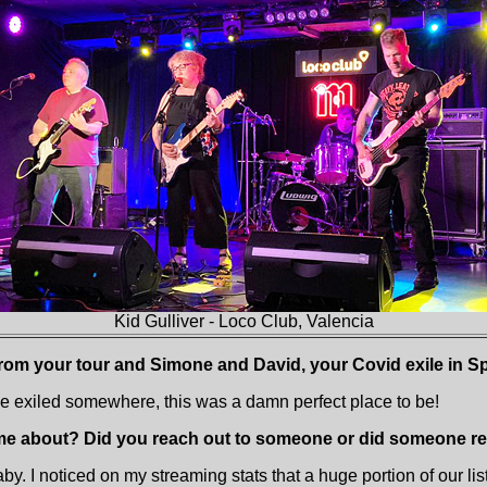
Kid Gulliver - Loco Club, Valencia
from your tour and Simone and David, your Covid exile in 
 be exiled somewhere, this was a damn perfect place to be!
me about? Did you reach out to someone or did someone re
by. I noticed on my streaming stats that a huge portion of our li