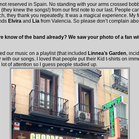
not reserved in Spain. No standing with your arms crossed bob
(they knew the songs!) from our first note to our last. People ca
ch, they thank you repeatedly. It was a magical experience. My 
ends
Elvira
and
Lia
from Valencia. So please don’t complain abou
 know of the band already? We saw your photo of a fan with 
ed our music on a playlist (that included
Linnea’s Garden
, inci
 with our songs. I loved that people put their Kid t-shirts on imm
lot of attention so I guess people studied up.