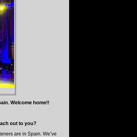
Spain. Welcome home!!
ach out to you?
steners are in Spain. We’ve