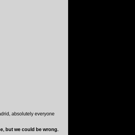
adrid, absolutely everyone
e, but we could be wrong.