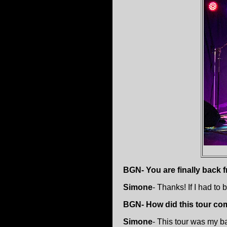
BGN- You are finally back 
Simone
- Thanks! If I had to
BGN- How did this tour co
Simone
- This tour was my ba