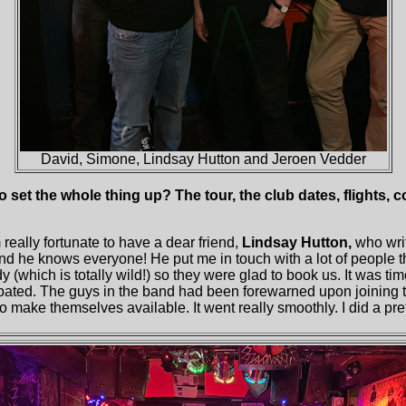
David, Simone, Lindsay Hutton and Jeroen Vedder
o set the whole thing up? The tour, the club dates, flights, 
m really fortunate to have a dear friend,
Lindsay Hutton,
who wri
d he knows everyone! He put me in touch with a lot of people 
 (which is totally wild!) so they were glad to book us. It was tim
icipated. The guys in the band had been forewarned upon joining t
 make themselves available. It went really smoothly. I did a prett