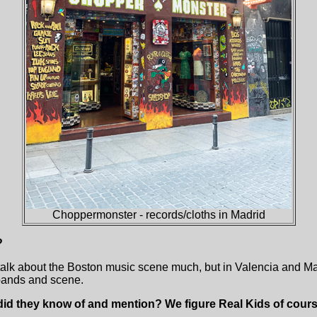
Choppermonster - records/cloths in Madrid
?
’t talk about the Boston music scene much, but in Valencia and M
bands and scene.
d they know of and mention? We figure Real Kids of cours