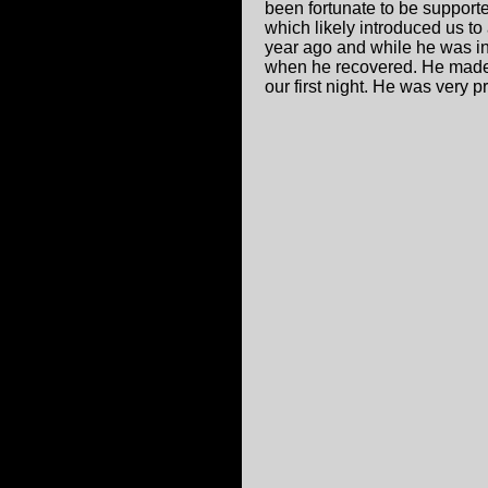
been fortunate to be support
which likely introduced us to
year ago and while he was in 
when he recovered. He made 
our first night. He was very