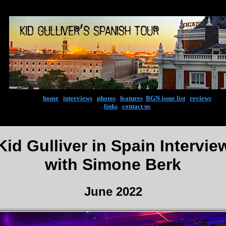
home
|
interviews
|
photos
|
features
|
BGN issue list
|
reviews
links
|
contact us
Kid Gulliver in Spain Intervie
with Simone Berk
June 2022