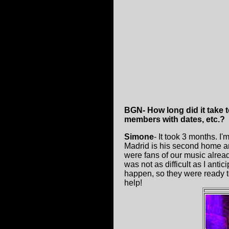
BGN- How long did it take t
members with dates, etc.?
Simone
- It took 3 months. I'
Madrid is his second home an
were fans of our music already
was not as difficult as I ant
happen, so they were ready to
help!