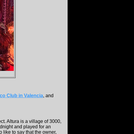
o Club in Valencia
, and
t. Altura is a village of 3000,
dnight and played for an
o like to say that the owner,