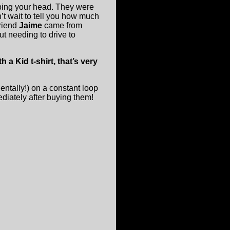
bing your head. They were
n’t wait to tell you how much
friend
Jaime
came from
t needing to drive to
a Kid t-shirt, that’s very
dentally!) on a constant loop
ediately after buying them!