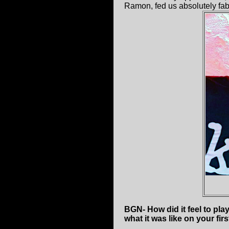
Ramon, fed us absolutely fabu
BGN- How did it feel to pl
what it was like on your firs