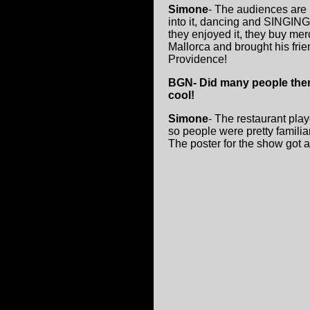
Simone
- The audiences are 
into it, dancing and SINGING 
they enjoyed it, they buy mer
Mallorca and brought his fri
Providence!
BGN- Did many people there
cool!
Simone
- The restaurant play
so people were pretty familiar
The poster for the show got a 