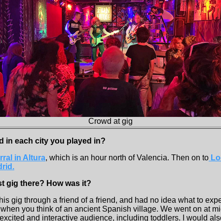
Crowd at gig
d in each city you played in?
rral in Altura
, which is an hour north of Valencia. Then on to
Loc
rid.
st gig there? How was it?
his gig through a friend of a friend, and had no idea what to expec
 when you think of an ancient Spanish village. We went on at mi
 excited and interactive audience, including toddlers. I would als