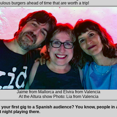
lous burgers ahead of time that are worth a trip!
Jaime from Mallorca and Elvira from Valencia
At the Altura show Photo: Lia from Valencia
ay your first gig to a Spanish audience? You know, people i
t night playing there.