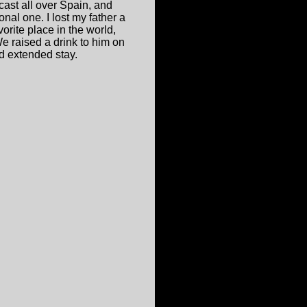
ast all over Spain, and
nal one. I lost my father a
orite place in the world,
 raised a drink to him on
d extended stay.