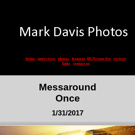
home
|
interviews
|
photos
|
features
|
BGN issue list
|
reviews
links
|
contact us
Messaround
Once
1/31/2017