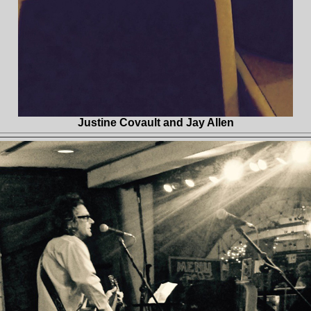
Justine Covault and Jay Allen