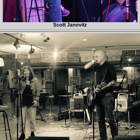
Scott Janovitz