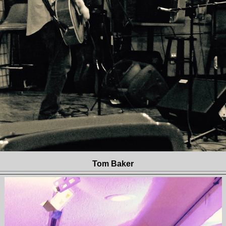
Tom Baker