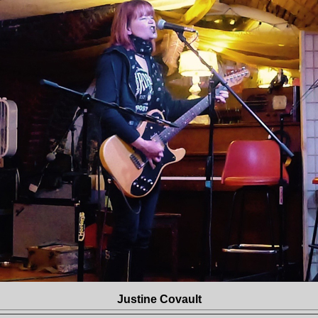
Justine Covault