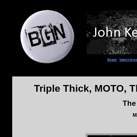
home
|
interview
Triple Thick, MOTO, T
The
M