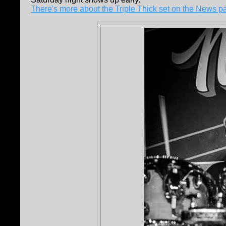
There's more about the Triple Thick set on the News p