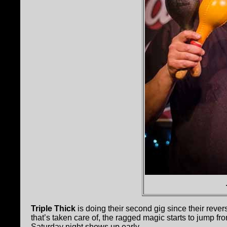
Triple Thick
is doing their second gig since their rever
that’s taken care of, the ragged magic starts to jump f
Saturday night shows up early.