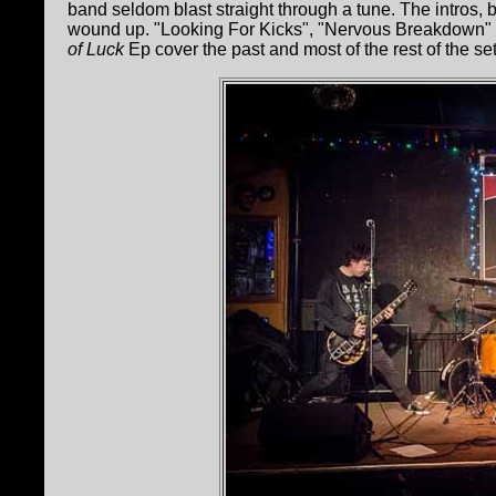
band seldom blast straight through a tune. The intros,
wound up. "Looking For Kicks", "Nervous Breakdown"
of Luck
Ep cover the past and most of the rest of the set