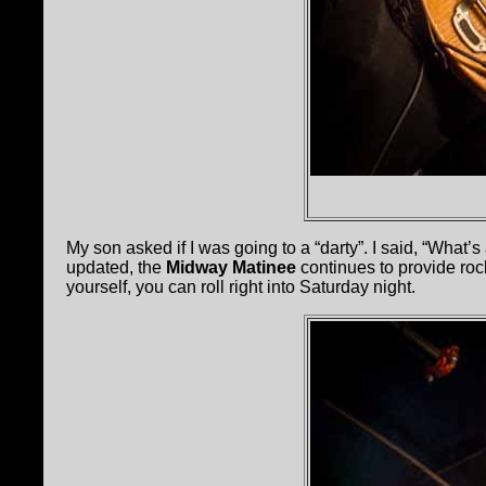
My son asked if I was going to a “darty”. I said, “What’s
updated, the
Midway Matinee
continues to provide roc
yourself, you can roll right into Saturday night.