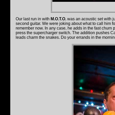
Our last run in with
M.O.T.O.
was an acoustic set with j
second guitar. We were joking about what to call him fo
remember now. In any case, he adds in the fast churn 
press the supercharger switch. The addition pushes Cap
leads charm the snakes. Do your errands in the mornin