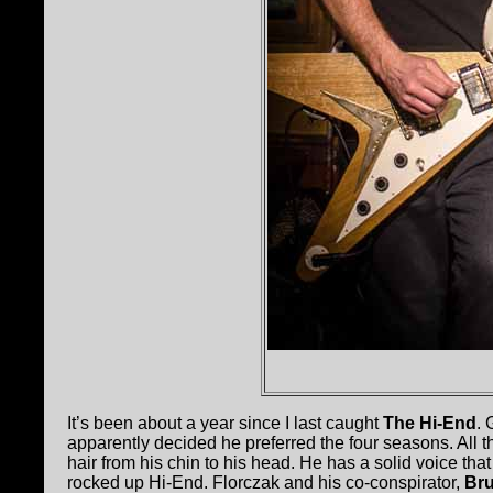
It’s been about a year since I last caught
The Hi-End
. 
apparently decided he preferred the four seasons. All th
hair from his chin to his head. He has a solid voice th
rocked up Hi-End. Florczak and his co-conspirator,
Br