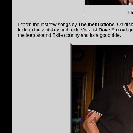
Th
I catch the last few songs by
The Inebriations
. On dis
kick up the whiskey and rock. Vocalist
Dave Yuknat
ge
the jeep around Exile country and its a good ride.