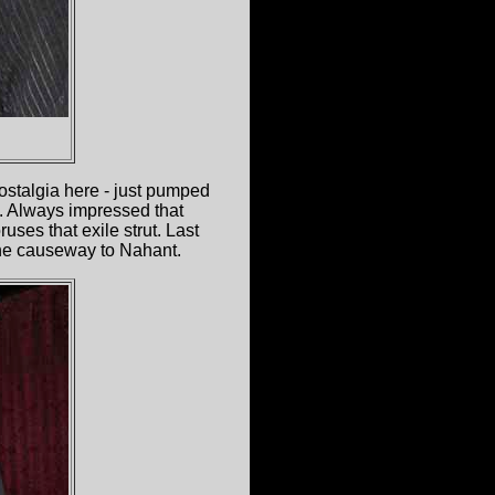
ostalgia here - just pumped
e. Always impressed that
ses that exile strut. Last
the causeway to Nahant.