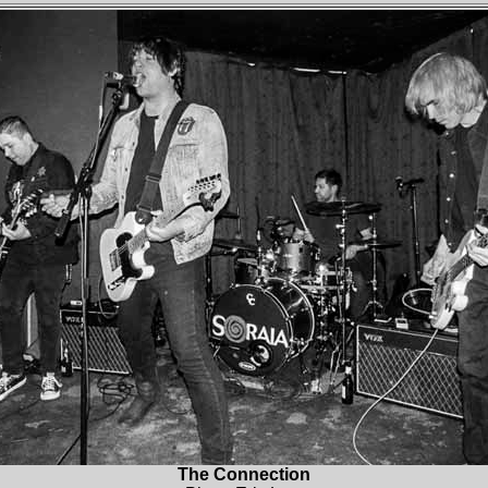
The Connection