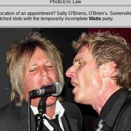
Photo:Eric Law
cation of an appointment? Sally O'Briens, O'Brien's. Somerville
itched slots with the temporarily incomplete
Watts
party.