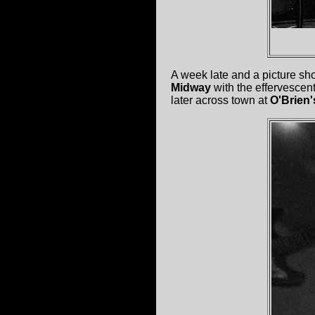
A week late and a picture sh
Midway
with the effervescen
later across town at
O'Brien'