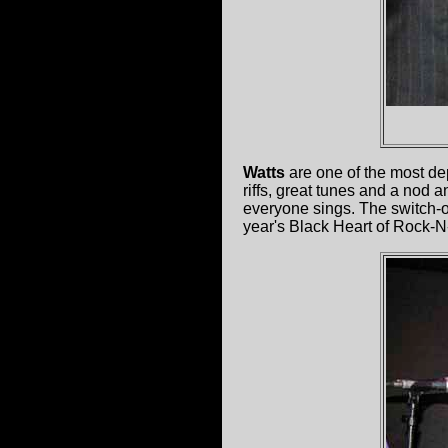
Watts
are one of the most de
riffs, great tunes and a nod 
everyone sings. The switch-of
year's Black Heart of Rock-N