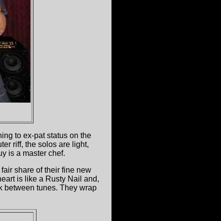
ning to ex-pat status on the
 riff, the solos are light,
uy is a master chef.
air share of their fine new
art is like a Rusty Nail and,
alk between tunes. They wrap