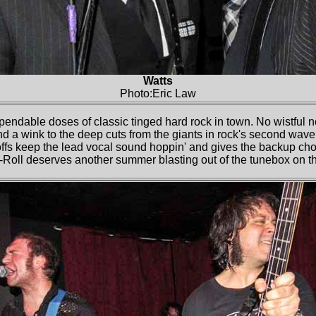
Watts
Photo:Eric Law
pendable doses of classic tinged hard rock in town. No wistful n
and a wink to the deep cuts from the giants in rock's second wav
fs keep the lead vocal sound hoppin' and gives the backup choru
-Roll deserves another summer blasting out of the tunebox on 