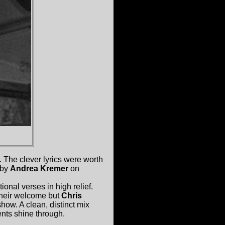
. The clever lyrics were worth
 by
Andrea Kremer
on
onal verses in high relief.
 their welcome but
Chris
show. A clean, distinct mix
nts shine through.