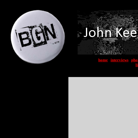
home
|
interviews
|
pho
l