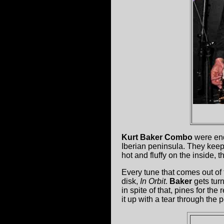
Kurt Baker Combo
were end
Iberian peninsula. They keep t
hot and fluffy on the inside, 
Every tune that comes out of 
disk,
In Orbit
.
Baker
gets tur
in spite of that, pines for 
it up with a tear through the