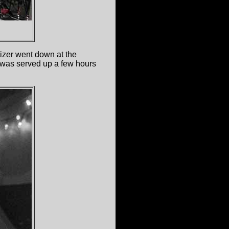
tizer went down at the
 was served up a few hours