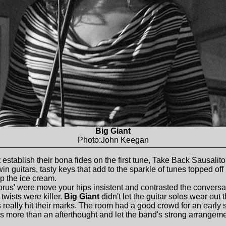
Big Giant
Photo:John Keegan
t
establish their bona fides on the first tune, Take Back Sausalito
in guitars, tasty keys that add to the sparkle of tunes topped off
p the ice cream.
us' were move your hips insistent and contrasted the conversati
 twists were killer.
Big Giant
didn't let the guitar solos wear out
s really hit their marks. The room had a good crowd for an early 
more than an afterthought and let the band's strong arrangeme