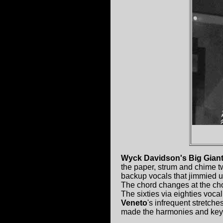
Wyck Davidson's Big Gian
the paper, strum and chime tw
backup vocals that jimmied u
The chord changes at the chor
The sixties via eighties vocal
Veneto
's infrequent stretche
made the harmonies and keys 