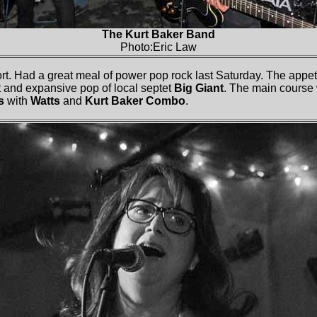
The Kurt Baker Band
Photo:Eric Law
ort. Had a great meal of power pop rock last Saturday. The appe
t and expansive pop of local septet
Big Giant
. The main course
s
with
Watts
and
Kurt Baker Combo
.