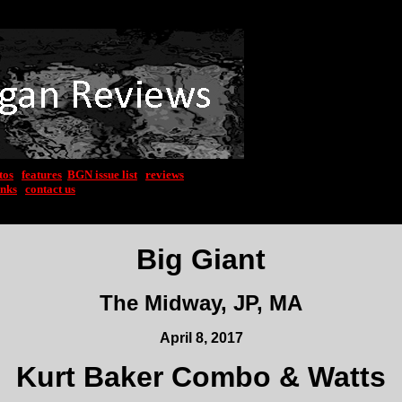
tos
|
features
|
BGN issue list
|
reviews
inks
|
contact us
Big Giant
The Midway, JP, MA
April 8, 2017
Kurt Baker Combo & Watts