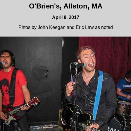
O'Brien's, Allston, MA
April 8, 2017
Phtos by John Keegan and Eric Law as noted