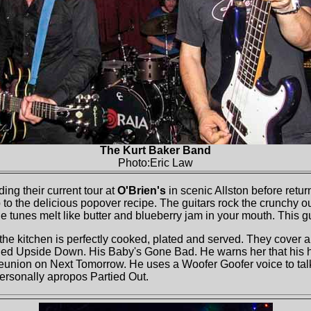
The Kurt Baker Band
Photo:Eric Law
ing their current tour at
O'Brien's
in scenic Allston before retur
o the delicious popover recipe. The guitars rock the crunchy outer
the tunes melt like butter and blueberry jam in your mouth. This g
the kitchen is perfectly cooked, plated and served. They cover a f
ned Upside Down. His Baby's Gone Bad. He warns her that his he
the reunion on Next Tomorrow. He uses a Woofer Goofer voice to t
 personally apropos Partied Out.