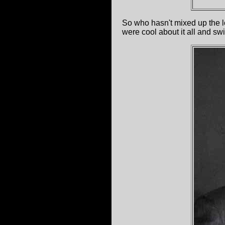
So who hasn't mixed up the lo
were cool about it all and sw