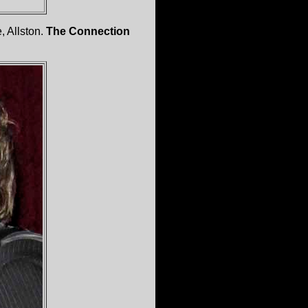
, Allston.
The Connection