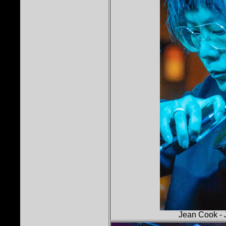
Jean Cook - 