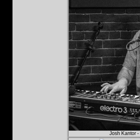
Josh Kantor -