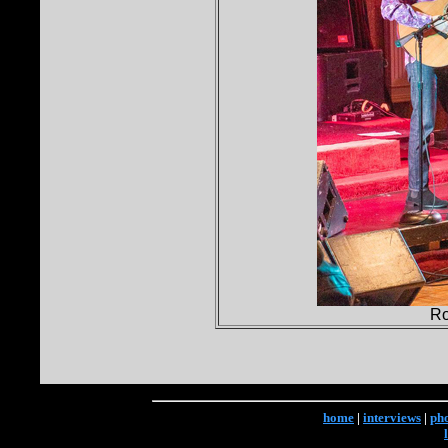
Ro
home
|
interviews
|
ph