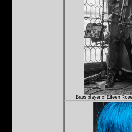
Bass player of Eileen Ros