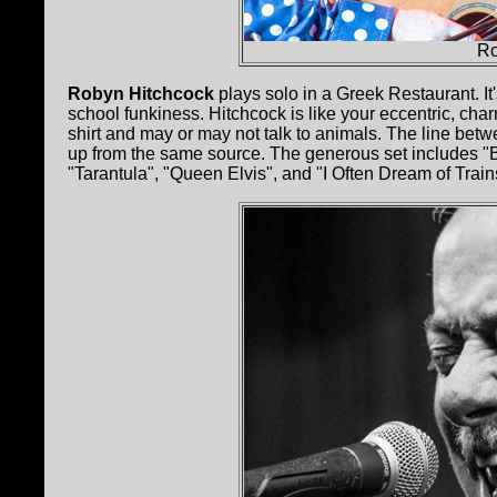
Ro
Robyn Hitchcock
plays solo in a Greek Restaurant. It'
school funkiness. Hitchcock is like your eccentric, ch
shirt and may or may not talk to animals. The line betw
up from the same source. The generous set includes "
"Tarantula", "Queen Elvis", and "I Often Dream of Train