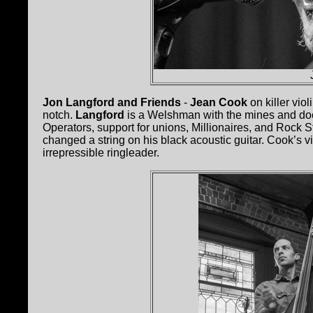
Jon Langford and Friends
-
Jean Cook
on killer vi
notch.
Langford
is a Welshman with the mines and dock
Operators, support for unions, Millionaires, and Rock 
changed a string on his black acoustic guitar. Cook’s vio
irrepressible ringleader.