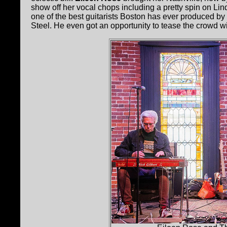
show off her vocal chops including a pretty spin on Li
one of the best guitarists Boston has ever produced by 
Steel. He even got an opportunity to tease the crowd 