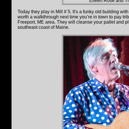
Eileen Rose and Th
Today they play in Mill # 5. It's a funky old building with
worth a walkthrough next time you’re in town to pay tri
Freeport, ME area. They will cleanse your pallet and pl
southeast coast of Maine.