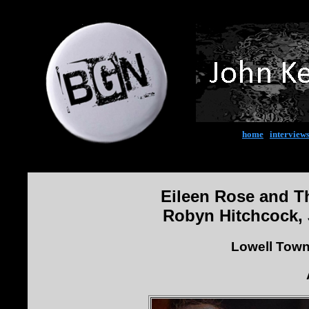
home
|
interview
Eileen Rose and T
Robyn Hitchcock, 
Lowell Town