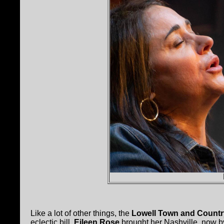
Like a lot of other things, the
Lowell Town and Countr
eclectic bill.
Eileen Rose
brought her Nashville, now b