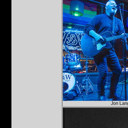
Jon Lan