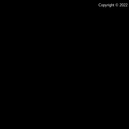
Copyright © 2022 