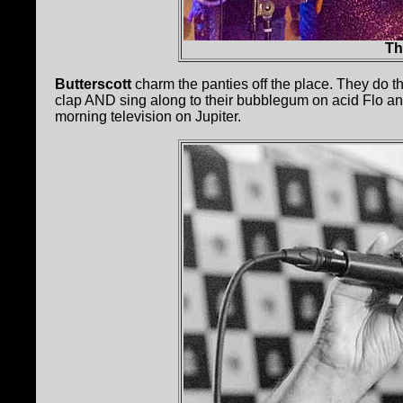
Th
Butterscott
charm the panties off the place. They do t
clap AND sing along to their bubblegum on acid Flo an
morning television on Jupiter.