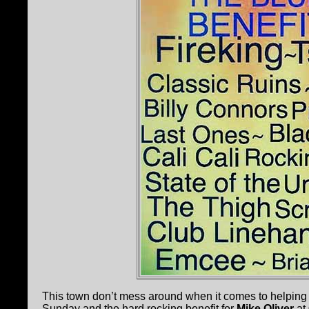
This town don’t mess around when it comes to helping a
Sunday and the hard rocking benefit for
Mike Oliver
at