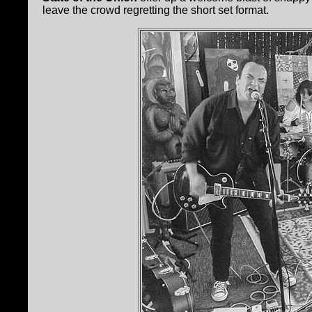
leave the crowd regretting the short set format.