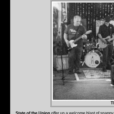
T
State of the Union
offer up a welcome blast of snappy 