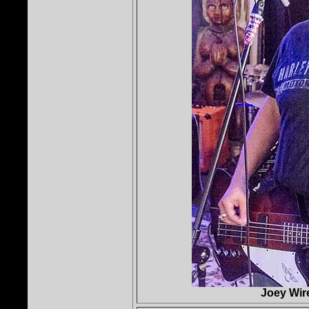
Joey Wire