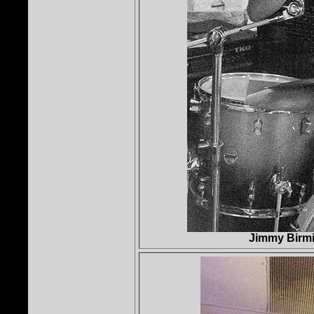
Jimmy Birmi