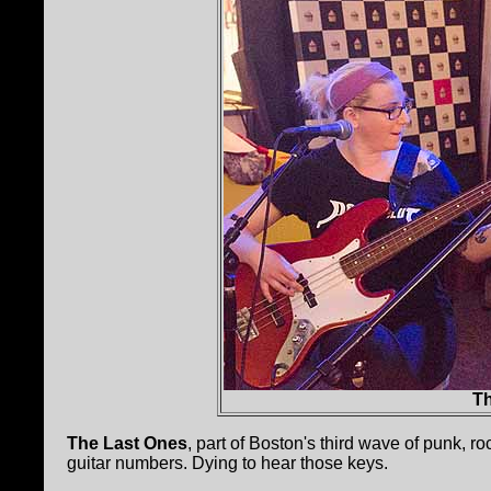
T
The Last Ones
, part of Boston's third wave of punk, ro
guitar numbers. Dying to hear those keys.