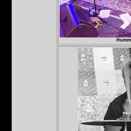
Hummi