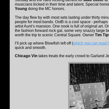
musicians kicked in their time and talent. Special hono
Young
doing the MC honors.
The day flew by with most sets lasting under thirty m
people for most bands. OotB is a cool space - perhaps I
artist Aunt’s mansion. One nook is full of original art. 
the fashion forward rock gal, some very snazzy large be
worth the trip to scenic Central Square. Owner
Tim Tip
I’ll pick up where Blowfish left off (
which you can read 
quick and smooth.
Chicago Vin
takes treats the early crowd to Garland Jef