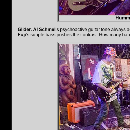
Hummi
Glider
.
Al Schmel
’s psychoactive guitar tone always a
Fuji
’s supple bass pushes the contrast. How many ba