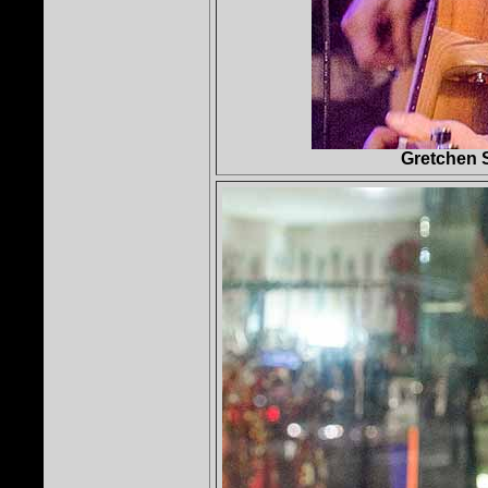
Gretchen 