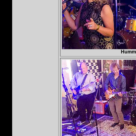
Hummi