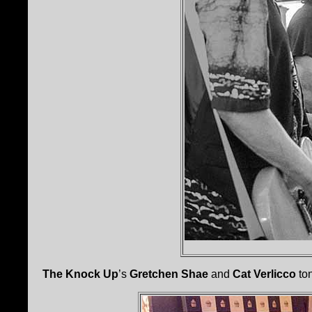
The Knock Up
’s
Gretchen Shae
and
Cat Verlicco
ton