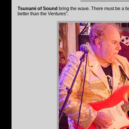
Tsunami of Sound
bring the wave. There must be a b
better than the Ventures”.