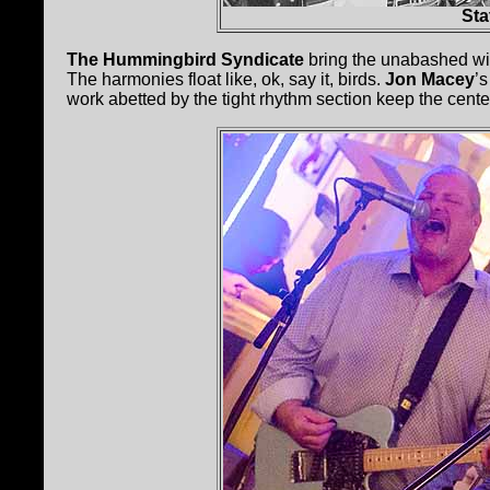
Sta
The Hummingbird Syndicate
bring the unabashed wid
The harmonies float like, ok, say it, birds.
Jon Macey
’
work abetted by the tight rhythm section keep the cente