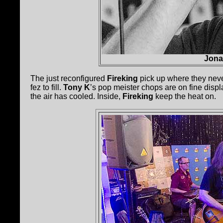
Jona
The just reconfigured
Fireking
pick up where they never
fez to fill.
Tony K
’s pop meister chops are on fine disp
the air has cooled. Inside,
Fireking
keep the heat on.