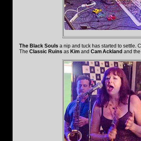
The Black Souls
a nip and tuck has started to settle.
The
Classic Ruins
as
Kim
and
Cam Ackland
and the