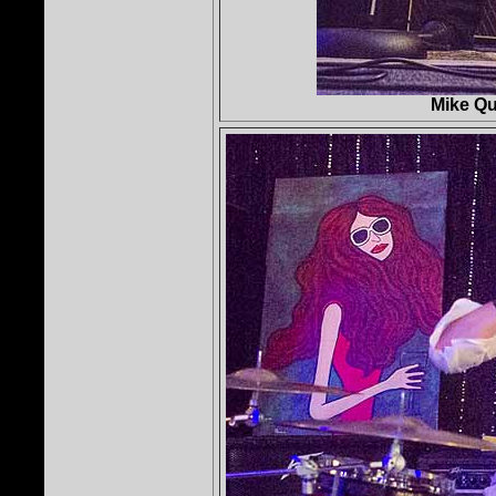
Mike Qu