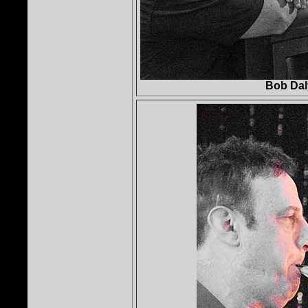
Bob Dal