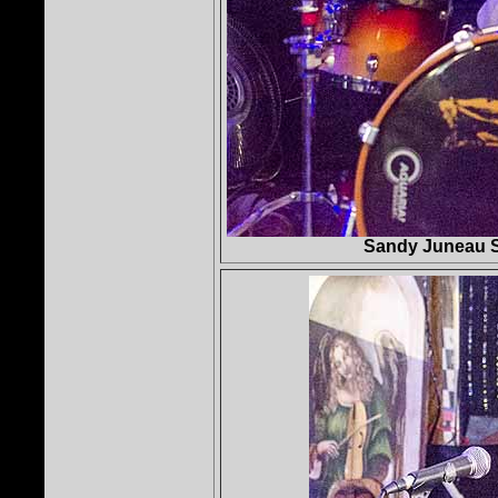
Sandy Juneau S