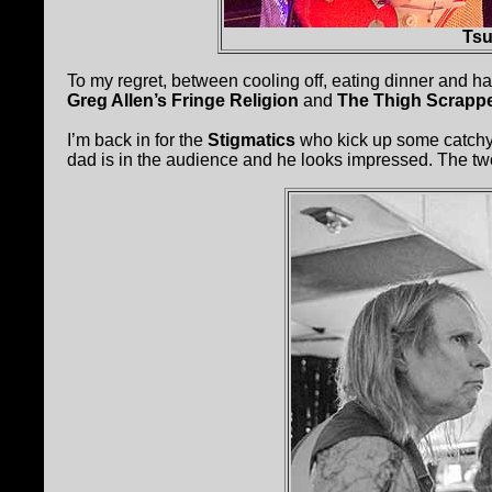
Tsu
To my regret, between cooling off, eating dinner and ha
Greg Allen’s Fringe Religion
and
The Thigh Scrapp
I’m back in for the
Stigmatics
who kick up some catchy 
dad is in the audience and he looks impressed. The t