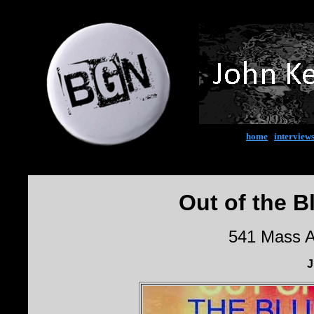
home
|
interview
Out of the B
541 Mass A
J