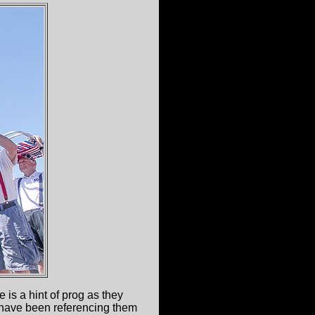
is a hint of prog as they
l have been referencing them