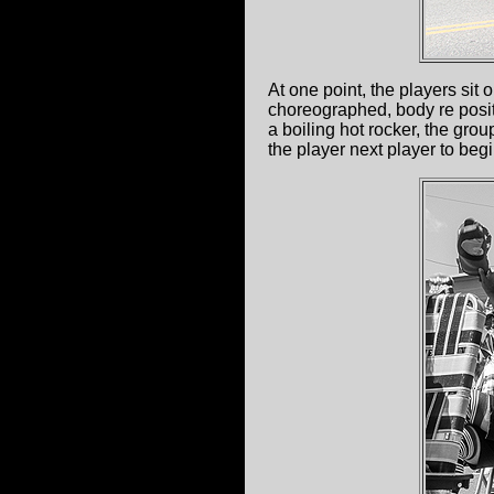
At one point, the players sit 
choreographed, body re positi
a boiling hot rocker, the grou
the player next player to be