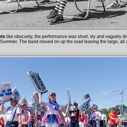
nts
like obscurity, the performance was short, sly and vaguely dis
Summer. The band moved on up the road leaving the large, all