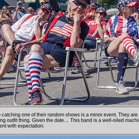
 catching one of their random shows is a minor event. They are 
hing outfit thing. Given the date… This band is a well-oiled ma
ent with expectation.