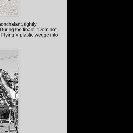
nonchalant, tightly
During the finale, “Domino”,
f Flying V plastic wedge into