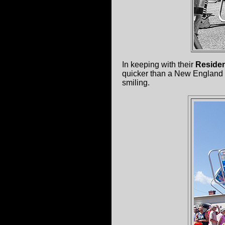
In keeping with their
Reside
quicker than a New England 
smiling.