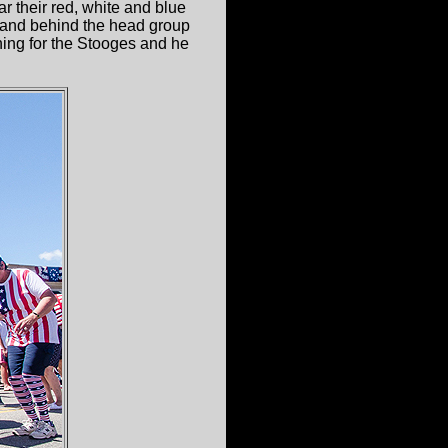
r their red, white and blue
er and behind the head group
ning for the Stooges and he