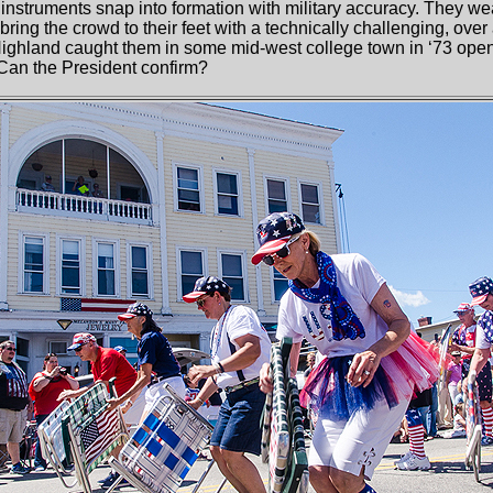
 instruments snap into formation with military accuracy. They wea
y bring the crowd to their feet with a technically challenging, ov
Highland caught them in some mid-west college town in ‘73 ope
 Can the President confirm?