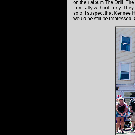
on their album The Drill. The
ironically without irony. The
solo. I suspect that Kennee 
would be still be impressed.