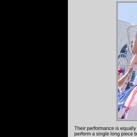
Their performance is equally 
perform a single long piece 