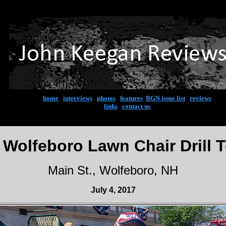
home
|
interviews
|
photos
|
features
|
BGN issue list
|
reviews
links
|
contact us
 Wolfeboro Lawn Chair Drill 
Main St., Wolfeboro, NH
July 4, 2017