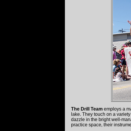
The Drill Team
employs a mas
lake. They touch on a variety
dazzle in the bright well-mana
practice space, their instrume