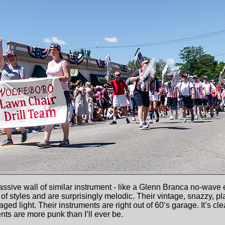
sive wall of similar instrument - like a Glenn Branca no-wave 
 of styles and are surprisingly melodic. Their vintage, snazzy, p
ged light. Their instruments are right out of 60’s garage. It’s cle
nts are more punk than I’ll ever be.