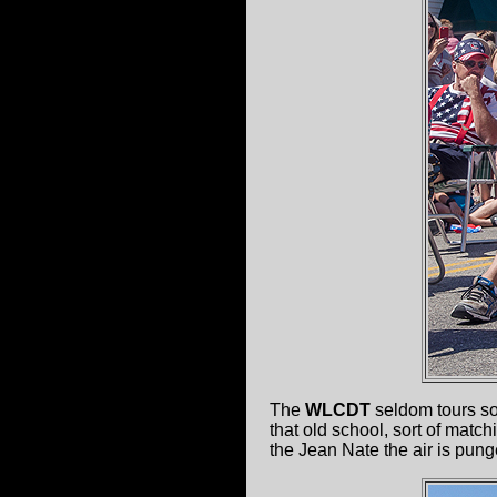
The
WLCDT
seldom tours so
that old school, sort of matc
the Jean Nate the air is pung