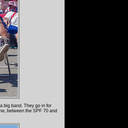
a big band. They go in for
chine, between the SPF 70 and