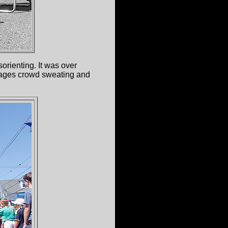
orienting. It was over
 ages crowd sweating and