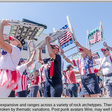
expansive and ranges across a variety of rock archetypes. There 
broken by thematic variations. Post punk avatars Wire, may wel