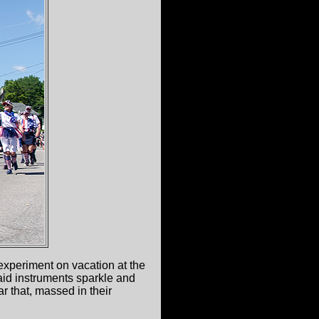
experiment on vacation at the
laid instruments sparkle and
ar that, massed in their