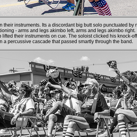
on their instruments. Its a discordant big butt solo punctuated by 
oning - arms and legs akimbo left, arms and legs akimbo right. 
p lifted their instruments on cue. The soloist clicked his knock-of
gin a percussive cascade that passed smartly through the band.