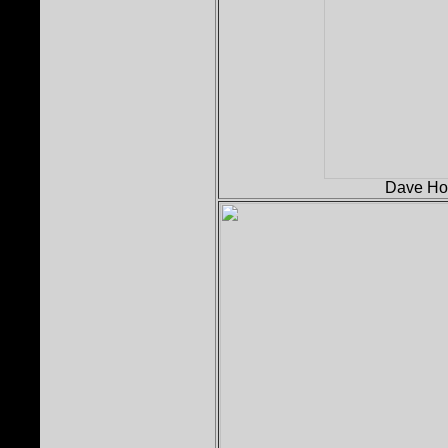
Dave Holl