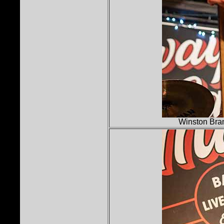
Winston Bra