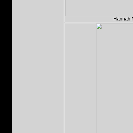
Hannah M