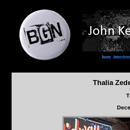
home
|
interview
Thalia Zed
T
Dece