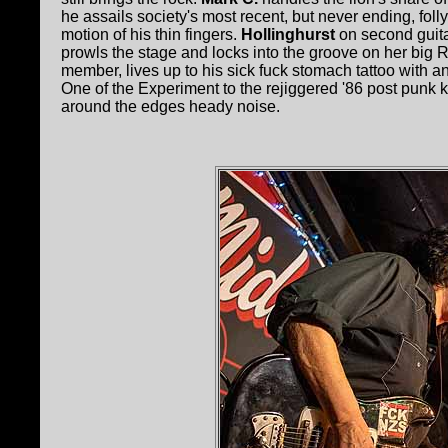
he assails society's most recent, but never ending, folly
motion of his thin fingers.
Hollinghurst
on second guitar
prowls the stage and locks into the groove on her big
member, lives up to his sick fuck stomach tattoo with an
One of the Experiment to the rejiggered '86 post punk
around the edges heady noise.