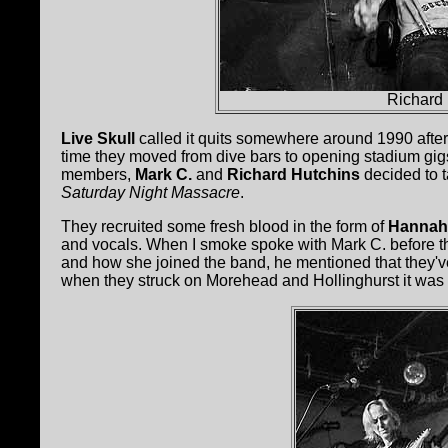
Richard 
Live Skull
called it quits somewhere around 1990 after 
time they moved from dive bars to opening stadium gigs
members,
Mark C.
and
Richard Hutchins
decided to t
Saturday Night Massacre
.
They recruited some fresh blood in the form of
Hannah
and vocals. When I smoke spoke with Mark C. before the 
and how she joined the band, he mentioned that they've
when they struck on Morehead and Hollinghurst it was cle