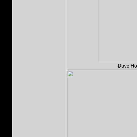
Dave Holl