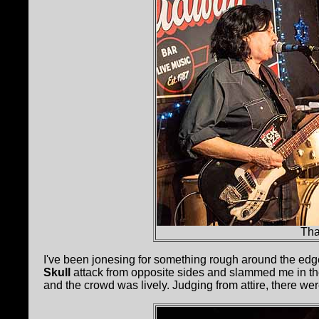
Tha
I've been jonesing for something rough around the ed
Skull
attack from opposite sides and slammed me in the
and the crowd was lively. Judging from attire, there 