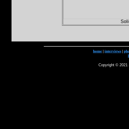
Sol
home
|
interviews
|
ph
Copyright © 2021 