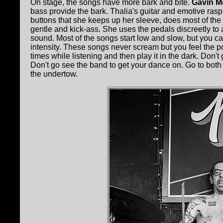
On stage, the songs have more bark and bite.
Gavin M
bass provide the bark. Thalia's guitar and emotive rasp
buttons that she keeps up her sleeve, does most of the 
gentle and kick-ass. She uses the pedals discreetly to 
sound. Most of the songs start low and slow, but you c
intensity. These songs never scream but you feel the po
times while listening and then play it in the dark. Don't
Don't go see the band to get your dance on. Go to both fo
the undertow.