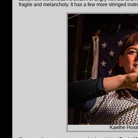
fragile and melancholy. It has a few more stringed instr
Kaethe Hoste