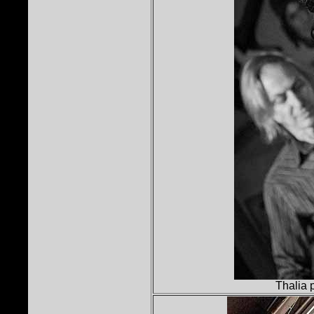
Thalia 