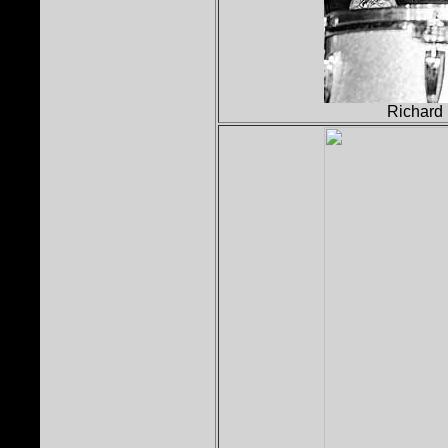
Richard 