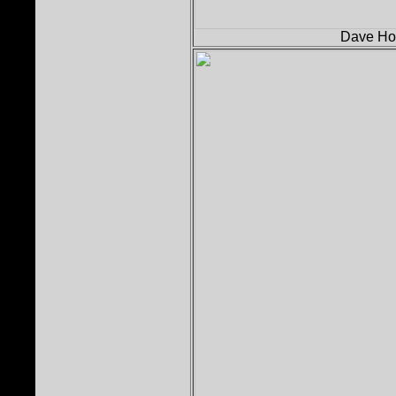
Dave Holl