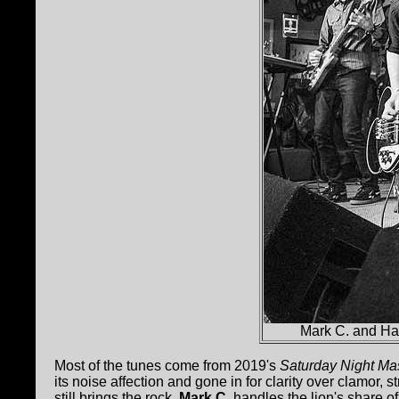
Mark C. and Ha
Most of the tunes come from 2019's
Saturday Night Ma
its noise affection and gone in for clarity over clamor, 
still brings the rock.
Mark C.
handles the lion's share o