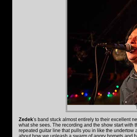
Zedek
's band stuck almost entirely to their excellent n
what she sees. The recording and the show start with th
repeated guitar line that pulls you in like the undert
about how we unleash a swarm of angry hornets and ho