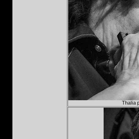
Thalia 