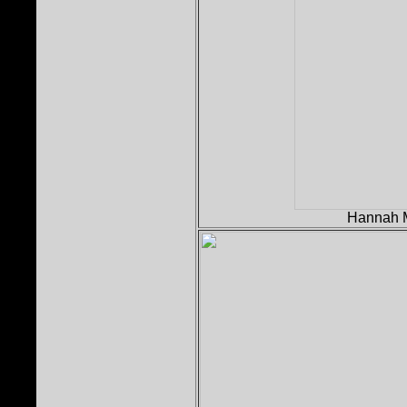
Hannah M