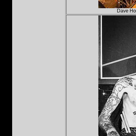
Dave Holl