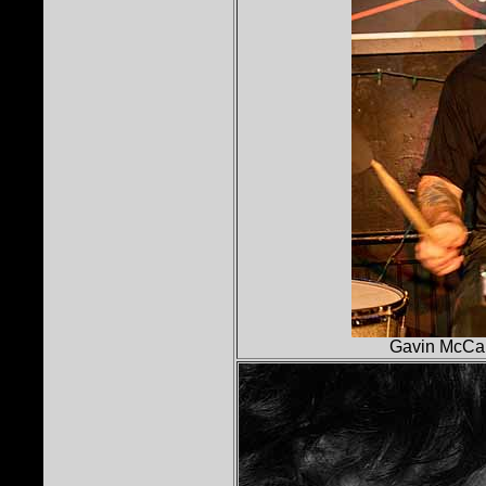
Gavin McCar