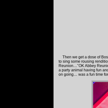
Then we get a dose of Bost
to sing some rousing renditi
Reunion…"OK Abbey Reunion ar
a party animal having fun and
on going… was a fun time for 