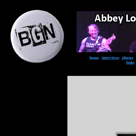
home
|
interviews
|
photos
|
links