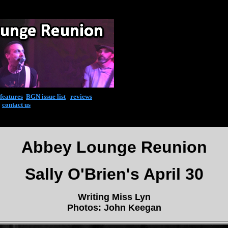
features
|
BGN issue list
|
reviews
|
contact us
Abbey Lounge Reunion
Sally O'Brien's April 30
Writing Miss Lyn
Photos: John Keegan