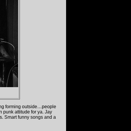
ing forming outside…people
n punk attitude for ya. Jay
ds. Smart funny songs and a