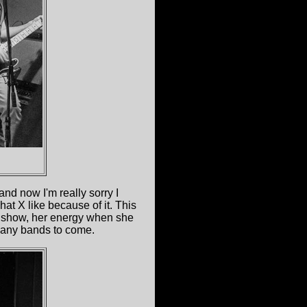
nd now I'm really sorry I
t X like because of it. This
he show, her energy when she
 many bands to come.