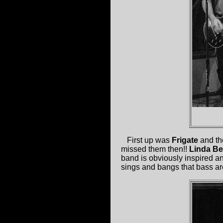
First up was
Frigate
and the
missed them then!!
Linda B
band is obviously inspired a
sings and bangs that bass ar