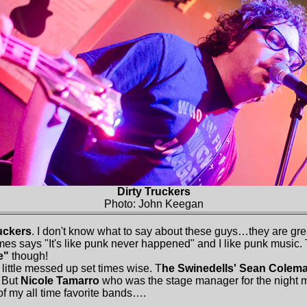
Dirty Truckers
Photo: John Keegan
ruckers
. I don't know what to say about these guys…they are great
es says "It's like punk never happened" and I like punk music. T
e"
though!
little messed up set times wise. T
he Swinedells' Sean Colem
. But
Nicole Tamarro
who was the stage manager for the night 
of my all time favorite bands….