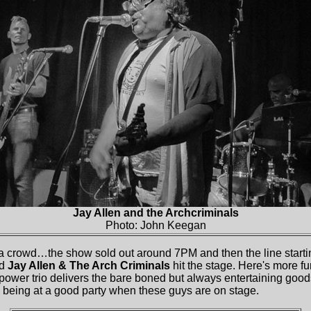
Jay Allen and the Archcriminals
Photo: John Keegan
 crowd…the show sold out around 7PM and then the line start
nd
Jay Allen & The Arch Criminals
hit the stage. Here's more fu
 power trio delivers the bare boned but always entertaining goo
e being at a good party when these guys are on stage.