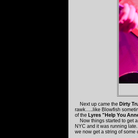
Next up came the
Dirty T
rawk…..like Blowfish sometim
of the
Lyres "Help You Ann
Now things started to get a 
NYC and it was running late
we now get a string of some 