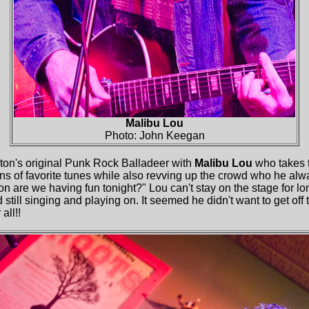
Malibu Lou
Photo: John Keegan
on's original Punk Rock Balladeer with
Malibu Lou
who takes t
ons of favorite tunes while also revving up the crowd who he a
e we having fun tonight?" Lou can't stay on the stage for long
 still singing and playing on. It seemed he didn't want to get off
all!!