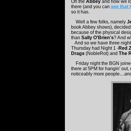
Oh the
Abbey
and how we lo
there (and you can
see that 
so it has.
Well a few folks, namely
J
book Abbey shows), decided 
because of the physical desig
than
Sally O'Brien's
? And wh
And so we have three nights,
Thursday had Night 1 -
Red Z
Drags
(NobleRot) and
The 
Friday night the BGN joined i
there at 5PM for hangin' out
noticeably more people…and 