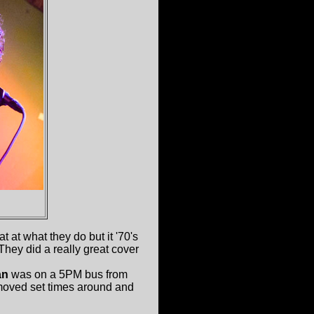
 at what they do but it '70's
hey did a really great cover
an
was on a 5PM bus from
moved set times around and