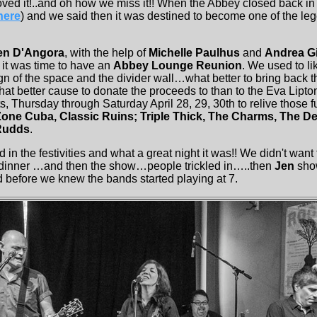
ved it!..and oh how we miss it!! When the Abbey closed back 
here
) and we said then it was destined to become one of the l
en D'Angora
, with the help of
Michelle Paulhus
and
Andrea Gi
it was time to have an
Abbey Lounge Reunion
. We used to l
n of the space and the divider wall…what better to bring back t
at better cause to donate the proceeds to than to the Eva Lipto
 Thursday through Saturday April 28, 29, 30th to relive those f
one Cuba, Classic Ruins; Triple Thick, The Charms, The De
Rudds
.
n the festivities and what a great night it was!! We didn't wan
, dinner …and then the show…people trickled in…..then
Jen
sho
before we knew the bands started playing at 7.