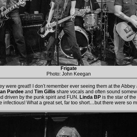
Frigate
Photo: John Keegan
y were great!! I don't remember ever seeing them at the Abbey a
ean Pardee
and
Tim Gillis
share vocals and often sound somewha
nd driven by the punk spirit and FUN.
Linda BP
is the star of t
e infectious! What a great set, far too short…but there were so