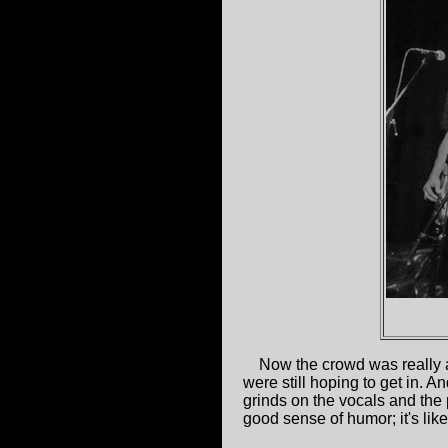
Now the crowd was really a
were still hoping to get in. A
grinds on the vocals and the
good sense of humor; it's lik