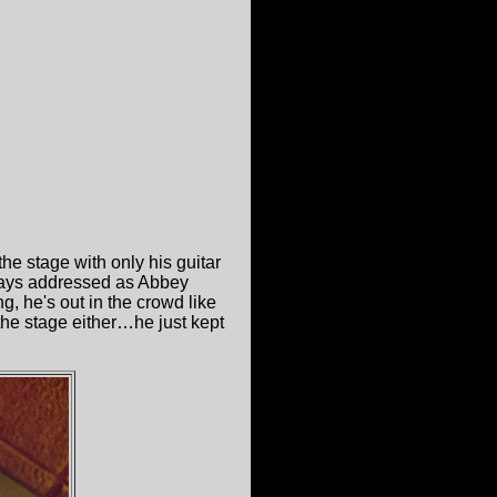
he stage with only his guitar
lways addressed as Abbey
, he's out in the crowd like
 the stage either…he just kept