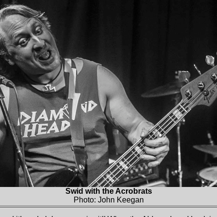
Swid with the Acrobrats
Photo: John Keegan