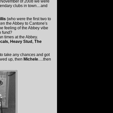
in November of 2008 we were
egendary clubs in town…and
llis
(who were the first two to
iken the Abbey to Cantone's
he feeling of the Abbey vibe
n fund?
un times at the Abbey.
cals, Heavy Stud, The
t to take any chances and got
wed up, then
Michele
….then