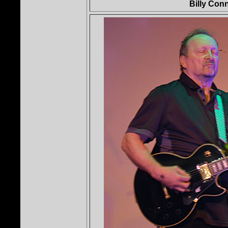
Billy Con