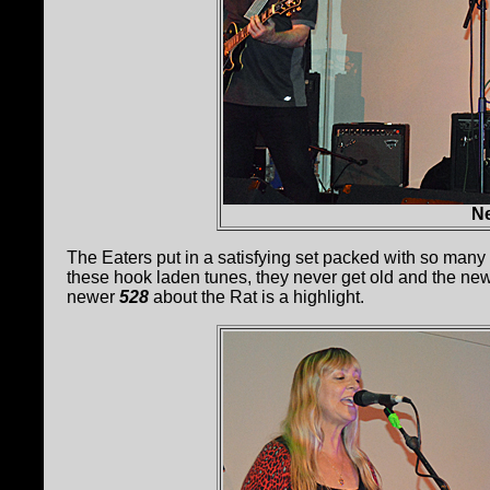
Ne
The Eaters put in a satisfying set packed with so many 
these hook laden tunes, they never get old and the new
newer
528
about the Rat is a highlight.