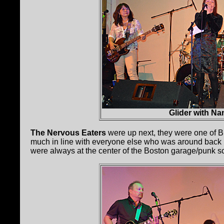
Glider with N
The Nervous Eaters
were up next, they were one of Bi
much in line with everyone else who was around back in
were always at the center of the Boston garage/punk s