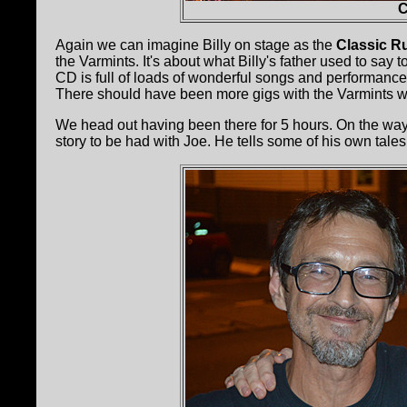
C
Again we can imagine Billy on stage as the
Classic R
the Varmints. It's about what Billy's father used to say
CD is full of loads of wonderful songs and performances.
There should have been more gigs with the Varmints w
We head out having been there for 5 hours. On the way
story to be had with Joe. He tells some of his own tales