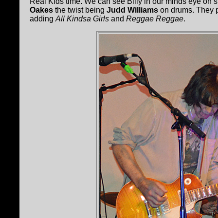
Real Kids time. We can see Billy in our minds eye on st
Oakes
the twist being
Judd Williams
on drums. They p
adding
All Kindsa Girls
and
Reggae Reggae
.