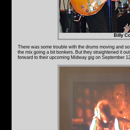
Billy C
There was some trouble with the drums moving and some
the mix going a bit bonkers. But they straightened it ou
forward to their upcoming Midway gig on September 1