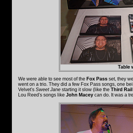
Table w
We were able to see most of the
Fox Pass
set, they wer
went on a trio. They did a few Fox Pass songs, one be
Velvet's
Sweet Jane
starting it slow (like the
Third Rail
Lou Reed's songs like
John Macey
can do. It was a tr