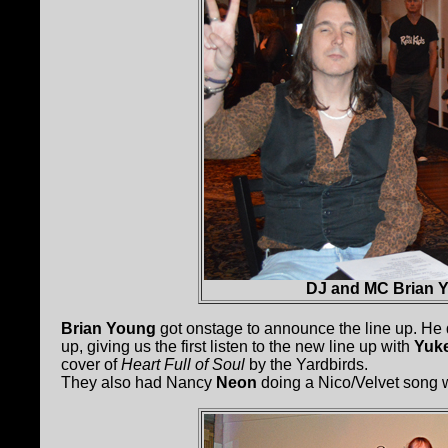
DJ and MC Brian 
Brian Young
got onstage to announce the line up. He d
up, giving us the first listen to the new line up with
Yuke
cover of
Heart Full of Soul
by the Yardbirds.
They also had Nancy
Neon
doing a Nico/Velvet song 