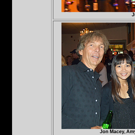
J
Jon Macey, Amy