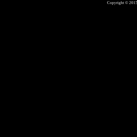
Copyright © 2015 