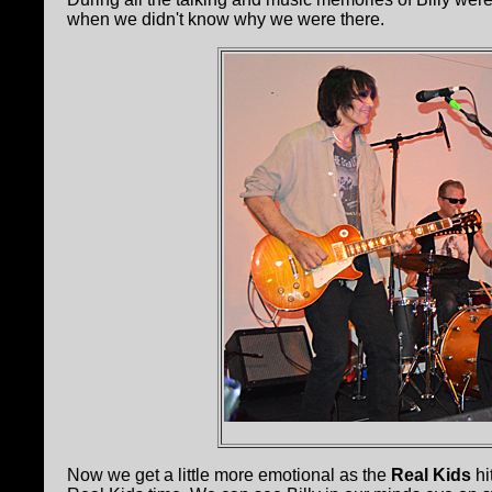
when we didn't know why we were there.
Now we get a little more emotional as the
Real Kids
hi