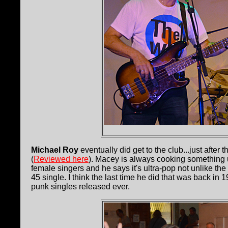
Michael Roy
eventually did get to the club...just aft
(
Reviewed here
). Macey is always cooking something u
female singers and he says it's ultra-pop not unlike the
45 single. I think the last time he did that was back in
punk singles released ever.