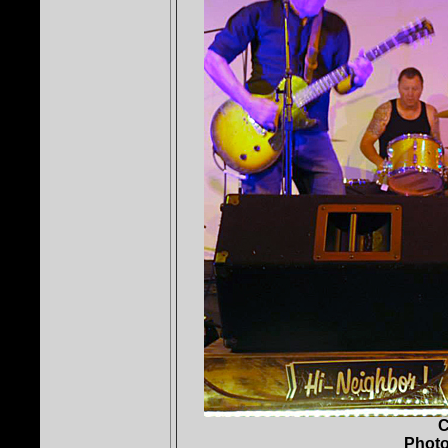
C
Photo