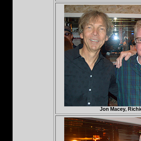
Jon Macey, Rich