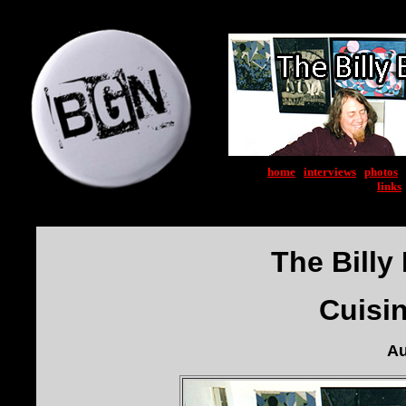
home
|
interviews
|
photos
|
links
The Billy 
Cuisi
Au