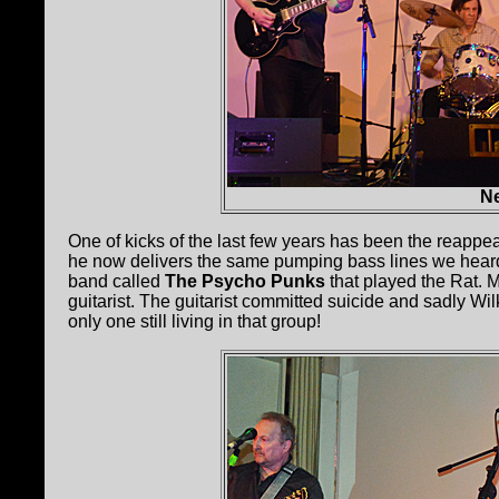
Ne
One of kicks of the last few years has been the reappe
he now delivers the same pumping bass lines we heard 
band called
The Psycho Punks
that played the Rat.
guitarist. The guitarist committed suicide and sadly W
only one still living in that group!