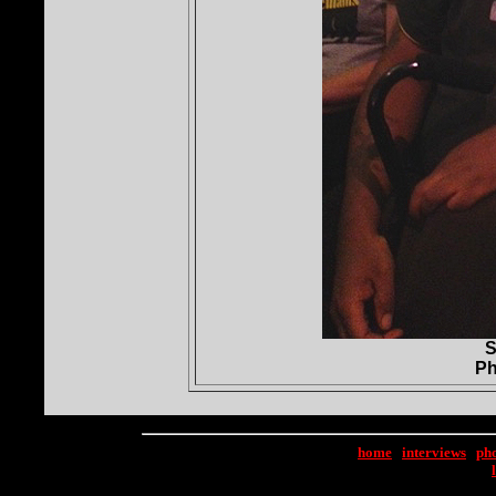
S
Ph
home
|
interviews
|
ph