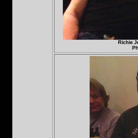
Richie 
Ph