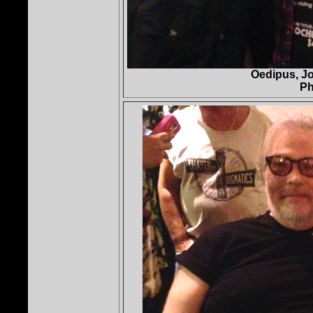
Oedipus, Jo
Ph