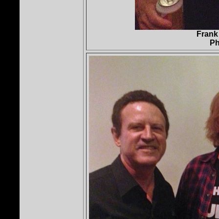
Frank
Ph