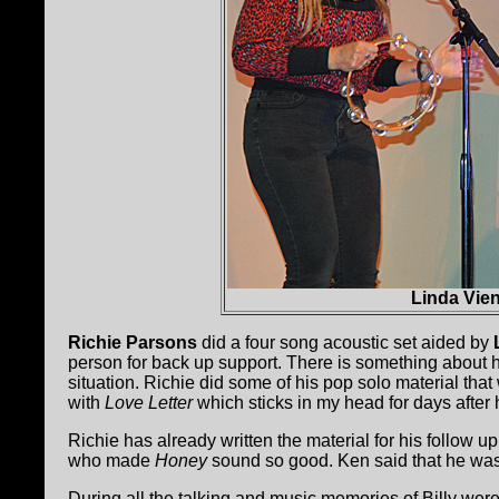
Linda Vie
Richie Parsons
did a four song acoustic set aided by
person for back up support. There is something about he
situation. Richie did some of his pop solo material th
with
Love Letter
which sticks in my head for days after
Richie has already written the material for his follow up
who made
Honey
sound so good. Ken said that he was r
During all the talking and music memories of Billy wer