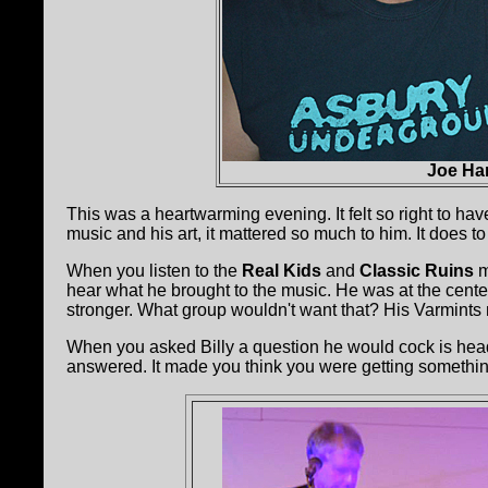
Joe Ha
This was a heartwarming evening. It felt so right to have
music and his art, it mattered so much to him. It does t
When you listen to the
Real Kids
and
Classic Ruins
m
hear what he brought to the music. He was at the center 
stronger. What group wouldn't want that? His Varmints 
When you asked Billy a question he would cock is head 
answered. It made you think you were getting somethin