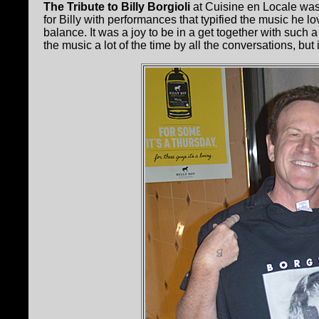
The Tribute to Billy Borgioli
at Cuisine en Locale was
for Billy with performances that typified the music he
balance. It was a joy to be in a get together with such 
the music a lot of the time by all the conversations, but i