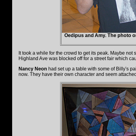
Oedipus and Amy. The photo on t
It took a while for the crowd to get its peak. Maybe not
Highland Ave was blocked off for a street fair which cau
Nancy Neon
had set up a table with some of Billy's 
now. They have their own character and seem attached t