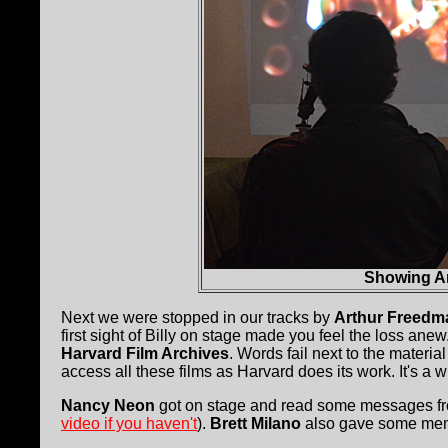
Showing Ar
Next we were stopped in our tracks by
Arthur Freedm
first sight of Billy on stage made you feel the loss ane
Harvard Film Archives
. Words fail next to the materia
access all these films as Harvard does its work. It's a
Nancy Neon
got on stage and read some messages fro
video if you haven't
).
Brett Milano
also gave some mem