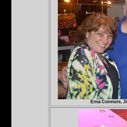
Erna Connors, J