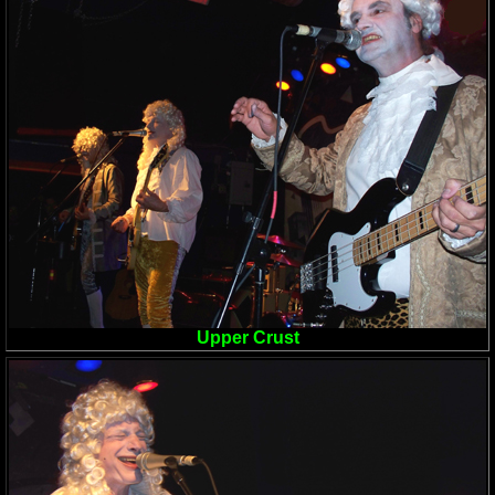
Upper Crust