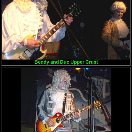
Bendy and Duc Upper Crust