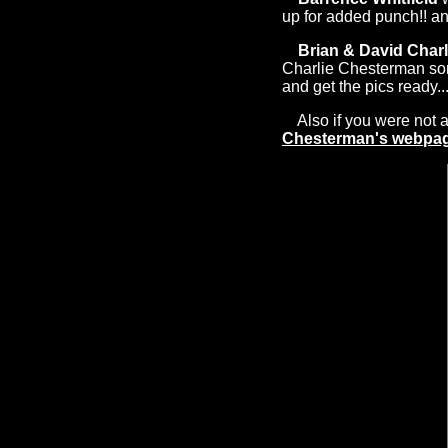
up for added punch!! a
Brian & David Char
Charlie Chesterman song
and get the pics ready...
Also if you were not ab
Chesterman's webpa