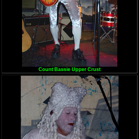
Count Bassie Upper Crust