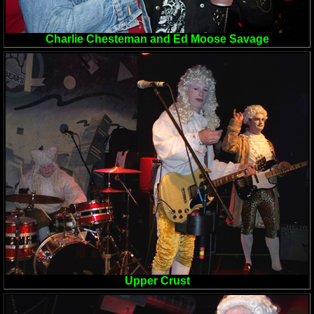
Charlie Chesteman and Ed Moose Savage
Upper Crust