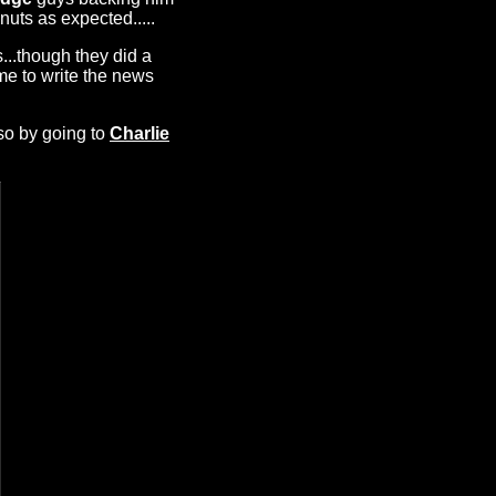
nuts as expected.....
s...though they did a
me to write the news
so by going to
Charlie