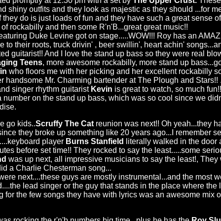
ed promptly at 12:30 pm with a set by
The Upper Crust.
These
 shiny outfits and they look as majestic as they should ...for men
ff they do is just loads of fun and they have such a great sense of 
 rockabilly and then some R'n'B...great great music!!
eaturing Duke Levine got on stage.....WOW!!! Roy has an AMA
rue to their roots, truck drivin' , beer swillin', heart achin' songs...
ted guitarist!! And I love the stand up bass so they were real bl
ging Teens
, more awesome rockabilly, more stand up bass...gott
in
who floors me with her picking and her excellent rockabilly s
er handsome Mr. Charming bartender at The Plough and Stars!! 
nd singer rhythm guitarist
Kevin
is great to watch, so much fun!
a number on the stand up bass, which was so cool since we didn'
dise.
go kids..
Scruffy The Cat
reunion was next!! Oh yeah...they h
since they broke up something like 20 years ago...I remember s
n....keyboard player
Burns Stanfield
literally walked in the door
utes before set time!! They rocked to say the least.....some seriou
nd
was up next, all impressive musicians to say the least!, Th
y did a Charlie Chesterman song...
were next....these guys are mostly instrumental...and the most 
nd....the lead singer or the guy that stands in the place where the
 for the few songs they have with lyrics was an awesome mix of
as rocking the r'n'b numbers big time...plus he has the
Roy Sl