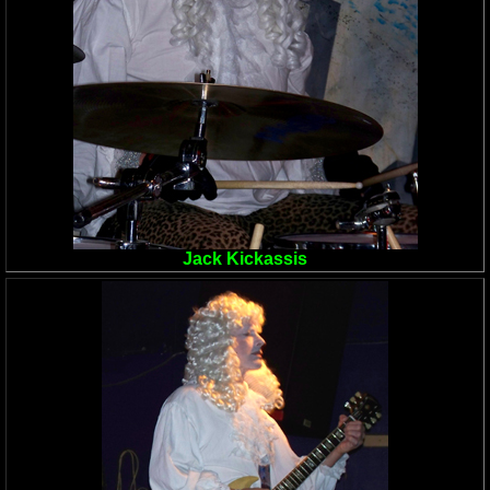
Jack Kickassis