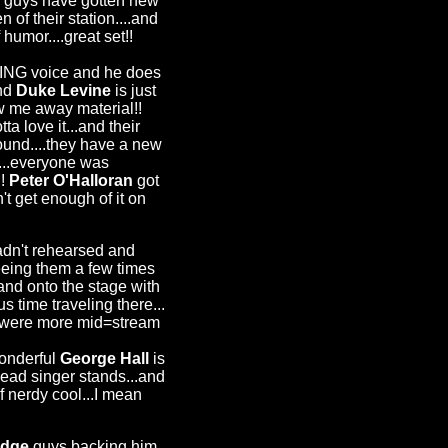
 guys have gotten new
 of their station....and
humor....great set!!
ZING voice and he does
and
Duke Levine
is just
ow me away material!!
a love it...and their
ound....they have a new
...everyone was
!!
Peter O'Halloran
got
t get enough of it on
adn't rehearsed and
eeing them a few times
 and onto the stage with
s time traveling there...
ey were more mid=stream
wonderful
George Hall
is
 lead singer stands...and
 nerdy cool...I mean
udge
guys backing him