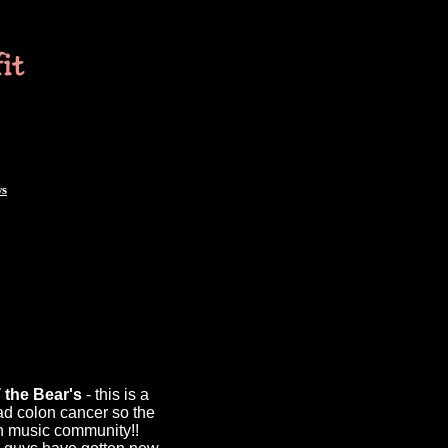
ws
 the Bear's
- this is a
ad colon cancer so the
on music community!!