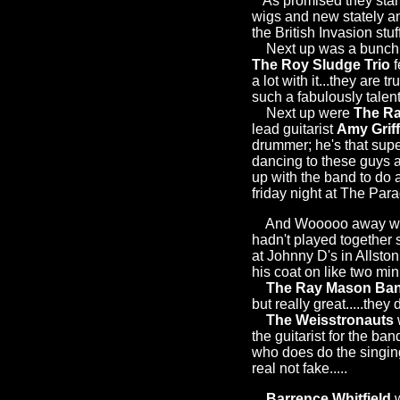
As promised they start
wigs and new stately and
the British Invasion stu
Next up was a bunch of
The Roy Sludge Trio
f
a lot with it...they are t
such a fabulously talen
Next up were
The Ra
lead guitarist
Amy Griff
drummer; he's that sup
dancing to these guys a
up with the band to do 
friday night at The Para
And Wooooo away we 
hadn't played together 
at Johnny D's in Allsto
his coat on like two min
The Ray Mason Ba
but really great.....the
The Weisstronauts
the guitarist for the ba
who does do the singing
real not fake.....
Barrence Whitfield
w