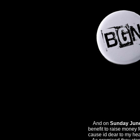
And on
Sunday June
benefit to raise money 
cause id dear to my he