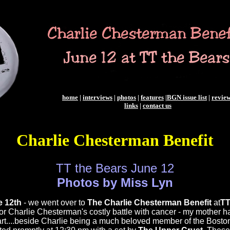
home
|
interviews
|
photos
|
features
|
BGN issue list
|
revie
links
|
contact us
Charlie Chesterman Benefit
TT the Bears June 12
Photos by Miss Lyn
 12th
- we went over to
The Charlie Chesterman Benefit
at
TT
for Charlie Chesterman's costly battle with cancer - my mother h
art....beside Charlie being a much beloved member of the Bost