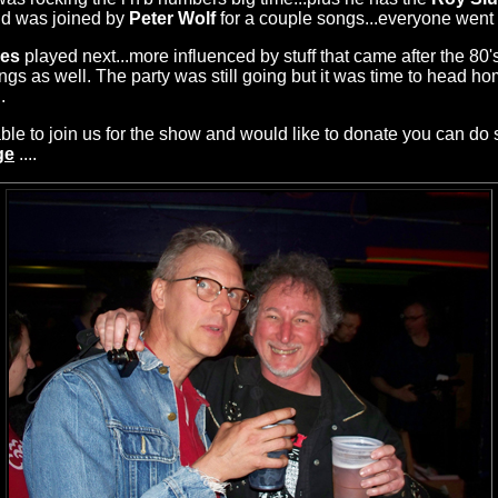
nd was joined by
Peter Wolf
for a couple songs...everyone went 
les
played next...more influenced by stuff that came after the 80'
s as well. The party was still going but it was time to head ho
.
le to join us for the show and would like to donate you can do 
ge
....