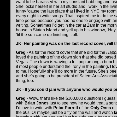
want to be harassed with my constant babbling and u
She locks herself in her art studio and I work in the liv
funny ‘cause the last place that I lived in NYC my roo
every night to write songs. That inspired me to do the 
time period because you had no one to engage with and
writing. Sometimes I’d get in the car at 2am in the mor
house in Staten Island and yell up to his window, “Hey 
‘til the sun came up finishing it off.
JK- Her painting was on the last record cover, will 
Greg
- As for the record cover that she did for the
Happi
loved the painting of the clown sign that she did based 
Vegas. The clown is waving a lollipop among a bunch o
if most people understand the irony in the painting. I lo
to me. Hopefully she’ll do more in the future. She's been
and she’s going to be president of Salem Arts Associat
thing, too.
JK - If you could jam with anyone who would you 
Greg
- Wow, that’s like the $100,000 question! I guess
with
Brian Jones
just to see how he would treat a song,
I’d love to write with
Peter Perrett
of the
Only Ones
or
the 60s. Or maybe just be a fly on the wall and watch
I