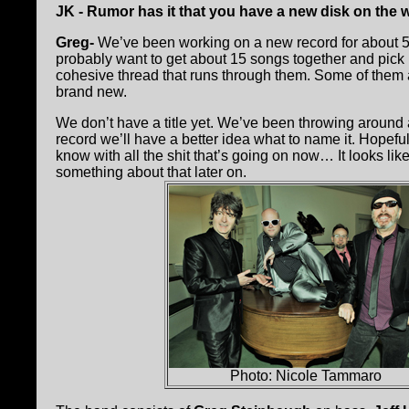
JK - Rumor has it that you have a new disk on the w
Greg-
We’ve been working on a new record for about 5
probably want to get about 15 songs together and pick 10 
cohesive thread that runs through them. Some of them 
brand new.
We don’t have a title yet. We’ve been throwing around 
record we’ll have a better idea what to name it. Hopefu
know with all the shit that’s going on now… It looks lik
something about that later on.
Photo: Nicole Tammaro