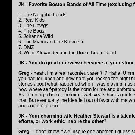
JK - Favorite Boston Bands of All Time (excluding 
1. The Neighborhoods
2. Real Kids
3. The Dawgs
4. The Bags
5. Johanna Wild
6. Lou Miami and the Kosmetix
7. DMZ
8. Willie Alexander and the Boom Boom Band
JK - You do great interviews because of your storie
Greg
- Yeah, I’m a real raconteur, aren’t I? Haha! Um
you had for lunch and how hard you rocked the night be
stories about what happened when I was playing music wit
now where self-parody is the norm for me and unfortunately
As for doing a book…hmmm…well years back a girlfrie
that. But eventually the idea fell out of favor with me 
and couldn’t go on.
JK - Your charming wife Heather Stewart is a talent
efforts, or work ethic inspire the other?
Greg
- I don’t know if we inspire one another. I guess 