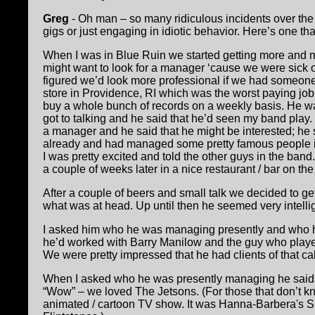
Greg
- Oh man – so many ridiculous incidents over the 
gigs or just engaging in idiotic behavior. Here’s one th
When I was in Blue Ruin we started getting more and 
might want to look for a manager ‘cause we were sick 
figured we’d look more professional if we had someone 
store in Providence, RI which was the worst paying job 
buy a whole bunch of records on a weekly basis. He w
got to talking and he said that he’d seen my band play. 
a manager and he said that he might be interested; he s
already and had managed some pretty famous people i
I was pretty excited and told the other guys in the band
a couple of weeks later in a nice restaurant / bar on th
After a couple of beers and small talk we decided to g
what was at head. Up until then he seemed very intelli
I asked him who he was managing presently and who 
he’d worked with Barry Manilow and the guy who played
We were pretty impressed that he had clients of that cal
When I asked who he was presently managing he said 
“Wow” – we loved The Jetsons. (For those that don’t 
animated / cartoon TV show. It was Hanna-Barbera's S