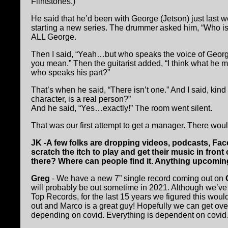
Flintstones.)
He said that he’d been with George (Jetson) just last
starting a new series. The drummer asked him, “Who is
ALL George.
Then I said, “Yeah…but who speaks the voice of George
you mean.” Then the guitarist added, “I think what he 
who speaks his part?”
That’s when he said, “There isn’t one.” And I said, ki
character, is a real person?”
And he said, “Yes…exactly!” The room went silent.
That was our first attempt to get a manager. There w
JK -A few folks are dropping videos, podcasts, Fac
scratch the itch to play and get their music in fron
there? Where can people find it. Anything upcomi
Greg
- We have a new 7” single record coming out on
will probably be out sometime in 2021. Although we’ve 
Top Records, for the last 15 years we figured this woul
out and Marco is a great guy! Hopefully we can get ove
depending on covid. Everything is dependent on covi