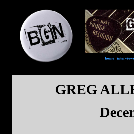
home
|
interview
GREG ALL
Dece