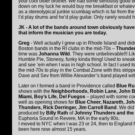
your cool older brother. We had some seriously good 
down on my luck he would buy me breakfast or whatev
as a stereotypical junkie scumbag which is far from t
I’d play drums and he’d play guitar. Only rarely would h
JK - A lot of the bands around town obviously have 
that inform the musician you are today.
Greg
- Well actually I grew up in Rhode Island and didn
Boston bands in the RI clubs in the mid-70s –
Thunder
time was
Johanna Wild
. They
were unbelievable!!! Lik
Humble Pie, Stonesy, funky kinda thing! Used to sneak
and see ‘em when I was in high school. In fact I used t
the mid-70s to play in the Combat Zone with this stripp
Dave and Sev from Willie Alexander’s band played with
Later on I formed a band in Providence called
Blue Ru
shows with the
Neighborhoods, Robin Lane, John B
Miami, Boy’s Life, Del Fuegos
– played with some co
well as opening shows for
Blue Cheer, Nazareth, Jo
Thunders, Rick Derringer, Jim Carroll Band
. We did 
produced by
Billy Rath
of
Johnny Thunders and the 
Euphoria Sound in Revere, MA in the early 80s.
I moved to NYC when I was 23 or 24, then to England f
been here now almost 15 years.