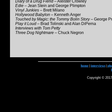
Diary of a Drug Fiend
– Aleister Crowley
Edie
– Jean Stein and George Plimpton
Vinyl Junkies
– Brett Milano
Hollywood Babylon
– Kenneth Anger
Touched by Magic: the Tommy Bolin Story
– George Pr
Play it Loud
– Brad Tolinski and Alan DiPerna
Interviews with Tom Petty
Three Dog Nightmare
– Chuck Negron
home
|
interviews
|
ph
Copyright © 2017 