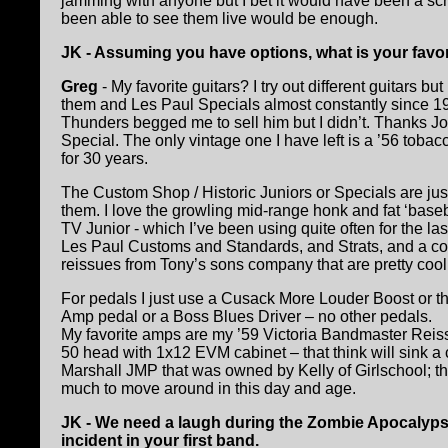
jamming with anyone but I bet it would have been a scr
been able to see them live would be enough.
JK - Assuming you have options, what is your favori
Greg
- My favorite guitars? I try out different guitars 
them and Les Paul Specials almost constantly since 19
Thunders begged me to sell him but I didn’t. Thanks Joe
Special. The only vintage one I have left is a ’56 tobac
for 30 years.
The Custom Shop / Historic Juniors or Specials are jus
them. I love the growling mid-range honk and fat ‘baseb
TV Junior - which I’ve been using quite often for the la
Les Paul Customs and Standards, and Strats, and a coup
reissues from Tony’s sons company that are pretty cool,
For pedals I just use a Cusack More Louder Boost or th
Amp pedal or a Boss Blues Driver – no other pedals.
My favorite amps are my ’59 Victoria Bandmaster Re
50 head with 1x12 EVM cabinet – that think will sink a 
Marshall JMP that was owned by Kelly of Girlschool; tha
much to move around in this day and age.
JK - We need a laugh during the Zombie Apocalypse 
incident in your first band.