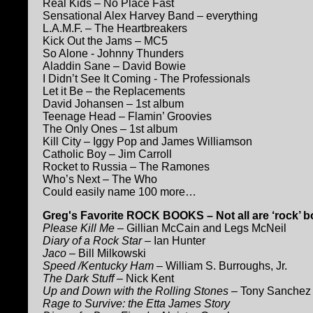
Real Kids – No Place Fast
Sensational Alex Harvey Band – everything
L.A.M.F. – The Heartbreakers
Kick Out the Jams – MC5
So Alone - Johnny Thunders
Aladdin Sane – David Bowie
I Didn’t See It Coming - The Professionals
Let it Be – the Replacements
David Johansen – 1st album
Teenage Head – Flamin’ Groovies
The Only Ones – 1st album
Kill City – Iggy Pop and James Williamson
Catholic Boy – Jim Carroll
Rocket to Russia – The Ramones
Who’s Next – The Who
Could easily name 100 more…
Greg's Favorite ROCK BOOKS – Not all are ‘rock’
Please Kill Me
– Gillian McCain and Legs McNeil
Diary of a Rock Star
– Ian Hunter
Jaco
– Bill Milkowski
Speed /Kentucky Ham
– William S. Burroughs, Jr.
The Dark Stuff
– Nick Kent
Up and Down with the Rolling Stones
– Tony Sanchez (Is
Rage to Survive: the Etta James Story