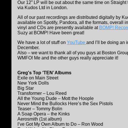
Our 12” LP will be out about the same time on Straight 
via Kudos Ltd in London.
All of our past recordings are distributed digitally by 
available on Spotify, Pandora, all the formats, overall int
vinyl and CDs are presently available at
BOMP! Recor
Suzy at BOMP! Have been great!
We have a lot of stuff on
YouTube
and I’ll be doing an 
December.
Also – we want to thank all of you guys at Boston Grou
WMFO! Me and the other guys really appreciate it!
Greg's Top ‘TEN’ Albums
Exile on Main Street
New York Dolls
Big Star
Transformer – Lou Reed
All the Young Dude – Mott the Hoople
Never Mind the Bullocks Here’s the Sex Pistols
Teaser – Tommy Bolin
A Soap Opera – the Kinks
Aerosmith (1st album)
I’ve Got My Own Album to Do – Ron Wood