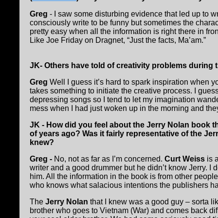
Greg
- I saw some disturbing evidence that led up to wri
consciously write to be funny but sometimes the charact
pretty easy when all the information is right there in fro
Like Joe Friday on Dragnet, “Just the facts, Ma’am.”
JK- Others have told of creativity problems during t
Greg
Well I guess it’s hard to spark inspiration when 
takes something to initiate the creative process. I gues
depressing songs so I tend to let my imagination wander a
mess when I had just woken up in the morning and they
JK - How did you feel about the Jerry Nolan book t
of years ago? Was it fairly representative of the Je
knew?
Greg -
No, not as far as I’m concerned.
Curt Weiss
is 
writer and a good drummer but he didn’t know Jerry. I d
him. All the information in the book is from other people
who knows what salacious intentions the publishers had 
The
Jerry Nolan
that I knew was a good guy – sorta lik
brother who goes to Vietnam (War) and comes back diffe