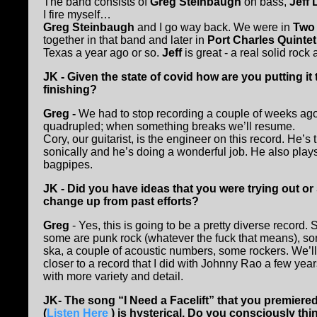
The band consists of
Greg Steinbaugh
on bass,
Jeff
I fire myself…
Greg Steinbaugh
and I go way back. We were in
Two 
together in that band and later in
Port Charles Quinte
Texas a year ago or so.
Jeff
is great - a real solid rock
JK - Given the state of covid how are you putting 
finishing?
Greg -
We had to stop recording a couple of weeks a
quadrupled; when something breaks we’ll resume.
Cory, our guitarist, is the engineer on this record. He’s
sonically and he’s doing a wonderful job. He also play
bagpipes.
JK - Did you have ideas that you were trying out o
change up from past efforts?
Greg
- Yes, this is going to be a pretty diverse record.
some are punk rock (whatever the fuck that means), so
ska, a couple of acoustic numbers, some rockers. We’ll s
closer to a record that I did with Johnny Rao a few yea
with more variety and detail.
JK- The song “I Need a Facelift” that you premier
(
Listen Here
) is hysterical. Do you consciously th