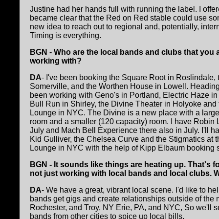
Justine had her hands full with running the label. I off
became clear that the Red on Red stable could use som
new idea to reach out to regional and, potentially, in
Timing is everything.
BGN - Who are the local bands and clubs that you a
working with?
DA
- I've been booking the Square Root in Roslindale, 
Somerville, and the Worthen House in Lowell. Heading 
been working with Geno's in Portland, Electric Haze i
Bull Run in Shirley, the Divine Theater in Holyoke and
Lounge in NYC. The Divine is a new place with a large
room and a smaller (120 capacity) room. I have Robin L
July and Mach Bell Experience there also in July. I'll h
Kid Gulliver, the Chelsea Curve and the Stigmatics at 
Lounge in NYC with the help of Kipp Elbaum booking 
BGN - It sounds like things are heating up. That's f
not just working with local bands and local clubs.
DA
- We have a great, vibrant local scene. I'd like to h
bands get gigs and create relationships outside of the 
Rochester, and Troy, NY Erie, PA, and NYC, So we'll see 
bands from other cities to spice up local bills.