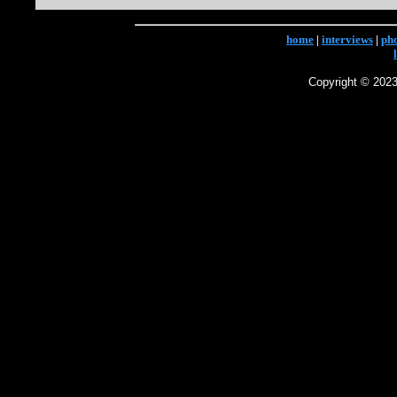
home
|
interviews
|
ph
Copyright © 2023 