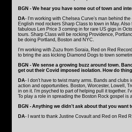
BGN - We hear you have some out of town and inte
DA
- I'm working with Chelsea Curve's man behind the cur
English mod rockers Sharp Class to town in May. Also 
fabulous Len Price 3 coming in for rare US gigs in Octo
tours. Sharp Class will be rocking Providence, Portlan
be doing Portland, Boston and NYC.
I'm working with Zuzu from Soraia, Red on Red Recor
to bring the ass kicking Diamond Dogs to town somet
BGN - We sense a growing buzz around town. Band
get out their Covid imposed isolation. How do thing
DA
- I don't have to twist many arms. Bands and clubs 
action and opportunities. Boston, Worcester, Lowell, T
in on it. I'm psyched to part of helping pull it together.
To play a role in spreading the Boston Rock gospel is 
BGN - Anything we didn't ask about that you want t
DA
- I want to thank Justine Covault and Red on Red Re