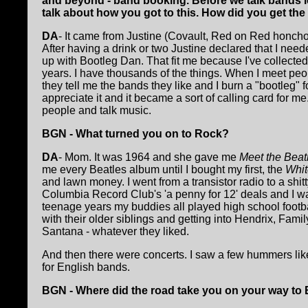
and beyond - band booking. Before we talk bands le
talk about how you got to this. How did you get th
DA
- It came from Justine (Covault, Red on Red honcho
After having a drink or two Justine declared that I ne
up with Bootleg Dan. That fit me because I've collected
years. I have thousands of the things. When I meet peo
they tell me the bands they like and I burn a "bootleg"
appreciate it and it became a sort of calling card for me
people and talk music.
BGN - What turned you on to Rock?
DA
- Mom. It was 1964 and she gave me
Meet the Beat
me every Beatles album until I bought my first, the
Whit
and lawn money. I went from a transistor radio to a shitty
Columbia Record Club's 'a penny for 12' deals and I wa
teenage years my buddies all played high school footba
with their older siblings and getting into Hendrix, Fa
Santana - whatever they liked.
And then there were concerts. I saw a few hummers lik
for English bands.
BGN - Where did the road take you on your way to