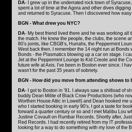
DA
- I grew up in the underrated rock town of Syracuse,
spent a lot of time at the Agora and other dives diggin
and returned to Syracuse. Then I discovered how easy i
BGN - What drew you NYC?
DA
- My best friend lived there and he was working all
the match. He knew the people, the clubs, the scene and n
80's joints, like CBGB's, Hurrahs, the Peppermint Loun
West back then. I remember the 14 night run at Bonds w
Bonds - the Plasmatics blowing up a car on stage. I c
Jet at the Peppermint Lounge to Kid Creole and the Co
future wife at Axis. I've been in Boston ever since. I have 
wasn't for the past 35 years of sobriety.
BGN - How did you move from attending shows to
DA
- I got to Boston in '91. I always saw a shitload of 
buddy Dean Milite of Black Crow Productions (who no
Worthen House Attic in Lowell) and Dean hooked me u
who I started booking in early 90's. I got a taste for bo
forward a quarter century or so and I met Malibu Lou w
Justine Covault on Rumbar Records. Shortly after, Just
Red Records. I had recently retired from my IT profess
looking for a way to do something with my love of the 