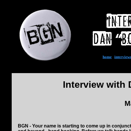
home
|
interview
Interview with
M
BGN - Your name is starting to come up in conjunctio