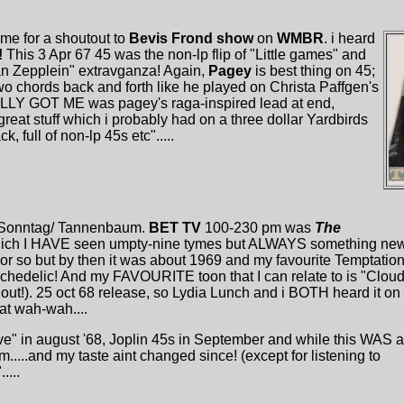
yme for a shoutout to
Bevis Frond show
on
WMBR
. i heard
!
This 3 Apr 67 45 was the non-lp flip of "Little games" and
than Zepplein" extravganza! Again,
Pagey
is best thing on 45;
 two chords back and forth like he played on Christa Paffgen's
EALLY GOT ME was pagey's raga-inspired lead at end,
great stuff which i probably had on a three dollar Yardbirds
, full of non-lp 45s etc".....
Sonntag/ Tannenbaum.
BET TV
100-230 pm was
The
ich I HAVE seen umpty-nine tymes but ALWAYS something new
or so but by then it was about 1969 and my favourite Temptatio
chedelic! And my FAVOURITE toon that I can relate to is "Clou
 out!). 25 oct 68 release, so Lydia Lunch and i BOTH heard it on
t wah-wah....
ove" in august '68, Joplin 45s in September and while this WAS a
m.....and my taste aint changed since! (except for listening to
....