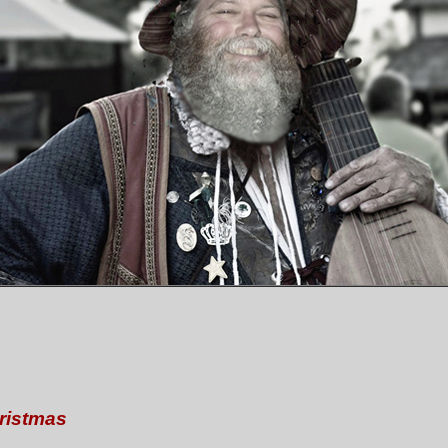
ristmas