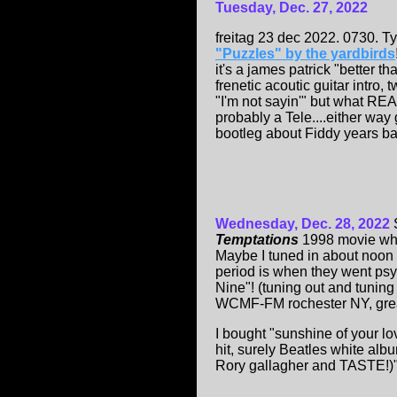
Tuesday, Dec. 2
7
, 2022
freitag 23 dec 2022. 0730. T
"Puzzles" by the yardbirds
it's a james patrick "better 
frenetic acoutic guitar intro,
"I'm not sayin'" but what R
probably a Tele....either way 
bootleg about Fiddy years back
Wednesday, Dec. 28, 2022
Temptations
1998 movie wh
Maybe I tuned in about noon 
period is when they went psy
Nine"! (tuning out and tuning
WCMF-FM rochester NY, grea
I bought "sunshine of your l
hit, surely Beatles white albu
Rory gallagher and TASTE!)".