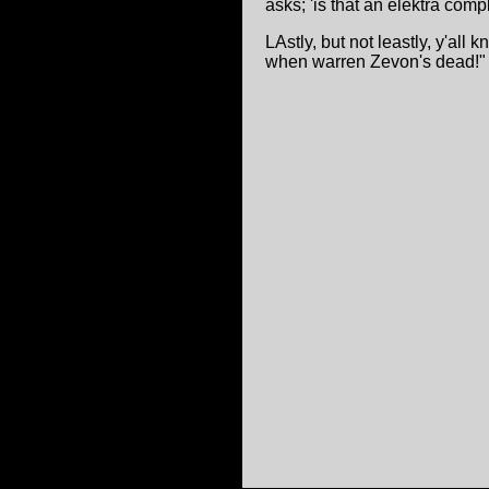
asks; 'is that an elektra comp
LAstly, but not leastly, y'all
when warren Zevon's dead!" oh,