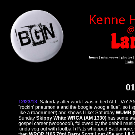
home
|
interviews
|
photos
|
links
01
12/23/13:
Saturday after work I was in bed ALL DAY 
"rockin' pneumonia and the boogie woogie flue", so i s
like a roadrunner!) and shows I like: Saturday
WUMB (9
Sunday
Skippy White WRCA (AM 1330)
has some aw
gospel career (woooooo!), followed by the debbil music
kinda veg out with football (Pats whupped Baldamore, s
then
WROR (105.7fm) Barry Scott Lost 45s
and
Lil 