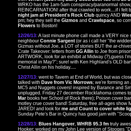
WRKO has the 1am-5am conspiracy/paranormal show, t
REINCARNATION! after that crawled to work....if i felt 
night jam at President's Rock Club
quincy AND
Wie
pm; hey they sell the
Gizmos
and
Crawlspace
, so co
Flowers
to Boston!
12/26/13:
A last minute phone call made a VERY nice s
neighbour
Connie Sargent
(or as i call her "the widde
Gizmas without Joe, a LOT of stories BUT the ar-chives (
Crate Takeover: letters from
GG Allin
to Joe from priso
ARTWORK, look for an exhibit at Midway (?),guess I'm p
memorial in May?"; sure! with Ken Highland's OLD ban
Christ Allin on his holiday.....
12/27/13:
went to Tavern at End of World, but was clo
talked with
Dave from Vic Morrows
; we're forming an 
MC5 and Nuggets covers! inspired by Barance and Smi
unplugged. Friday 27 december Rocklahoma comes to 
Mar
books her School of Rock there); Poison cover ba
motley crue cover band! Saturday, free all-ages show
JARED! and look for
me and Count to cover white lig
Sunday Pete's Bar in Quincy has good jam with "Scoo
12/28/13:
Blues Hangover
,
WHRB 95.3 fm
truly awe
Hooker; worked on my John Lee version of Stooges "Do