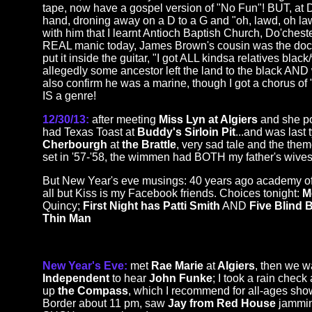
tape, now have a gospel version of "No Fun"! BUT, at Do
hand, droning away on a D to a G and "oh, lawd, oh law
with him that I learnt Antioch Baptish Church, Do'chest
REAL manic today, James Brown's cousin was the doctor a
put it inside the guitar, "I got ALL kindsa relatives black/w
allegedly some ancestor left the land to the black AND 
also confirm he was a marine, though I got a chorus of "
IS a genre!
12/30/13:
after meeting
Miss Lyn at Algiers
and she po
had Texas Toast at
Buddy's Sirloin Pit
...and was last 
Cherbourgh
at
the Brattle
, very sad tale and the the
set in '57-'58, the wimmen had BOTH my father's wives
But New Year's eve musings: 40 years ago academy o
all but Kiss is my Facebook friends. Choices tonight:
M
Quincy;
First Night has Patti Smith
AND
Five Blind
Thin Man
New Year's Eve:
met
Rae Marie
at
Algiers
, then we 
Independent
to hear
John Funke
; I took a rain chec
up
the Compass
, which I recommend for all-ages show
Border about 11 pm, saw
Jay from Red House
jammin