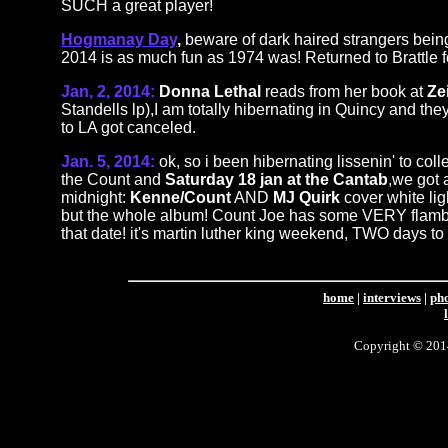
SUCH a great player!
Hogmanay Day
,
beware of dark haired strangers being
2014 is as much fun as 1974 was! Returned to Brattle
Jan, 2, 2014:
Donna Lethal
reads from her book at
Zei
Standells lp),I am totally hibernating in Quincy and th
to LA got canceled.
Jan. 5, 2014:
ok, so i been hibernating lissenin' to co
the Count and
Saturday 18 jan at the Cantab
,we got
midnight:
Kenne/Count
AND
MJ Quirk
cover white lig
but the whole album! Count Joe has some VERY flamboyan
that date! it's martin luther king weekend, TWO days to
home
|
interviews
|
ph
Copyright © 2014 