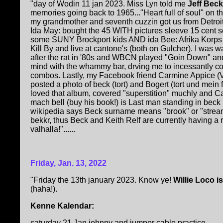
"day of Wodin 11 jan 2023. Miss Lyn told me
Jeff Beck 
memories going back to 1965..."Heart full of soul" on the
my grandmother and seventh cuzzin got us from Detroit;
Ida May: bought the 45 WITH pictures sleeve 15 cent 
some SUNY Brockport kids AND ida Bee: Afrika Korps c
Kill By and live at cantone's (both on Gulcher). I was 
after the rat in '80s and WBCN played "Goin Down" an
mind with the whammy bar, drving me to incessantly co
combos. Lastly, my Facebook friend Carmine Appice
posted a photo of beck (tort) and Bogert (tort und mein
loved that album, covered "superstition" muchly and Ca
mach bell (buy his book!) is Last man standing in beck
wikipedia says Beck surname means "brook" or "strea
bekkr, thus Beck and Keith Relf are currently having a 
valhalla!"......
Friday, Jan. 13, 2022
"Friday the 13th january 2023. Know ye!
Willie Loco i
(haha!).
Kenne Kalendar:
saturday 21 Jan johnny and jumper cable practice.