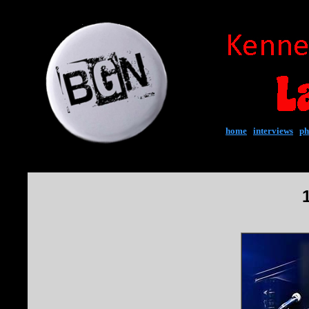
home
|
interviews
|
ph