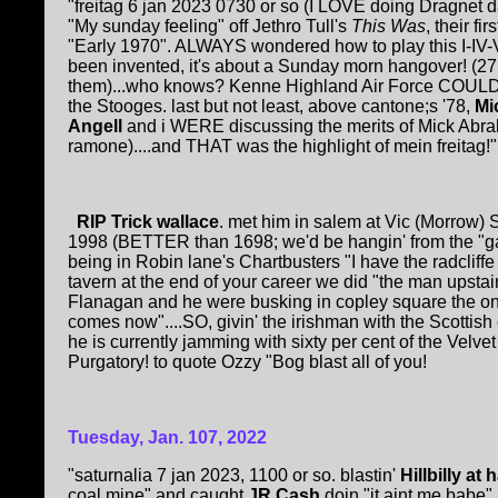
"freitag 6 jan 2023 0730 or so (I LOVE doing Dragnet 
"My sunday feeling" off Jethro Tull's
This Was
, their f
"Early 1970". ALWAYS wondered how to play this I-IV-V
been invented, it's about a Sunday morn hangover! (27 y
them)...who knows? Kenne Highland Air Force COULD co
the Stooges. last but not least, above cantone;s '78,
Mi
Angell
and i WERE discussing the merits of Mick Abra
ramone)....and THAT was the highlight of mein freitag!".
RIP Trick wallace
. met him in salem at Vic (Morrow)
1998 (BETTER than 1698; we'd be hangin' from the "gallo
being in Robin lane's Chartbusters "I have the radclif
tavern at the end of your career we did "the man upstai
Flanagan and he were busking in copley square the o
comes now"....SO, givin' the irishman with the Scottis
he is currently jamming with sixty per cent of the Velve
Purgatory! to quote Ozzy "Bog blast all of you!
Tuesday, Jan. 10
7
, 2022
"saturnalia 7 jan 2023, 1100 or so. blastin'
Hillbilly at
coal mine" and caught
JR Cash
doin "it aint me babe".