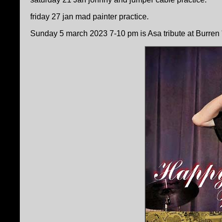
friday 27 jan mad painter practice.
Sunday 5 march 2023 7-10 pm is Asa tribute at Burren " S