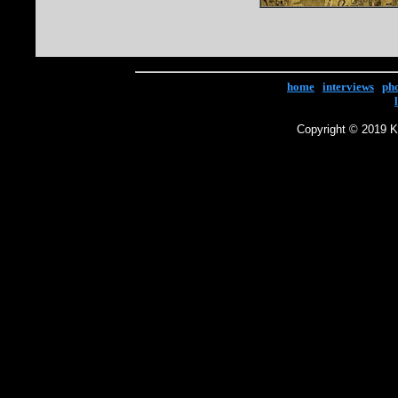
home
|
interviews
|
ph
Copyright © 2019 Ke