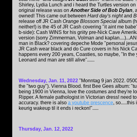
Shirley, Lydia Lunch and i heard the Turtles version o
original release was on
Another Side of Bob Dylan
, 
owned! This came out between
Hard day's night
and
B
release off JR Cash
Orange Blossom Special
album (h
neither!) is the 45 of JR Cash covering "it aint me bab
b-side): Cash WINS for his griity pre-Nick Cave Amerik
version (sorry Zimmerman, Volman and kaplan....)..
man in Black? covering depeche Mode "personal jesus" 
JR Cash wear black and do Cure covers in his Nick Ca
happens every 200 years, Coasties, so maybe, "In the y
Leonard and man are still alive"......
Wednesday, Jan. 11, 2022
"Monntag 9 jan 2022. 0500
the "two guy"). Vienna Blood. first Bee Gees album: "tur
being 1900 in Vienna, love the costumes and they're loo
Ripper. A female pathologist in Victorian dress! need to
accuracy. there is also
a youtube prescence
, so.....th
keurig wakeup til it ends i reckon!".....
Thursday, Jan. 12, 2022