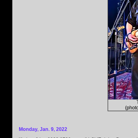
(phot
Monday, Jan. 9, 2022