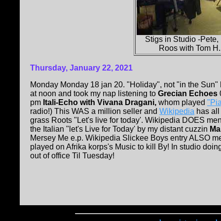
Stigs in Studio -Pete,
Roos with Tom H.
Thursday, January 22, 2021
Monday Monday 18 jan 20. "Holiday", not "in the Sun" b
at noon and took my nap listening to
Grecian Echoes
pm
Itali-Echo with Vivana Dragani,
whom played
"Pi
radio!) This WAS a million seller and
Wikipedia
has all
grass Roots "Let's live for today'. Wikipedia DOES me
the Italian "let's Live for Today' by my distant cuzzin
Mar
Mersey Me e.p. Wikipedia Slickee Boys entry ALSO 
played on Afrika korps's Music to kill By! In studio do
out of office Til Tuesday!