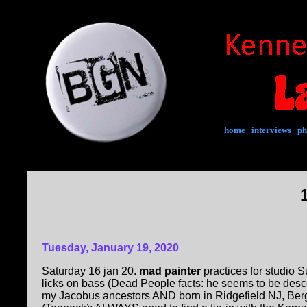
home
|
interviews
|
ph
Tuesday, January 19, 2020
Saturday 16 jan 20.
mad painter
practices for studio 
licks on bass (Dead People facts: he seems to be des
my Jacobus ancestors AND born in Ridgefield NJ, Ber