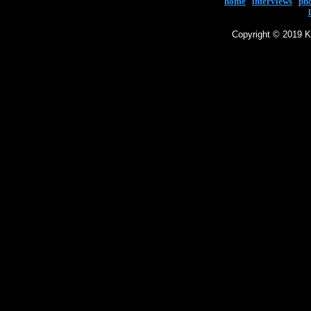
home
|
interviews
|
ph
Copyright © 2019 Ke