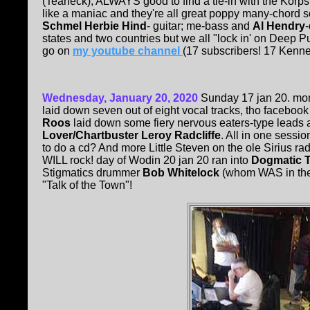
(Teaneck); ALWAYS good to find a tie-in with the Korp
like a maniac and they're all great poppy many-chord so
Schmel Herbie Hind
- guitar; me-bass and
Al Hendry
states and two countries but we all "lock in' on Deep P
go on
my youtube channel
(17 subscribers! 17 Kenne
Wednesday, January 20, 2020
Sunday 17 jan 20. mo
laid down seven out of eight vocal tracks, tho facebook
Roos
laid down some fiery nervous eaters-type leads 
Lover/Chartbuster Leroy Radcliffe
. All in one sessi
to do a cd? And more Little Steven on the ole Sirius radi
WILL rock! day of Wodin 20 jan 20 ran into
Dogmatic 
Stigmatics drummer
Bob Whitelock
(whom WAS in the L
"Talk of the Town"!