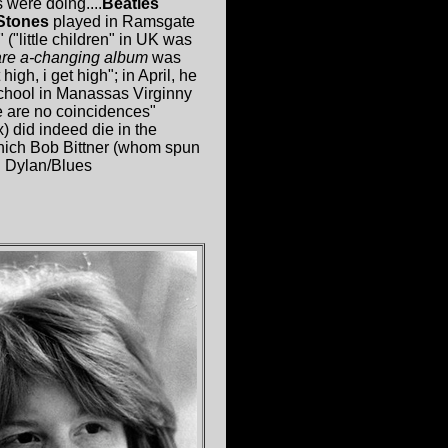
s were doing....
Beatles
Stones
played in Ramsgate
("little children" in UK was
re a-changing album
was
igh, i get high"; in April, he
school in Manassas Virginny
re are no coincidences"
) did indeed die in the
which Bob Bittner (whom spun
: Dylan/Blues