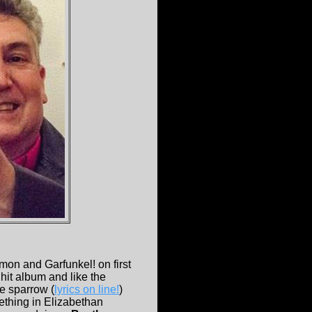
mon and Garfunkel! on first
hit album and like the
le sparrow (
lyrics on line!
)
mething in Elizabethan