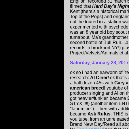
English. recorded 31 march 
filmed that
Hard Day's Nigh
Kent (there's a historical ma
Top of the Pops) and england
out, he toured in a station wa
experimented with psychedeli
was an 8 year old boy scou
turnabout, Ma's grandmother 
second battle of Bull Run...
records in brockport NY!) p
Project/Velvets/Animals et al.
Saturday, January 28, 2017
ok so i had an earworm of "t
research:
Al Ciner
! ok that's
a half dozen 45s with
Gary a
american breed!
youtube of 
producer singing and Al on rh
got heavier/funkier, became
STYX!!!!!) (another item E
"landmine")....then with addi
became
Ask Rufus
. THIS is
you tube, from an unreleased
Brand New Day/Read all abou