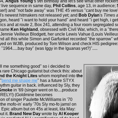
64,
Angus Young'
s 9th birthday and let's see what other rocker
t
live sequence in same day,
Phil Collins
, age 13, in audience;
rker!) and "not fade away" was THE 45 versus "cant buy me love" 
's newest hitmakers not released yet; and
Bob Dylan
's
Times a
gon, heard "i want to hold your hand" and heard "i get high, i get h
cs and at route 2, Box 241, attending a four room segregated 
t name
Ken Highland
, obsessed with Civil War, which, in a "the
Jennie Veilleux Blodgett, her uncle Lewis Vahue (Louis Veilleux
.and all this while Simon and Garfunkel recorded "the sparrow" 
layed on WJIB, produced by Tom Wilson and check HIS pedigree
 "1964.....bay bay" (was Iggy in the Iguanas yet?)".....
ell me something good" so i decided to
 a rare Chicago guitarist but check this: about
nd the Knight Lites
whom morphed into
the
"
bend me shape me
" has a future STYX
ythm guitar in back. influenced by Sly, they
Smoke
in '69 (singer went on to....produce
NTIRELY!) (Goldmine becomes
tion of singer Paulette McWilliams in '70
 the mofo-in' early '70s Sly mo-fo jams! on
 Epic album but on 45s at least, Ida May:
t it.
Brand New Day
wrote by
Al Kooper