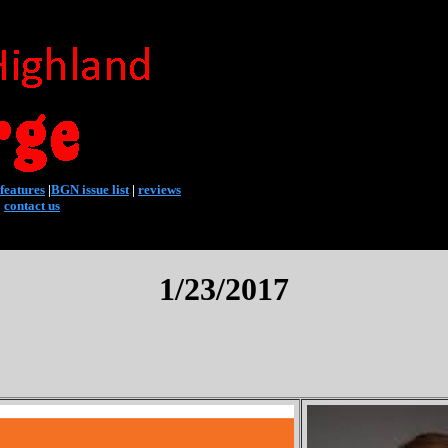
features
|
BGN issue list
|
reviews
|
contact us
1/23/2017