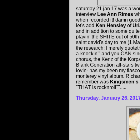
saturday 21 jan 17 was a wo
interview
Lee Ann Rimes
who
when recorded it! damn good 
let's add
Ken Hensley
of
Ur
and in addition to some quite
playin' the SHITE out of 50t
saint david's day to me (1 Ma
the research; I merely quote
a-knockin'" and you CAN sing 
chorus, the Kenz of the Korp
Blank Generation all-stars 
lovin- has my been my fiasco -
monterey vinyl album. Richar
remember was
Kingsmen's
"THAT is rocknroll"".....
Thursday, January 26, 201