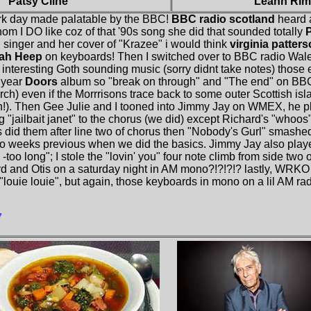
Patsy Cline
Leann Rim
rk day made palatable by the BBC!
BBC radio scotland
heard a
m I DO like coz of that '90s song she did that sounded totally
P
singer and her cover of "Krazee" i would think
virginia patter
iah Heep
on keyboards! Then I switched over to BBC radio Wales
 interesting Goth sounding music (sorry didnt take notes) those
h year
Doors
album so "break on through" and "The end" on BB
rch) even if the Morrrisons trace back to some outer Scottish isl
th!). Then Gee Julie and I tooned into Jimmy Jay on WMEX, he 
"jailbait janet" to the chorus (we did) except Richard's "whoos" 
s did them after line two of chorus then "Nobody's Gurl" smashe
two weeks previous when we did the basics. Jimmy Jay also pla
too long"; I stole the "lovin' you" four note climb from side two o
d and Otis on a saturday night in AM mono?!?!?!? lastly, WRKO 
"louie louie", but again, those keyboards in mono on a lil AM ra
7