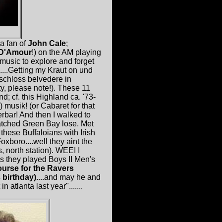
a fan of
John Cale
;
 D'Amour
!) on the AM playing
music to explore and forget
.)....Getting my Kraut on und
 schloss belvedere in
y, please note!). These 11
d; cf. this Highland ca. '73-
 musik! (or Cabaret for that
rbar! And then I walked to
watched Green Bay lose. Met
these Buffaloians with Irish
oro....well they aint the
, north station). WEEI I
s they played Boys II Men's
urse for the Ravers
 birthday).
...and may he and
atlanta last year".......