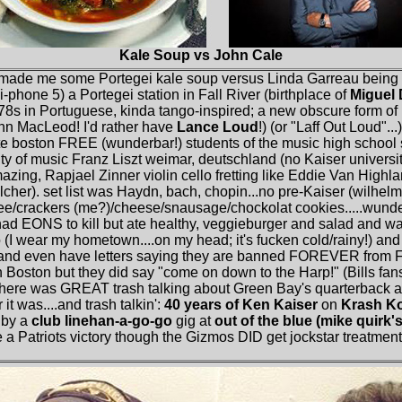
Kale Soup vs John Cale
 made me some Portegei kale soup versus Linda Garreau being 
(i-phone 5) a Portegei station in Fall River (birthplace of
Miguel
78s in Portuguese, kinda tango-inspired; a new obscure form of 
nn MacLeod! I'd rather have
Lance Loud
!) (or "Laff Out Loud"..
tute boston FREE (wunderbar!) students of the music high school
ty of music Franz Liszt weimar, deutschland (no Kaiser universit
zing, Rapjael Zinner violin cello fretting like Eddie Van Highlan
cher). set list was Haydn, bach, chopin...no pre-Kaiser (wilhelm)
fee/crackers (me?)/cheese/snausage/chockolat cookies.....wunde
 had EONS to kill but ate healthy, veggieburger and salad and 
 (I wear my hometown....on my head; it's fucken cold/rainy!) and 
 even have letters saying they are banned FOREVER from Foxb
 Boston but they did say "come on down to the Harp!" (Bills fans
 there was GREAT trash talking about Green Bay's quarterback a
t was....and trash talkin':
40 years of Ken Kaiser
on
Krash Ko
 by a
club linehan-a-go-go
gig at
out of the blue (mike quirk's
a Patriots victory though the Gizmos DID get jockstar treatment in 