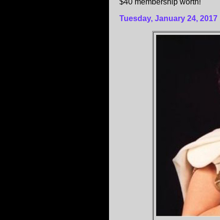
$40 membership worth!
Tuesday, January 24, 2017