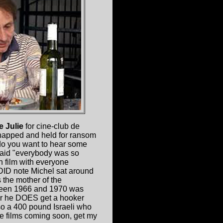
e Julie
for cine-club de
dnapped and held for ransom
do you want to hear some
said "everybody was so
 film with everyone
 DID note Michel sat around
 the mother of the
etween 1966 and 1970 was
ater he DOES get a hooker
lso a 400 pound Israeli who
re films coming soon, get my