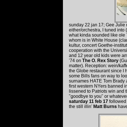
sunday 22 jan 17; Gee Julie
either/orchestra, I tuned into 
what kinda sounded like ole 
whom is in White House (cla
kultur, concert Goethe-insti
cooperation with the Universi
and 12 year old kids were ama
'74 on
The O. Rex Story
(Gul
matter). Reception: wein/kaf
the Globe restaurant since I
some Bills fans on way to loo
surnames HATE Tom Brady and
first western NYers banned in
lissened to Patriots win and
"goodbye to you" or whatever i
saturday 11 feb 17
followed
the still illin'
Matt Burns
have 