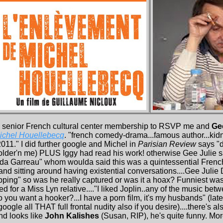
 senior French cultural center membership to RSVP me and
Ge
ichel Houellebecq
. "french comedy-drama...famous author...ki
2011." I did further google and Michel in
Parisian Review
says "
older'n me) PLUS Iggy had read his work! otherwise Gee Julie 
nda Garreau" whom woulda said this was a quintessential French
nd sitting around having existential conversations....Gee Julie
apping" so was he really captured or was it a hoax? Funniest was
 for a Miss Lyn relative...."I liked Joplin..any of the music b
o you want a hooker?...I have a porn film, it's my husbands" (l
le all THAT full frontal nudity also if you desire)....there's a
nd looks like
John Kalishes
(Susan, RIP), he's quite funny. Mo