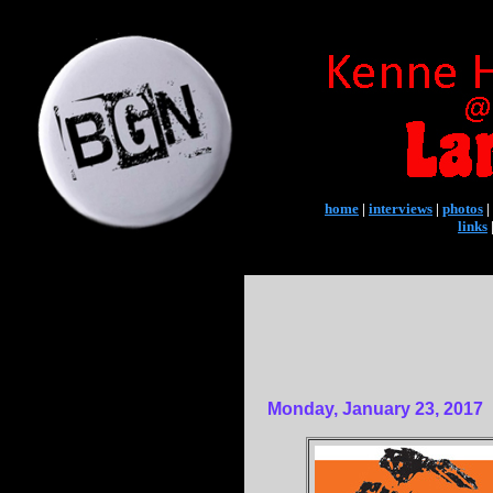
home
|
interviews
|
photos
|
links
Monday, January 23, 2017