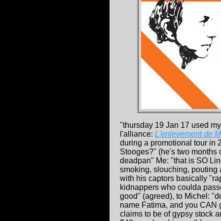
"thursday 19 Jan 17 used my
l'alliance:
L'enlevement de M
during a promotional tour in 
Stooges?" (he's two months 
deadpan" Me: "that is SO Li
smoking, slouching, pouting a
with his captors basically "r
kidnappers who coulda passed
good" (agreed), to Michel: "d
name Fatima, and you CAN goog
claims to be of gypsy stock a