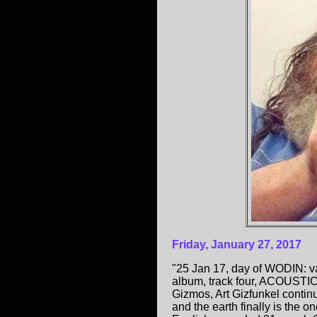
Friday, January 27, 2017
"25 Jan 17, day of WODIN: v
album, track four, ACOUSTIC,
Gizmos, Art Gizfunkel continue
and the earth finally is the 