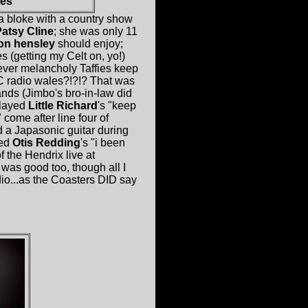
es
 bloke with a country show
atsy Cline
; she was only 11
son hensley
should enjoy;
 (getting my Celt on, yo!)
 ever melancholy Taffies keep
C radio wales?!?!? That was
ands (Jimbo's bro-in-law did
played
Little Richard
's "keep
come after line four of
d a Japasonic guitar during
yed
Otis Redding
's "i been
f the Hendrix live at
was good too, though all I
dio...as the Coasters DID say