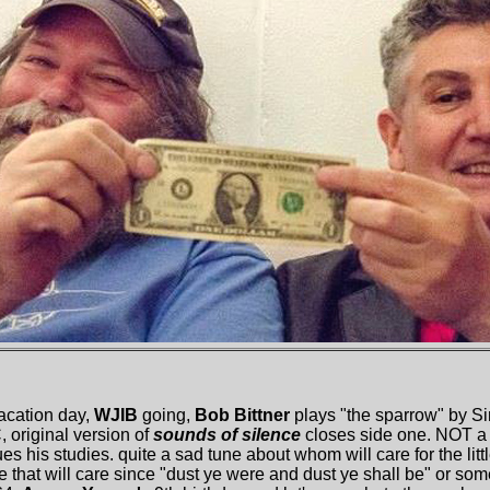
acation day,
WJIB
going,
Bob Bittner
plays "the sparrow" by Si
 original version of
sounds of silence
closes side one. NOT a 
s his studies. quite a sad tune about whom will care for the litt
one that will care since "dust ye were and dust ye shall be" or so