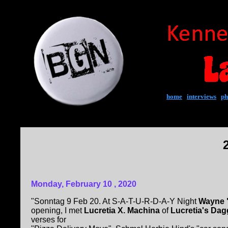
home
|
interviews
|
ph
Monday, February 10 , 2020
"Sonntag 9 Feb 20. At S-A-T-U-R-D-A-Y Night
Wayne "
opening, I met
Lucretia X. Machina
of
Lucretia's Da
verses for