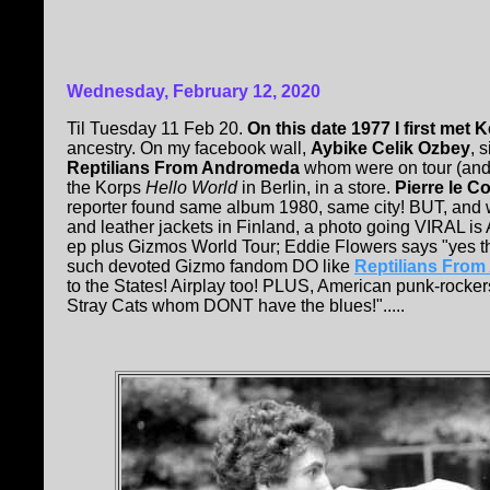
Wednesday, February 12, 2020
Til Tuesday 11 Feb 20.
On this date 1977 I first met 
ancestry. On my facebook wall,
Aybike Celik Ozbey
, 
Reptilians From Andromeda
whom were on tour (and 
the Korps
Hello World
in Berlin, in a store.
Pierre le Co
reporter found same album 1980, same city! BUT, and we
and leather jackets in Finland, a photo going VIRAL i
ep plus Gizmos World Tour; Eddie Flowers says "yes th
such devoted Gizmo fandom DO like
Reptilians Fro
to the States! Airplay too! PLUS, American punk-rocker
Stray Cats whom DONT have the blues!".....