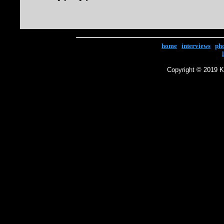
home
|
interviews
|
ph
Copyright © 2019 Ke