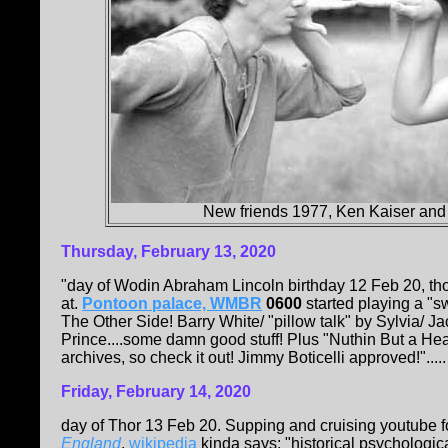
New friends 1977, Ken Kaiser and
Thursday, February 13, 2020
"day of Wodin Abraham Lincoln birthday 12 Feb 20, tho
at.
Pontoon palace, WMBR
0600
started playing a "s
The Other Side! Barry White/ "pillow talk" by Sylvia/ 
Prince....some damn good stuff! Plus "Nuthin But a He
archives, so check it out! Jimmy Boticelli approved!".....
Friday, February 14, 2020
day of Thor 13 Feb 20. Supping and cruising youtube fo
England
.
wikipedia
kinda says: "historical psychologica