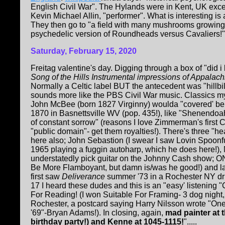
English Civil War". The Hylands were in Kent, UK except
Kevin Michael Allin, "performer". What is interesting i
They then go to "a field with many mushrooms growing in
psychedelic version of Roundheads versus Cavaliers!".
Saturday, February 15, 2020
Freitag valentine's day. Digging through a box of "did i
Song of the Hills Instrumental impressions of Appalach
Normally a Celtic label BUT the antecedent was "hillbil
sounds more like the PBS Civil War music. Classics m
John McBee (born 1827 Virginny) woulda "covered' be
1870 in Basnettsville WV (pop. 435!), like "Shenendo
of constant sorrow" (reasons I love Zimmerman's first
"public domain"- get them royalties!). There's three "h
here also; John Sebastion (I swear I saw Lovin Spoon
1965 playing a fuggin autoharp, which he does here!),
understatedly pick guitar on the Johnny Cash show; ON
Be More Flamboyant, but damn is/was he good!) and last
first saw
Deliverance
summer '73 in a Rochester NY dri
17 I heard these dudes and this is an "easy' listening "
For Reading! (I won Suitable For Framing- 3 dog night
Rochester, a postcard saying Harry Nilsson wrote "On
'69"-Bryan Adams!). In closing, again,
mad painter at 
birthday party!) and Kenne at 1045-1115!
".....