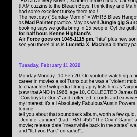
"Pizza Delivery Move", Schmel Herbie Hind's "car son
(I AM cuzzins to the Bleach Boys; I think they and Ma
had some excellent turkey there too!!
The next day ("Sunday Mornin" = WHRB Blues Hangov
as
Mad Painter
practice. May as well
Jungle gig Sun
booking says we gotta bring in 15 people! Oy! the guilt
for half hour. Kenne Highland's
Air Force goes on 1045-1115 pm,
"hits" plus new so
see you there! plus is
Lucretia X. Machina
birthday part
Tuesday, February 11 2020
Monday Monday" 10 Feb 20. On youtube watching a bit
career in movies also! Turns out he was a "violent mob
to charachter! wikipedia filmography lists him as "airp
(saw that AND in 1966, age 10, COLLECTED James Bo
"Cowboys to Gurls" and collected records and ex-wives.
my interest; it's all Absolutely Fabulous/Austin Power
lemme
tell you about that soundtrack album, worth a few qui
"Jennifer Juniper" (had THAT 45!) "The Cryin' Game" 
movie; release date "meanwhile back in the states" wa
and "Itchyoo Park" on radio!"....