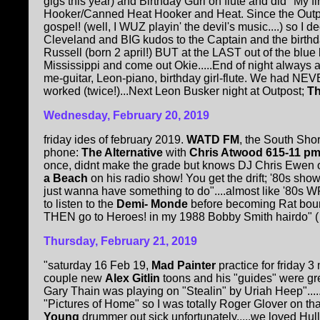
gigs this year) and Birthday Gurl on flute and did "My fir
Hooker/Canned Heat Hooker and Heat. Since the Outpos
gospel! (well, I WUZ playin' the devil's music....) so 
Cleveland and BIG kudos to the Captain and the birthday
Russell (born 2 april!) BUT at the LAST out of the blue b
Mississippi and come out Okie.....End of night alway
me-guitar, Leon-piano, birthday girl-flute. We had NEVE
worked (twice!)...Next Leon Busker night at Outpost;
Th
Wednesday, February 20, 2019
friday ides of february 2019.
WATD FM
, the South Sho
phone:
The Alternative
with
Chris Atwood 615-11 p
once, didnt make the grade but knows DJ Chris Ewen 
a Beach
on his radio show! You get the drift; '80s sh
just wanna have something to do"....almost like '80s WF
to listen to the
Demi- Monde
before becoming Rat bound
THEN go to Heroes! in my 1988 Bobby Smith hairdo" ( 
Thursday, February 21, 2019
"saturday 16 Feb 19,
Mad Painter
practice for friday 3
couple new
Alex Gitlin
toons and his "guides" were gre
Gary Thain was playing on "Stealin" by Uriah Heep".....
"Pictures of Home" so I was totally Roger Glover on tha
Young
drummer out sick unfortunately.....we loved Hull