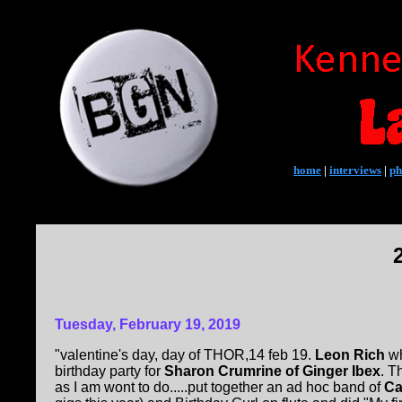
home
|
interviews
|
ph
Tuesday, February 19, 2019
"valentine's day, day of THOR,14 feb 19.
Leon Rich
wh
birthday party for
Sharon Crumrine of Ginger Ibex
. T
as I am wont to do.....put together an ad hoc band of
Ca