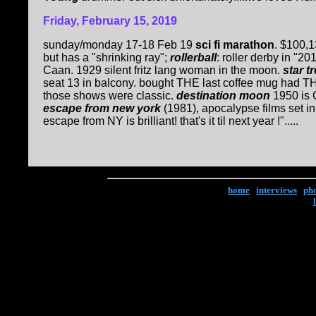
Friday, February 15, 2019
sunday/monday 17-18 Feb 19
sci fi marathon
. $100,1
but has a "shrinking ray";
rollerball
: roller derby in "2
Caan. 1929 silent fritz lang woman in the moon.
star tr
seat 13 in balcony. bought THE last coffee mug had THR
those shows were classic.
destination moon
1950 is 
escape from new york
(1981), apocalypse films set in
escape from NY is brilliant! that's it til next year !".....
home
|
interviews
|
ph
Copyright © 2017 Ke