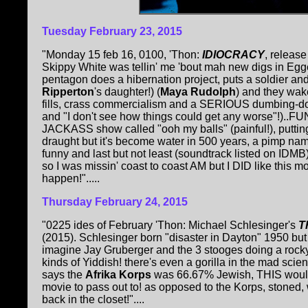
Tuesday
February 23, 2015
"Monday 15 feb 16, 0100, 'Thon:
IDIOCRACY
, releas
Skippy White was tellin' me 'bout mah new digs in Egge
pentagon does a hibernation project, puts a soldier an
Ripperton
's daughter!) (
Maya Rudolph
) and they wak
fills, crass commercialism and a SERIOUS dumbing-
and "I don't see how things could get any worse"!)..F
JACKASS show called "ooh my balls" (painful!), putting
draught but it's become water in 500 years, a pimp n
funny and last but not least (soundtrack listed on IDMB
so I was missin' coast to coast AM but I DID like this 
happen!".....
Thursday February 24, 2015
"0225 ides of February 'Thon: Michael Schlesinger's
T
(2015). Schlesinger born "disaster in Dayton" 1950 but t
imagine Jay Gruberger and the 3 stooges doing a rocky h
kinds of Yiddish! there's even a gorilla in the mad sci
says the
Afrika Korps
was 66.67% Jewish, THIS woulda
movie to pass out to! as opposed to the Korps, stoned,
back in the closet!"....