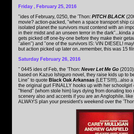
Friday , February 25, 2016
"ides of February, 0250, the 'Thon:
PITCH BLACK
(20
movie? action-packed, "when a space transport ship ca
isolated planet the survivors must contend with an im
in their midst and an unseen terror in the dark"...kind
gets picked off one-by-one before they make their ge
"alien") and "one of the survivors IS: VIN DIESEL! mayb
but action picked up later on..remember, this was 15 film
Saturday February 26, 2016
" 0445 ides of Feb, the 'Thon:
Never Let Me Go
(2010);
based on Kazuo Ishiguro novel, they raise kids up to 
Line" to quote
Black Oak Arkansas
(LET'S!!!!)...also 
the original gurl FINALLY hooks up with her schoolgirl c
"friend" (whom stole him) lays dying from donating too 
scenery also and accents if you are an Anglophile, like
ALWAYS plan your president's weekend over the 'Thon!"