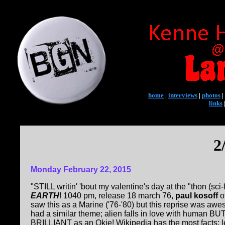
home
|
interviews
|
photos
|
links
2
Monday February 22, 2015
"STILL writin' 'bout my valentine's day at the "thon (sci
EARTH
! 1040 pm, release 18 march 76,
paul kosoff
o
saw this as a Marine ('76-'80) but this reprise was awesome
had a similar theme; alien falls in love with human B
BRILLIANT as an Okie! Wikipedia has the most facts; l