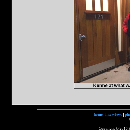
Kenne at what wa
home
|
interviews
|
ph
Copyright © 2016 Ke