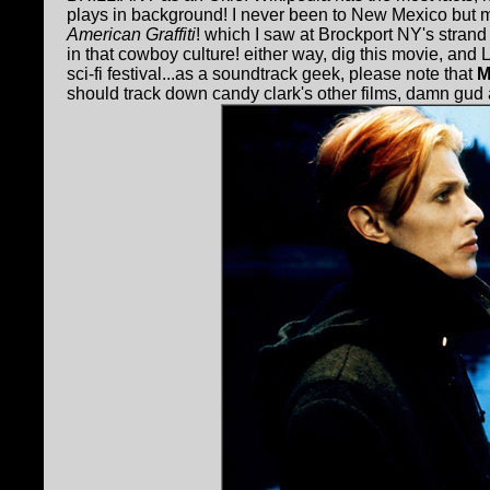
plays in background! I never been to New Mexico but 
American Graffiti
! which I saw at Brockport NY's strand 
in that cowboy culture! either way, dig this movie, a
sci-fi festival...as a soundtrack geek, please note that
M
should track down candy clark's other films, damn gud ac