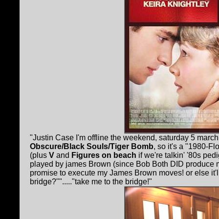
"Justin Case I'm offline the weekend, saturday 5 marc
Obscure/Black Souls/Tiger Bomb
, so it's a "1980-
(plus
V
and
Figures on beach
if we're talkin' '80s ped
played by james Brown (since Bob Both DID produce ma
promise to execute my James Brown moves! or else it'll 
bridge?""....."take me to the bridge!"