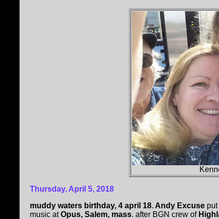
Kenn
Thursday, April 5, 2018
muddy waters birthday, 4 april 18
.
Andy Excuse
put 
music at
Opus, Salem, mass
. after BGN crew of
Highl