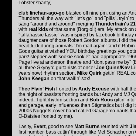
Lobster shanty,
club linehan-ago-go
blasted off nine pm. using an An
Thunders all the way with "let's go" and "pills". tryin' to
sang "around and around" merging
Thundertrain's 2
with
real kids
of that same (Borgioli) era. My attack on
"tallahassie lassie" was inspired by facebook birthday 
daughter care of those Robert Gordon albums. i did the
head trick during animals "I'm mad again" and if Robi
Gods guitarist wished YOU birthday greetings you gotta
park! steppenwolf 'sookie sookie" had appropriate 1968 r
Page live at anderson theatre and "dont pass me by" (
all three Skynyrd guitairists at once!
Joe Quinn/Kev L
years now) rhythm section,
Mike Quirk
gettin' REAL co
John Keegan
on that wailin' sax!
Thee Flyin' Fish
fronted by
Andy Excuse
with half th
the night of bassists fronting bands but Andy and MJ Qu
indeed! Tight rhythm section and
Bob Roos
gittin' int
and garage, early influences than Stigmatics but I dig i
2000s Nuggets-cover band called Garagemo-nauts that
O-Daisies fronted by me).
Laslty,
Evert
, good to see
Matt Burns
reunited with
Jim
first number, bass cuttin' through like Mel Schacher o