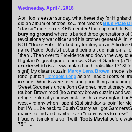
Wednesday, April 4, 2018
April fool's easter sunday, what better day for Highlan
did an album of photos, so....met Moores
Blue Plate D
"classic" diner so recKENmended! then up north to Barr
burying ground
where is buried three generations of 
revolutionary war officer and his brother general Allin, 
NOT "Broke Folk"! Marked my territory on an Allin tre
name Paige, Jody's husband being a true maine-r; a lot o
"thah". Then over to Providence and down the way to 
Highland's great grandfather was Sweet Gardner (a "bli
exexter which is all swampland and looks like 1718! 
sign!) My distant cuzzin
Mercy Lena Brown
, rhode is
rebel puritan
Herodois Long
as am i had all sorts of "tr
in sheet! Woods were used and good thing Jody brought a
Sweet Gardner's uncle John Gardner, revolutionary w
reuben Brown road (he a mercy brown cuzzin) and we w
refuge, enter at your own risk....is this new england or
west virginny when i spent 51st birthday a-looin' fer Mcb
but i WILL be back to South County as i got Gardners
graves to find and maybe even "many rivers to cross", 
h'agony! (smokin' a spliff with
Toots Maytal
before wat
75!".....