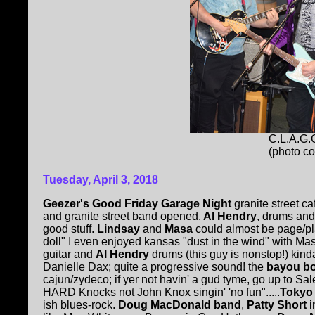
C.L.A.G.
(photo c
Tuesday, April 3, 2018
Geezer's Good Friday Garage Night
granite street ca
and granite street band opened,
Al Hendry
, drums and
good stuff.
Lindsay
and
Masa
could almost be page/pl
doll" I even enjoyed kansas "dust in the wind" with Masa'
guitar and
Al Hendry
drums (this guy is nonstop!) kin
Danielle Dax; quite a progressive sound! the
bayou bo
cajun/zydeco; if yer not havin' a gud tyme, go up to Sal
HARD Knocks not John Knox singin' 'no fun".....
Tokyo
ish blues-rock.
Doug MacDonald band
,
Patty Short
i