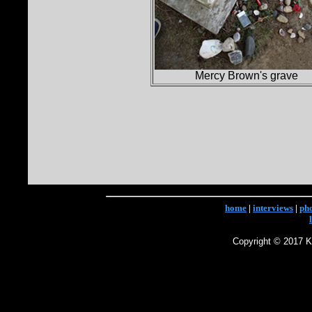
Mercy Brown's grave
home
|
interviews
|
ph
Copyright © 2017 Ke