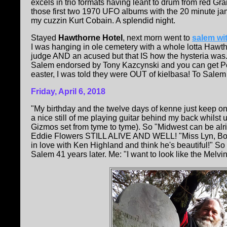
excels in trio formats having leant to drum from red 
those first two 1970 UFO albums with the 20 minute j
my cuzzin Kurt Cobain. A splendid night.
Stayed
Hawthorne Hotel
, next morn went to
salem wit
I was hanging in ole cemetery with a whole lotta Hawtho
judge AND an acused but that IS how the hysteria was...)
Salem endorsed by Tony Kazcynski and you can get Pols
easter, I was told they were OUT of kielbasa! To Salem so
Friday, April 6, 2018
"My birthday and the twelve days of kenne just keep on 
a nice still of me playing guitar behind my back whilst
Gizmos set from tyme to tyme). So "Midwest can be al
Eddie Flowers STILL ALIVE AND WELL! "Miss Lyn, B
in love with Ken Highland and think he's beautiful!" 
Salem 41 years later. Me: "I want to look like the Melv