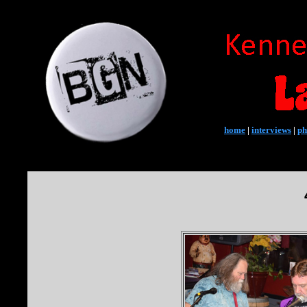
home
|
interviews
|
ph