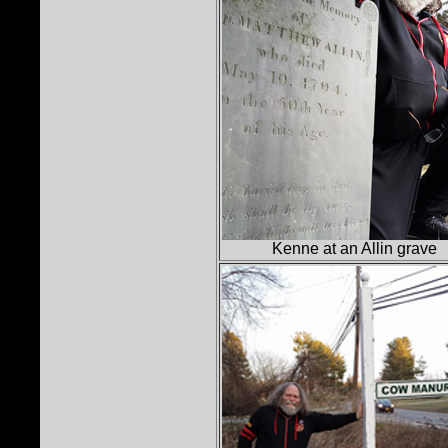
Kenne at an Allin grave