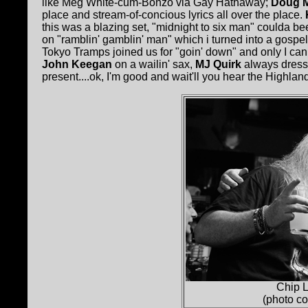
like Meg White-cum-Bonzo via Gay Hathaway;
Doug 
place and stream-of-concious lyrics all over the place.
this was a blazing set, "midnight to six man" coulda 
on "ramblin' gamblin' man" which i turned into a gospel
Tokyo Tramps joined us for "goin' down" and only I can t
John Keegan
on a wailin' sax,
MJ Quirk
always dress
present....ok, I'm good and wait'll you hear the Highland
Chip L
(photo c