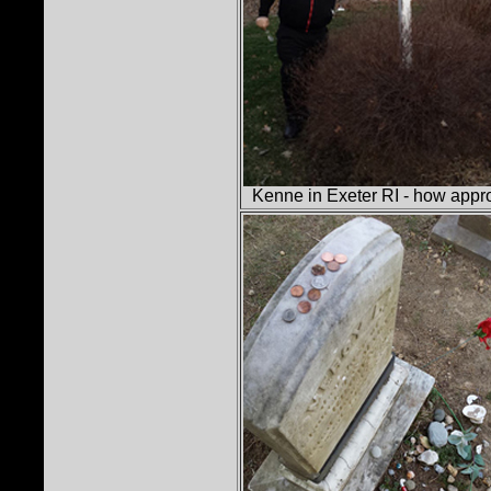
Kenne in Exeter RI - how appr