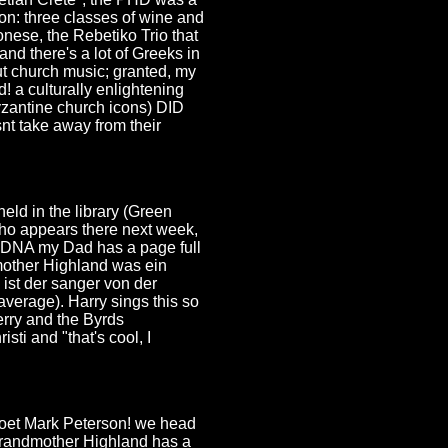
on: three classes of wine and
onese, the Rebetiko Trio that
nd there's a lot of Greeks in
ut church music; granted, my
! a culturally enlightening
yzantine church icons) DID
snt take away from their
held in the library (Green
ho appears there next week,
ee DNA my Dad has a page full
other Highland was ein
 ist der sanger von der
verage). Harry sings this so
erry and the Byrds
ti and "that's cool, I
 poet Mark Peterson! we head
t-grandmother Highland has a