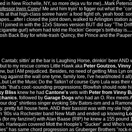
ed in New Rochelle, NY, so more deja vu for me)...Mark Peters
ofessor Irwin Corey
! Me and him tryin' to figger out what the "
lts at that high-class soiree havin' a food fight! oh, yeah food: 
rapes....after i closed the joint down, walked to Arlington stati
! I joined in with the 12x5 Stones version BUT did say "The Drif
garette gurl) whom had told me Rockin' George's birthday is...
t posh Back Bay for white-trash Quincy, the Prince and the Paupe
 Cantab; sittin' at the bar is Laughing Horse, drinkin' beer AND 
!) but to my rescue comes Little Hawk aka
Peter Goutzos, Vinny
ew, but I AM prejudiced. Besides, no need of getting Miss Lyn o
g against the wall one tyme, family lore, I've heard/noted it all)
...but Let the Music Do the Talkin'! of course Gyro Lula was their u
 "that's cool:-sounding progressions; Blowfish should note hi
ky Bliss
knew he had
Cantone's
vets with
Peter from Vinny 
chanics
. followed by
Garage Dogs
who had an O. Rex meets A
your dog" shirtless singer evoking Stiv Bators-ism and a Ramon
y. pretty full house here. AND their bassist was with my ole hi
in '80s via Rochester band New Math and ended up knowing
Lo
ass (for my fanzine!) with Alan Baase (RIP) he knew a 155 pound 
n. Harlequin covered Mott the Hoople's "Sucker" and Who's versi
s" has same chord progression as Gruberger Brothers "rock-n-rol