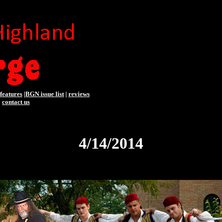
features
|
BGN issue list
|
reviews
|
contact us
4/14/2014