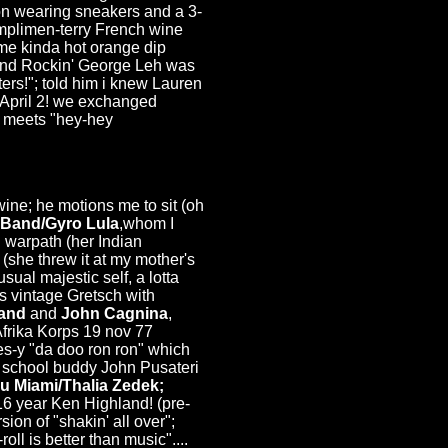
on wearing sneakers and a 3-
complimen-terry French wine
some kinda hot orange dip
on and Rockin' George Leh was
ters!"; told him i knew Lauren
.April 2! we exchanged
r meets "hey-hey
wine; he motions me to sit (oh
 Band/Gyro Lula
,whom I
n warpath (her Indian
 (she threw it at my mother's
sual majestic self, a lotta
s vintage Gretsch with
Band
and
John Cagnina
,
frika Korps 19 nov 77
es-y "da doo ron ron" which
gh school buddy John Pusateri
u Miami/Thalia Zedek;
16 year Ken Highland! (pre-
on of "shakin' all over";
l is better than music"....