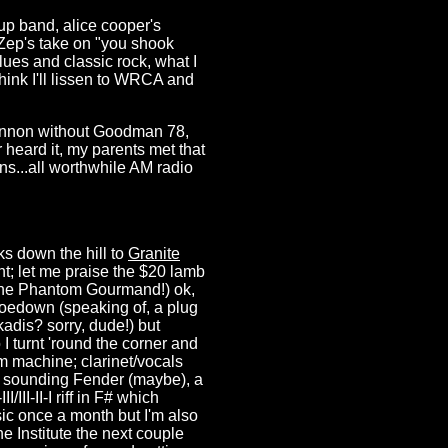
p band, alice cooper's
, Zep's take on "you shook
ues and classic rock, what I
think I'll lissen to WRCA and
nnon without Goodman 78,
heard it, my parents met that
s...all worthwhile AM radio
ks down the hill to
Granite
ht; let me praise the $20 lamb
 the Phantom Gourmand!) ok,
hoedown (speaking of, a plug
kadis? sorry, dude!) but
I turnt 'round the corner and
 machine; clarinet/vocals
f sounding Fender (maybe), a
III-II-I riff in F# which
sic once a month but I'm also
e Institute the next couple