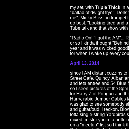
my set, with
Triple Thick
in a
"ballad of dwight frye", Doll
me"; Micky Bliss on trumpet 
do best. "Looking tired and a
Tube talk and that show with t
"Radio On! "I got the AM"....R
or so I kinda thought "Behin
year and it was wicked good
for when I wake up every coup
April 13, 2014
since I AM distant cuzzins t
Street Cafe
, Quincy, Albania
and feta entree and $4 Blue 
so I seen pictures of the 8p
for Harry Z of Popgun and t
Harry, rabid Jumper Cables fa
was glad to see somebody el
and guitar/oud, i reckon. Bl
lotta single-string Yardbirds s
mixed :mister you're a better
on a "meetup" list so I think