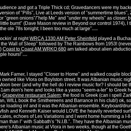
udience and got a Triple Thick cd; Gravedancers were my backu
s version of "Pills", Live at Leeds version of "summertime blues"
for "green onions"/"help Me" and "under my wheels" as closer; bl
 little burnt" (Dave Mason review in Beyond our control 1974), I 
he ole 78s tonight; I been too much at large".....
ockin' at night
WRCA 1330 AM Peter Sheinfeld
played a Bucha
d the Wall of Sleep" followed by The Rainbows from 1953! (never 
!)
Coast to Coast AM WRKO 680
am talked about alien abduction
le hours!"....
o Mark Farner, I stayed "Closer to Home" and walked couple bloc
n owned like Vlora on Boylston street. It was Albanian music nig
Moon beer (and why the hell do I review music for? I should be
m-1am doin's here and looks like a yasou "seem-a-ler" to Greek 
he
Grapevine restaurant Salem
; the food is Greek (can i spell Zar
n, WILL book the Smithereens and Barrance in his club!) ok, so 
se loading in! and it was the Albanian ensemble. Keyboard/drum
owfish and Kenneth Kaiser would LOVE the heavily reverbed sur
cales, echoes of Les Variations and I went home humming a I-II-III/
 man than I" with Sabbath's "N.I.B.". They have the Albanian mu
 there's Albanian music at Vlora in two weeks, though at the Goeth