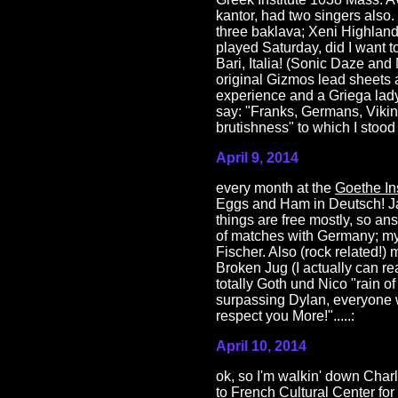
kantor, had two singers also
three baklava; Xeni Highland 
played Saturday, did I want 
Bari, Italia! (Sonic Daze an
original Gizmos lead sheets a
experience and a Griega lady
say: "Franks, Germans, Viking
brutishness" to which I stood ta
April 9, 2014
every month at the
Goethe Ins
Eggs and Ham in Deutsch! Ja
things are free mostly, so a
of matches with Germany; my
Fischer. Also (rock related!)
Broken Jug (I actually can r
totally Goth und Nico "rain 
surpassing Dylan, everyone wh
respect you More!".....:
April 10, 2014
ok, so I'm walkin' down Char
to
French Cultural Center
for