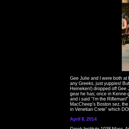
Gee Julie and I were both at 
any Greeks, just yuppies! Bu
Heineken!) dropped off Gee J
gear he has; once in Kenne-
and i said "I'm the Rifleman!"
MacCheep's Boston sez, th
in Venetian Crete" which DO
April 8, 2014
Greek Institute 1038 Mass. A