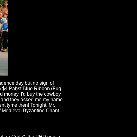
endence day but no sign of
d a $4 Pabst Blue Ribbon (Fug
had money, I'd buy the cowboy
us and they asked me my name
ent tyme then! Tonight, Mr.
of Medieval Byzantine Chant
netian Crete"; the PHD was a