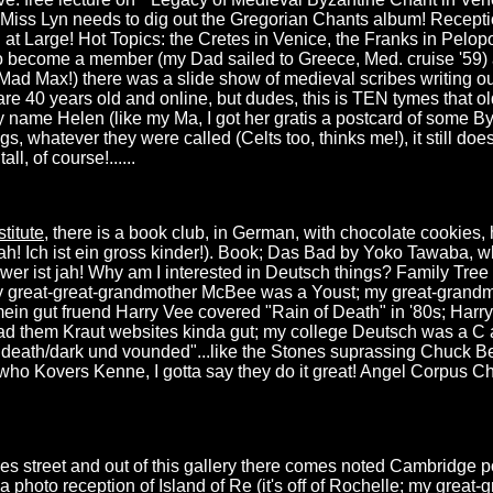
. Miss Lyn needs to dig out the Gregorian Chants album! Recepti
at Large! Hot Topics: the Cretes in Venice, the Franks in Pelop
to become a member (my Dad sailed to Greece, Med. cruise '59) a
d Mad Max!) there was a slide show of medieval scribes writing o
re 40 years old and online, but dudes, this is TEN tymes that old
 name Helen (like my Ma, I got her gratis a postcard of some B
s, whatever they were called (Celts too, thinks me!), it still doe
ll, of course!......
titute
, there is a book club, in German, with chocolate cookies, 
h! Ich ist ein gross kinder!). Book; Das Bad by Yoko Tawaba, w
nswer ist jah! Why am I interested in Deutsch things? Family Tr
 great-great-grandmother McBee was a Youst; my great-grandm
 mein gut fruend Harry Vee covered "Rain of Death" in '80s; Harry
ead them Kraut websites kinda gut; my college Deutsch was a C a
of death/dark und vounded"...like the Stones suprassing Chuck B
o Kovers Kenne, I gotta say they do it great! Angel Corpus Chris
les street and out of this gallery there comes noted Cambridge
 a photo reception of Island of Re (it's off of Rochelle; my grea