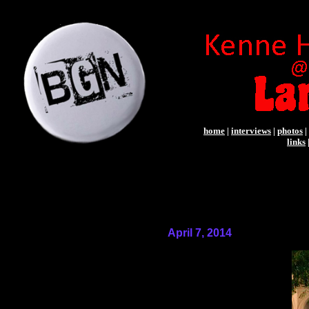
home
|
interviews
|
photos
|
links
April 7, 2014