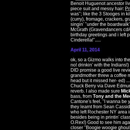
Benoit Huguenot ancestor liv
piece suit and messy hair:
Pr
was"; like the 3 Stooges in ki
(curry), fromage, crackers, g
singin' "under the boardwalk"
McGrath (Gravendancers cd/ci
birthday greetings and i lef
Cinderella!".....
April 11, 2014
ok, so a Gizmo walks into the
no! drinkin' with the Indians
DID promise a good live revi
grandmother threw a coffee mu
head but it missed her- ed) ..
Chuck Berry via Dave Edmunds
reverb. I also made sure
Mic
bass, from
Tony and the Me
Cantone's feel, "I wanna be 
they learnt from Sean Cassid
who left Rochester NY area 
besides being in printin' cl
O.Rex!) Good to see him agai
closer "Boogie woogie ghoulie