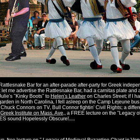
Rattlesnake Bar for an after-parade after-party for Greek indep
t let me advertise the Rattlesnake Bar, had a carnitas plate an
ulie's "Kinky Boots" to
Helen's Leather
on Charles Street; if I 
garden in North Carolina, I fell asleep on the Camp Lejeune b
 Chuck Connors on TV, Bull Connor fightin' Civil Rights; a differ
e
Greek Institute on Mass. Ave
., a FREE lecture on the "Legacy 
ES sound Hopelessly Obscure!.....
ve. free lecture on " Legacy of Medieval Byzantine Chant in Ve