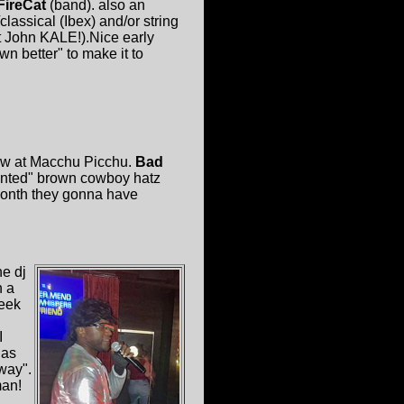
FireCat
(band). also an
classical (Ibex) and/or string
at John KALE!).Nice early
wn better" to make it to
ow at Macchu Picchu.
Bad
nted" brown cowboy hatz
-month they gonna have
he dj
h a
week
I
 as
way".
man!