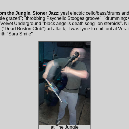
 pm the Jungle
.
Stoner Jazz
: yes! electric cello/bass/drums an
ble grazer!"; "throbbing Psychelic Stooges groove"; "drumming
Velvet Underground "black angel's death song" on steroids". Nic
Dead Boston Club") art attack, it was tyme to chill out at Vera's 
with "Sara Smile"
at The Jungle