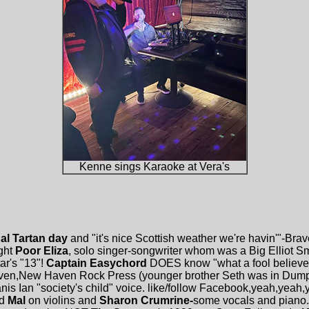
Kenne sings Karaoke at Vera's
al Tartan day
and "it's nice Scottish weather we're havin'"-Bra
ght
Poor Eliza
, solo singer-songwriter whom was a Big Elliot Smit
ar's "13"!
Captain Easychord
DOES know "what a fool believes"
Tiven,New Haven Rock Press (younger brother Seth was in Du
nis Ian "society's child" voice. like/follow Facebook,yeah,yeah
d
Mal
on violins and
Sharon Crumrine-
some vocals and piano. 