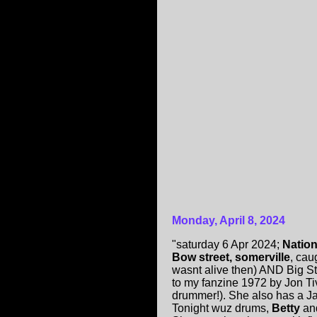
Monday, April 8, 2024
"saturday 6 Apr 2024;
Nation
Bow street, somerville
, cau
wasnt alive then) AND Big St
to my fanzine 1972 by Jon 
drummer!). She also has a Ja
Tonight wuz drums,
Betty
an