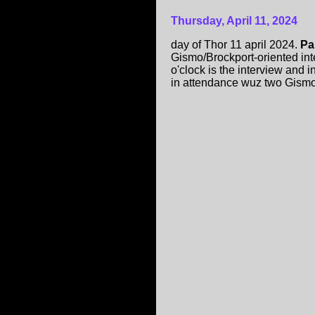
Thursday, April 11, 2024
day of Thor 11 april 2024.
Pa
Gismo/Brockport-oriented int
o'clock is the interview and 
in attendance wuz two Gism