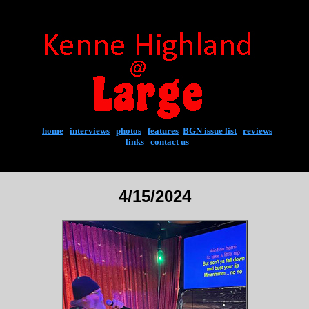
home
|
interviews
|
photos
|
features
|
BGN issue list
|
reviews
links
|
contact us
4/15/2024