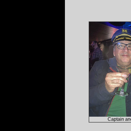
Captain and