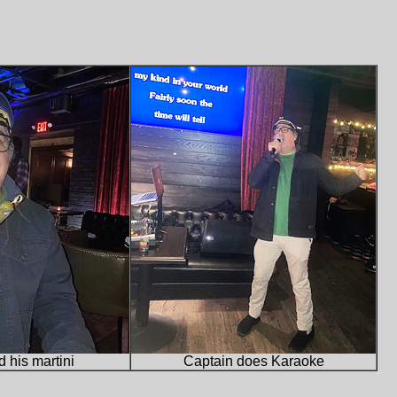
 his martini
Captain does Karaoke