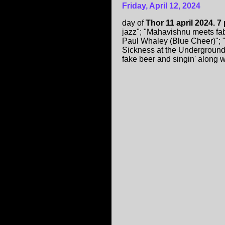
Friday, April 12, 2024
day of
Thor 11 april 2024. 7
jazz"; "Mahavishnu meets fa
Paul Whaley (Blue Cheer)"; "
Sickness at the Underground ("
fake beer and singin' along 