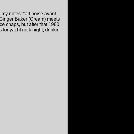
d my notes: "art noise avant-
: Ginger Baker (Cream) meets
e chaps, but after that 1980
for yacht rock night, drinkin'