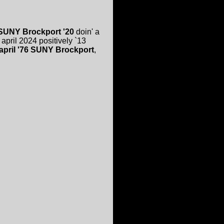
SUNY Brockport '20
doin' a
april 2024 positively `13
 april '76 SUNY Brockport
,