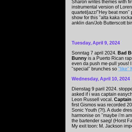
Sharon writes themes with f
instrumental version of Lor
quartet/jazz/"Hey beat mon" p
show for this "alta kaka rocka
anklin dan/Job Butterscott bir
Tuesday, April 9, 2024
Sonntag 7 april 2024.
Bad B
Bunny
is a Puerto Rican r
even da push me-pull yous! I
"special" brunches so
"like"
Wednesday, April 10, 2024
Dienstag 9 paril 2024. stopp
asked if i was captain easycho
Leon Russell vocal.
Captai
first Gismos was recorded 2
Sonic Youth (?!). A dude dre
harmonise on "maybe i'm ama
the bartender sa
e
g! (Horst 
My exit toon: M. Jackson im