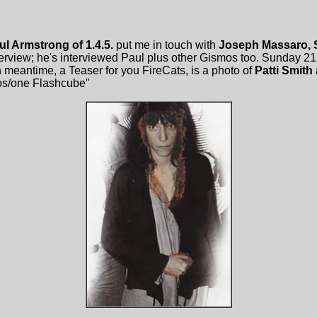
ul Armstrong of 1.4.5.
put me in touch with
Joseph Massaro, 
erview; he's interviewed Paul plus other Gismos too. Sunday 21 
in meantime, a Teaser for you FireCats, is a photo of
Patti Smith
os/one Flashcube"