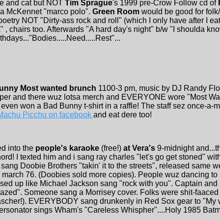
ire and cat but NOT
Tim Sprague
's 1999 pre-Crow Follow cd of
ena McKennet "marco polo".
Green Room
would be good for folk/
oetry NOT "Dirty-ass rock and roll" (which I only have after I e
" , chairs too. Afterwards "A hard day's night" b/w "I shoulda kno
thdays..."Bodies.....Need.....Rest"...
unny Most wanted brunch
1100-3 pm, music by DJ Randy Fl
apper and there wuz lotsa merch and EVERYONE wore "Most Wa
 even won a Bad Bunny t-shirt in a raffle! The staff sez once-a
 Machu Picchu on facebook
and eat dere too!
ed into the
people's karaoke
(free!)
at Vera's
9-midnight and...t
rd! I texted him and i sang ray charles "let's go get stoned" wit
n
sang Doobie Brothers "takin' it to the streets", released same 
0 march 76. (Doobies sold more copies). People wuz dancing to
ssed up like Michael Jackson sang "rock with you". Captain and 
zed". Someone sang a Morrisey cover. Folks were shit-faaced
Fascher!). EVERYBODY sang drunkenly in Red Sox gear to "My 
personator sings Wham's "Careless Whispher"....Holy 1985 Bat