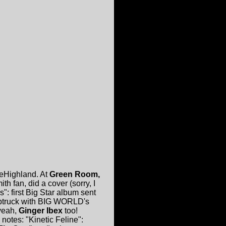
veHighland. At
Green Room,
h fan, did a cover (sorry, I
: first Big Star album sent
mptruck with BIG WORLD's
,yeah,
Ginger Ibex
too!
notes: "Kinetic Feline":