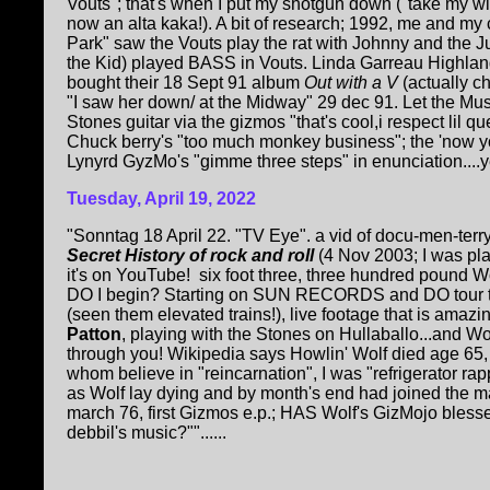
Vouts"; that's when I put my shotgun down ("take my 
now an alta kaka!). A bit of research; 1992, me and my c
Park" saw the Vouts play the rat with Johnny and the J
the Kid) played BASS in Vouts. Linda Garreau Highland
bought their 18 Sept 91 album
Out with a V
(actually c
"I saw her down/ at the Midway" 29 dec 91. Let the Musi
Stones guitar via the gizmos "that's cool,i respect lil q
Chuck berry's "too much monkey business"; the 'now y
Lynyrd GyzMo's "gimme three steps" in enunciation....yep
Tuesday, April 19, 2022
"Sonntag 18 April 22. "TV Eye". a vid of docu-men-terr
Secret History of rock and roll
(4 Nov 2003; I was pl
it's on YouTube!
six foot three, three hundred pound Wo
DO I begin? Starting on SUN RECORDS and DO tour th
(seen them elevated trains!), live footage that is amazi
Patton
, playing with the Stones on Hullaballo...and Wo
through you! Wikipedia says Howlin' Wolf died age 65, H
whom believe in "reincarnation", I was "refrigerator ra
as Wolf lay dying and by month's end had joined the mar
march 76, first Gizmos e.p.; HAS Wolf's GizMojo bless
debbil's music?""......