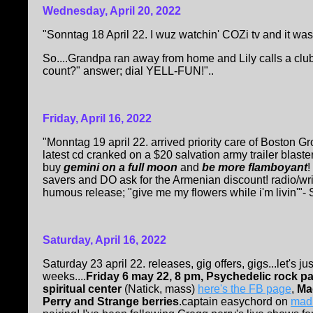
Wednesday, April 20, 2022
"Sonntag 18 April 22. I wuz watchin' COZi tv and it wa
So....Grandpa ran away from home and Lily calls a club; 
count?" answer; dial YELL-FUN!"..
Friday, April 16, 2022
"Monntag 19 april 22. arrived priority care of Boston 
latest cd cranked on a $20 salvation army trailer blaste
buy
gemini on a full moon
and
be more flamboyant
!
savers and DO ask for the Armenian discount! radio/writ
humous release; "give me my flowers while i'm livin'"- 
Saturday, April 16, 2022
Saturday 23 april 22. releases, gig offers, gigs...let's j
weeks....
Friday 6 may 22, 8 pm, Psychedelic rock p
spiritual center
(Natick, mass)
here's the FB page
,
Ma
Perry and Strange berries
.captain easychord on
mad 