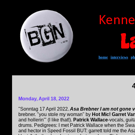
home
|
interviews
|
ph
Monday, April 18, 2022
"Sonntag 17 April 2022.
Asa Brebner I am not gone 
brebner. "you stole my woman" by
Hot Mic! Garret V
and hollerin'" (I like that!).
Patrick Wallace
-vocals, gui
drums. Pedigrees: I met Patrick Wallace when the Swa
and hector in Speed Fossil BUT: garrett told me the As