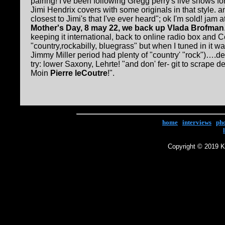
pairing! I've been following Gregg perry's live shows f
Jimi Hendrix covers with some originals in that style. a
closest to Jimi's that I've ever heard"; ok I'm sold! jam 
Mother's Day, 8 may 22, we back up Vlada Brofman
keeping it international, back to online radio box and 
"country,rockabilly, bluegrass" but when I tuned in it w
Jimmy Miller period had plenty of "country' "rock")….de
try: lower Saxony, Lehrte! "and don' fer- git to scrape d
Moin
Pierre leCoutre
!".
home
|
interviews
|
ph
Copyright © 2019 Ke