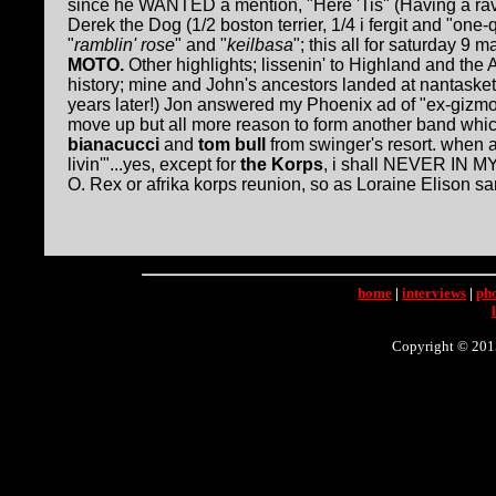
since he WANTED a mention, "Here 'Tis" (Having a ra
Derek the Dog (1/2 boston terrier, 1/4 i fergit and "on
"
ramblin' rose
" and "
keilbasa
"; this all for saturday 9
MOTO.
Other highlights; lissenin' to Highland and th
history; mine and John's ancestors landed at nantask
years later!) Jon answered my Phoenix ad of "ex-gizmo
move up but all more reason to form another band whi
bianacucci
and
tom bull
from swinger's resort. when as
livin'"...yes, except for
the Korps
, i shall NEVER IN MY
O. Rex or afrika korps reunion, so as Loraine Elison san
home
|
interviews
|
ph
Copyright © 2015 