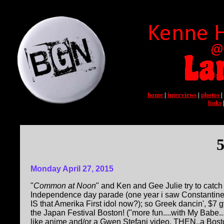
home
|
interviews
|
photos
|
links
5
Monday April 27, 2015
"
Common at Noon
" and Ken and Gee Julie try to catc
Independence day parade (one year i saw Constantine M
IS that Amerika First idol now?); so Greek dancin', $7 
the Japan Festival Boston! ("more fun....with My Babe...
like anime and/or a Gwen Stefani video, THEN..a Bost