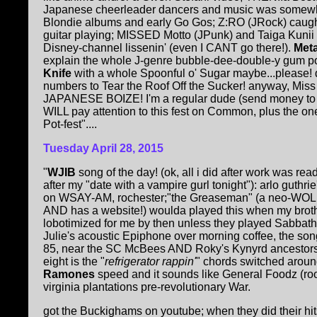
Japanese cheerleader dancers and music was somewhe
Blondie albums and early Go Gos; Z:RO (JRock) caught
guitar playing; MISSED Motto (JPunk) and Taiga Kunii
Disney-channel lissenin' (even I CANT go there!).
Met
explain the whole J-genre bubble-dee-double-y gum p
Knife
with a whole Spoonful o' Sugar maybe...please! 
numbers to Tear the Roof Off the Sucker! anyway, M
JAPANESE BOIZE! I'm a regular dude (send money to t
WILL pay attention to this fest on Common, plus the o
Pot-fest"....
Tuesday April 28, 2015
"
WJIB
song of the day! (ok, all i did after work was re
after my "date with a vampire gurl tonight"): arlo guthr
on WSAY-AM, rochester;"the Greaseman" (a neo-WOLFM
AND has a website!) woulda played this when my brother
lobotimized for me by then unless they played Sabbath'
Julie's acoustic Epiphone over morning coffee, the song s
85, near the SC McBees AND Roky's Kynyrd ancestors!): 
eight is the "
refrigerator rappin'
" chords switched around
Ramones
speed and it sounds like General Foodz (ro
virginia plantations pre-revolutionary War.
got the Buckighams on youtube; when they did their hi