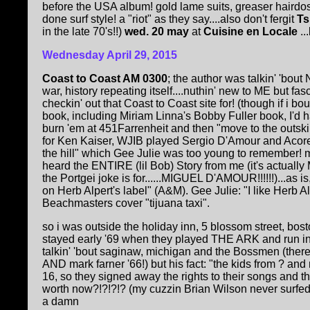
before the USA album! gold lame suits, greaser hairdos
done surf style! a "riot" as they say....also don't fergit
Ts
in the late 70's!!)
wed. 20 may
at
Cuisine en Locale
..
Wednesday April 29, 2015
Coast to Coast AM 0300
; the author was talkin' 'bou
war, history repeating itself....nuthin' new to ME but fas
checkin' out that Coast to Coast site for! (though if i 
book, including Miriam Linna's Bobby Fuller book, I'd 
burn 'em at 451Farrenheit and then "move to the outski
for Ken Kaiser, WJIB played Sergio D'Amour and Acores
the hill" which Gee Julie was too young to remember! 
heard the ENTIRE (lil Bob) Story from me (it's actually
the Portgei joke is for......MIGUEL D'AMOUR!!!!!!)...as i
on Herb Alpert's label" (A&M). Gee Julie: "I like Herb Alp
Beachmasters cover "tijuana taxi".
so i was outside the holiday inn, 5 blossom street, bos
stayed early '69 when they played THE ARK and run i
talkin' 'bout saginaw, michigan and the Bossmen (there
AND mark farner '66!) but his fact: "the kids from ? and 
16, so they signed away the rights to their songs and t
worth now?!?!?!? (my cuzzin Brian Wilson never surfed, 
a damn