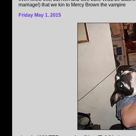
marriage!) that we kin to Mercy Brown the vampire
Friday May 1, 2015