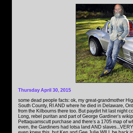
Thursday April 30, 2015
some dead people facts: ok, my great-grandmother High
South County, RI AND where he died in Delaware, Ontari
from the Kilbourns there too. But paydirt hit last nigh
Long, rebel puritan and part of George Gardiner's wiki
Pettaquamscutt purchase and there's a 1705 map of wh
even, the Gardiners had lotsa land AND slaves...VERY 
even knew this, but Ken and Gee Julie WILL be back in