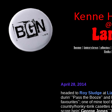
home
|
interviews
|
photos
|
links
April 28, 2014
headed to
Roy Sludge
at
Li
durin' "Pass the Booze" and 
favourites"; one of mine too
country/honky-tonk casettes 
score bein'
George Jones
' 