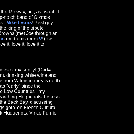
 the Midway, but, as usual, it
p-notch band of Gizmos
...
Mike Lyons
! Best guy
e king of the tribute
 Browns (met Joe through an
ns
on drums (from
V
!). set
it, love it, love it to
ides of my family! (Dad=
nt, drinking white wine and
ne from Valenciennes is north
as "early" since the
the Low Countries - my
searching Huguenots, he also
 the Back Bay, discussing
ngs goin' on French Cultural
ock Huguenots, Vince Furnier