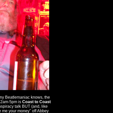
 any Beatlemaniac knows, the
ut 2am-5pm is
Coast to Coast
nspiracy talk BUT (and, like
ive me your money" off Abbey