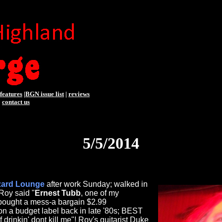
features
|
BGN issue list
|
reviews
|
contact us
5/5/2014
zard Lounge
after work Sunday; walked in
Roy said "
Ernest Tubb
, one of my
! bought a mess-a bargain $2.99
on a budget label back in late '80s; BEST
"If drinkin' dont kill me"! Roy's guitarist Duke