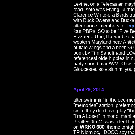
Levine, on a Telecaster, ma
road" solo was Flying Burrito
Clarence White-era Byrds gu
with Buck Owens and Buckaroo
attendance, members of
Trip
four PBRs, SO to be "Five Be
Pizzaeria Uno, Harvard Squar
western Maryland near Antie
buffalo wings and a beer $9
book by Tim Sandlinand LOV
references! olde hippies in 
party sound man/WMFO sele
Gloucester, so visit him, you 
April 29, 2014
after swimmin' in the cee-me
"memories" station; preferrin
since they don't overplay "th
"I'm A Loser" in mono, man! 
Beatles '65 45 was "i feel fin
on
WRKO 680
, theme tonigh
TR Niemiec, I DOOO say that 