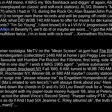
 in AM mono, it WAS my '60s flashback and diggin' it! again, 
overplayed on classic and soft-rock stations). ALSO, Bowie's "
it?!) which I had in '73, during the Rock On, Alan Baase/John Pusa
! (I no longer own these records and will be paying off credit ca
t 6 AM, what DID WJIB 740 AM have to offer fur musik fur der kais
 "I'm So Young", I dont know!) it's a I-VI-IV-V progression lik
Allen
in Beverly?), we'll do it! or maybe we wont...." I got the AM 
.muffdiver twice...i'm in love with rock-nroll"....Kennethen Richma
oomer nostalgia: MeTV on the "Mean Screen" at gym had
The Ri
2 kindergarten (collectible!) 1440 AM at home I got Peggy Lee c
favourite still Humble Pie Rockin' the Fillmore, first song, side 
M in one day?" I wish it WAS 1965 agin!" ,"yellow submarine" 
ain street, brockport NY
Fall '68!). 6 AM, turned to WJIB 740 AM 
 Rochester NY, Winner 68, or 680 AM maybe? country station
wer surge into "please release me" by Engelbert Humperdinck! a
(Ma's related to 'em twice!);"i will always think about you"-Ne
cked down the chords in D and it's SO Lou Reed! look for a "mas
 ever bought with my paper-route money August '68, also at Peter
 acrost the street Vince's Record Store): "Harper valley PTA"-Je
ngs as do I! And I had SIX Jeannie C. Riley albums! ok", the truth i
 man!)"....