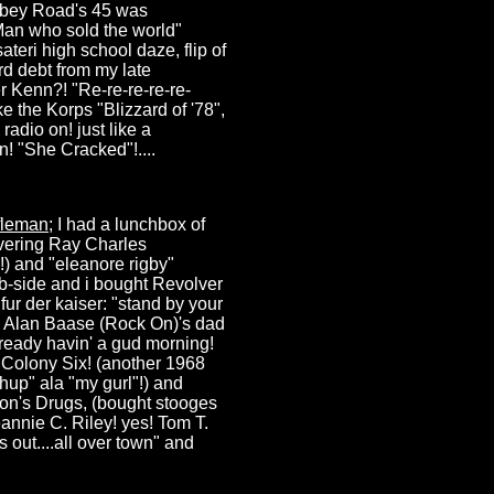
Abbey Road's 45 was
Man who sold the world"
teri high school daze, flip of
rd debt from my late
er Kenn?! "Re-re-re-re-re-
e the Korps "Blizzard of '78",
radio on! just like a
n! "She Cracked"!....
fleman
; I had a lunchbox of
overing Ray Charles
4!) and "eleanore rigby"
b-side and i bought Revolver
fur der kaiser: "stand by your
 Alan Baase (Rock On)'s dad
lready havin' a gud morning!
w Colony Six! (another 1968
hup" ala "my gurl"!) and
son's Drugs, (bought stooges
annie C. Riley! yes! Tom T.
s out....all over town" and