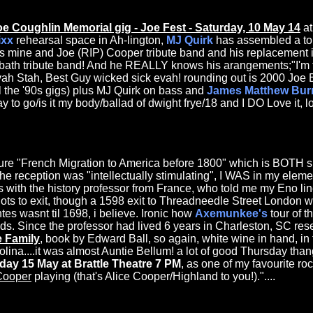
oe Coughlin Memorial gig - Joe Fest - Saturday, 10 May 14
at
ixx
rehearsal space in Ah-lington,
MJ Quirk
has assembled a to
s mine and Joe (RIP) Cooper tribute band and his replacement is
bath tribute band! And he REALLY knows his arangements;"I'm th
vah Stah, Best Guy wicked sick evah! rounding out is 2000 Joe
l the '90s gigs) plus MJ Quirk on bass and
James Matthew Bur
to go/is it my body/ballad of dwight frye/18 and I DO Love it, love 
ure "French Migration to America before 1800" which is BOTH s
 reception was "intellectually stimulating", I WAS in my eleme
s with the history professor from France, who told me my Eno li
ots to exit, though a 1598 exit to Threadneedle Street London w
tes wasnt til 1698, i believe. Ironic how
Axemunkee's
tour of 
s. Since the professor had lived 6 years in Charleston, SC re
e Family
, book by Edward Ball, so again, white wine in hand, in
olina....it was almost Auntie Bellum! a lot of good Thursday tha
day 15 May at Brattle Theatre 7 PM
, as one of my favourite r
Cooper
playing (that's Alice Cooper/Highland to you!)."....