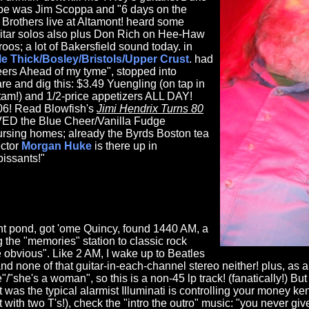
ybe was Jim Scoppa and "6 days on the
 Brothers live at Altamont! heard some
itar solos also plus Don Rich on Hee-Haw
s; a lot of Bakersfield sound today. in
le Thick/Bosley/Bristols/Upper Crust
. had
ers Ahead of my tyme", stopped into
e and dig this: $3.49 Yuengling (on tap in
tam!) and 1/2-price appetizers ALL DAY!
.06! Read Blowfish's
Jimi Hendrix Turns 80
ED the Blue Cheer/Vanilla Fudge
nursing homes; already the Byrds Boston tea
ctor
Morgan Huke
is there up in
pissants!"
nt pond, got 'ome Quincy, found 1440 AM, a
g the "memories" station to classic rock
e obvious". Like 2 AM, I wake up to Beatles
and none of that guitar-in-each-channel stereo neither! plus, as
e"/"she's a woman", so this is a non-45 lp track! (fanatically!) B
t was the typical alarmist Illuminati is controlling your money ke
with two T's!), check the "intro the outro" music: "you never g