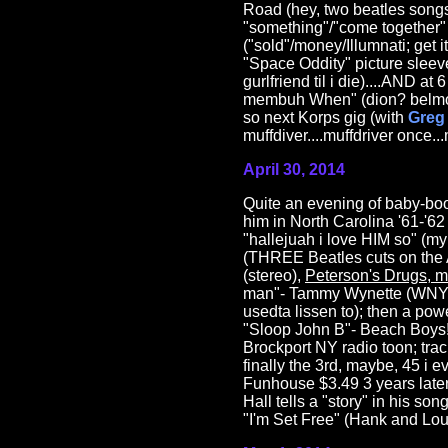
Road (hey, two beatles songs
"something"/"come together" 
("sold"/money/Illumnati; get 
"Space Oddity" picture sleeve
gurlfriend til i die)....AND a
membuh When" (dion? belmonts?
so next Korps gig (with
Greg 
muffdiver....muffdriver once..
April 30, 2014
Quite an evening of baby-b
him in North Carolina '61-'6
"hallejuah i love HIM so" (my 
(THREE Beatles cuts on the A
(stereo),
Peterson's Drugs, m
man"- Tammy Wynette (WNYR,
usedta lissen to); then a po
"Sloop John B"- Beach Boys! 
Brockport NY radio toon; tra
finally the 3rd, maybe, 45 i
Funhouse $3.49 3 years later
Hall tells a "story" in his so
"I'm Set Free" (Hank and Lou,