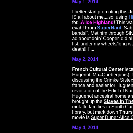
May 1, 2014
I better start promoting this
J
IS all about me....so, using
H
for...
Alice Highland
! This wa
evah! From
SuperNaut
, Sab
bands!". Met him through Sil
ad about doin' Cooper, did al
list: under my wheels/long way 
death!!!!"...
May 2, 2014
French Cultural Center
lect
Hugenot; Ma=Quebequois). the
discussing the Grimke Sister
france and easier for Huguen
revocation of the Edict of Nan
Huguenot ancestral homeland
brought up the
Slaves in Th
mulatto families in South Car
library, but mark down
Thurs
movie is
Super Duper Alice 
May 4, 2014