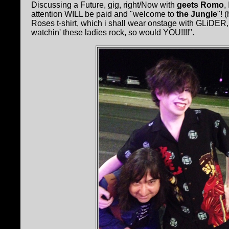
Discussing a Future, gig, right/Now with
geets Romo
,
attention WILL be paid and "welcome to
the Jungle
"! 
Roses t-shirt, which i shall wear onstage with GLiDER, t
watchin' these ladies rock, so would YOU!!!!".