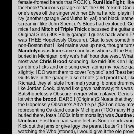
female-fronted bands that ROCK!).
RunHideFight
; li
facebook! "raucous garage rock"; the ONLY kind! One 
one's eyes off the singer with her Elvira hairdo, playin'
Ivy (another garage GodMutha fo' ya!) and black leather
screamin' like John Spencer's Blues had exploded.
G
e
micelf and
Mitch of Triple Thick
discussed the guitaris
Original Sins ('80s Philly garage, I guess back when
was THEE Hopelessly Obscure). Glad to see somethi
non-Boston that i like! maine was up next, thought turn
Mandolyn
was from same county as where all the Hig
buried in Michigan, only we's half hour due west. Wha
most was
Chris Brood
sounding like mid-80s Ken Hig
yardbirds licks and one song even aping my hoarse ga
slightly; I DO want them to cover "cryptic" and "best be
Gurls live in the garage! also of note (and proof that, lik
Richard, they all stole from me!) young, blonde drumme
like Jordan Cook, played like gaye hathaway; this was
Bats/hopelessly Obscure merger which played Geno's 
lot with
the brood
. DARE I (Original)SINuate that they
the Hopelessly Obscure's Arf Arf e.p.! ($20 on ebay ma
representing Oakland county Michigan (TOO many Hi
buried there, lotsa 1800s infant mortality) was
Justine 
Unclean
. First toon had same feel as Sonic rendezvous
Kick out the jams or give Iggy the peanut butter? (if i w
watching the Who (stoned), I would give it the ole prov