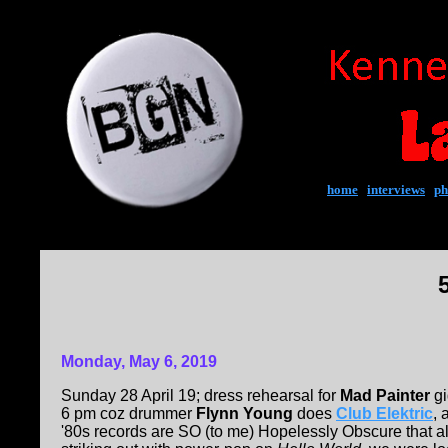
home
|
interviews
|
ph
Monday, May 6, 2019
Sunday 28 April 19; dress rehearsal for
Mad Painter
gi
6 pm coz drummer
Flynn Young
does
Club Elektric
, 
'80s records are SO (to me) Hopelessly Obscure that all