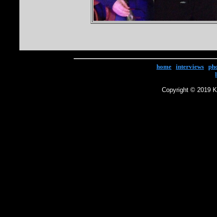
home
|
interviews
|
ph
Copyright © 2019 Ke