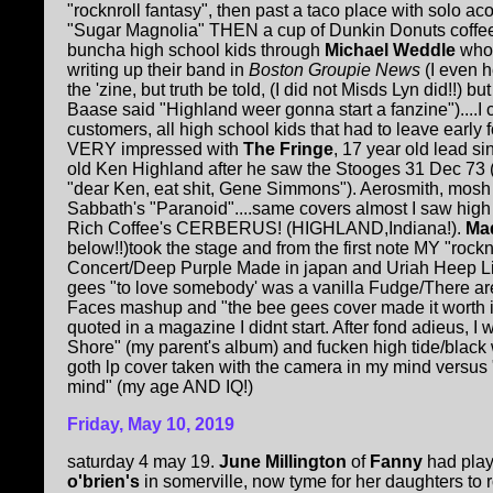
"rocknroll fantasy", then past a taco place with solo ac
"Sugar Magnolia" THEN a cup of Dunkin Donuts coffee 
buncha high school kids through
Michael Weddle
who
writing up their band in
Boston Groupie News
(I even 
the 'zine, but truth be told, (I did not Misds Lyn did!!) bu
Baase said "Highland weer gonna start a fanzine")....I
customers, all high school kids that had to leave early f
VERY impressed with
The Fringe
, 17 year old lead si
old Ken Highland after he saw the Stooges 31 Dec 73 
"dear Ken, eat shit, Gene Simmons"). Aerosmith, mosh p
Sabbath's "Paranoid"....same covers almost
I saw hig
Rich Coffee's CERBERUS! (HIGHLAND,Indiana!).
Mad
below!!)took the stage and from the first note MY "rocknr
Concert/Deep Purple Made in japan and Uriah Heep Li
gees "to love somebody' was a vanilla Fudge/There ar
Faces mashup and "the bee gees cover made it worth 
quoted in a magazine I didnt start. After fond adieus, I
Shore" (my parent's album) and fucken high tide/black 
goth lp cover taken with the camera in my mind versus
mind" (my age AND IQ!)
Friday, May 10, 2019
saturday 4 may 19.
June Millington
of
Fanny
had pla
o'brien's
in somerville, now tyme for her daughters to