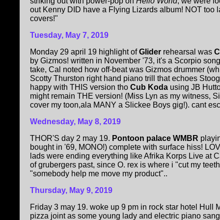
striking out with power-pop on
Hello World
, we were lo
out Kenny DID have a Flying Lizards album! NOT too l
covers!"
Tuesday, May 7, 2019
Monday 29 april 19 highlight of
Glider
rehearsal was
C
by Gizmos! written in November '73, it's a Scorpio son
take, Cal noted how off-beat was Gizmos drummer (wh
Scotty Thurston right hand piano trill that echoes Stoog
happy with THIS version tho
Cub Koda
using JB Hut
might remain THE version! (Miss Lyn as my witness, S
cover my toon,ala MANY a Slickee Boys gig!). cant escap
Wednesday, May 8, 2019
THOR'S day 2 may 19.
Pontoon palace WMBR
playi
bought in '69, MONO!) complete with surface hiss! LOVE
lads were ending everything like Afrika Korps Live a
of grubergers past, since O. rex is where i "cut my tee
"somebody help me move my product"..
Thursday, May 9, 2019
Friday 3 may 19. woke up 9 pm in rock star hotel Hull 
pizza joint as some young lady and electric piano sa