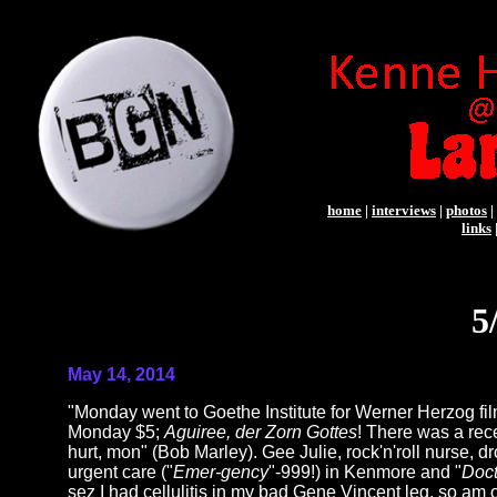
home
|
interviews
|
photos
|
links
5
May 14, 2014
"Monday went to Goethe Institute for Werner Herzog 
Monday $5;
Aguiree, der Zorn Gottes
! There was a rece
hurt, mon" (Bob Marley). Gee Julie, rock'n'roll nurse, 
urgent care ("
Emer-gency
"-999!) in Kenmore and "
Doct
sez I had cellulitis in my bad Gene Vincent leg, so am o