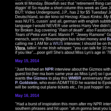
work til Monday. Blowfish sez that "retirement thing can'
diggin' it! So maybe a short column this week as Gee J
BUT: Video Underground, J.P., has 2 for $5 Tuesday! Ju
Deutschland, so der kino ist Herzog:
Klaus Kinksi, My 
was NUTS, cussin' and all, german with english subtitl
language I would NEVER use unless Harry Vee didn't 
for Broken Jug covering "
Rain of death
". also Fassbin
Tears of Petra von Kant
. Marvin P. "Jewey Ramone" Gol
mensch, sent my Bloomington bus ticket money and
B
calling me 1 AM for a
WIUS
interview; I should be on t
Vlora
, talkin' in me Irish whisper; "you can talk for 10 
if you like"....poor girl! She's about Miss Lyn's age in '7
May 15, 2014
"Just finished an
NPR
interview about the Gizmos wit
guest list (her ma born same year as Miss Lyn!) so I g
wants
the Gizmos
to play this
WMBR
anniversary thang
P. Goldstein
, who even ADMITTED he wanted to Epstein
will be sorting out plane tickets etc., I'm just hop
May 16, 2014
"Had a burst of inspiration this morn after my NPR in
southern phrases and hit upon "ah.m gonna beat you la