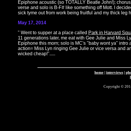
Epiphone acoustic (so TOTALLY Beatle John!); chorus i
verse and solo is B-F# like something off Mott. I deci
sick tyme out from work being fruitful and my thick leg hal
May 17, 2014
" Went to supper at a place called
Park in Harvard Squ
11 generations later, me eat with Gee Julie and Miss 
Epiphone this morn; solo is MC's "baby wont ya" intro 
action= Miss Lyn ringing Gee Julie or vice versa and 
wicked cheap!".....
home
|
interviews
|
ph
Copyright © 2014 