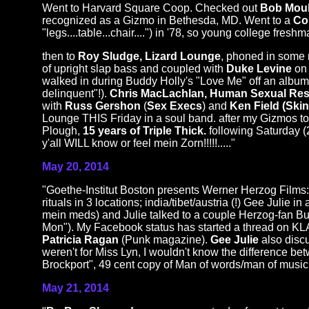
Went to Harvard Square Coop. Checked out
Bob Moul
recognized as a Gizmo in Bethesda, MD. Went to a
Co
"legs....table...chair....") in '78, so young college fres
then to
Roy Sludge, Lizard Lounge
, phoned in some 
of upright slap bass and coupled with
Duke Levine
on 
walked in during Buddy Holly's "Love Me" off an album 
delinquent"!).
Chris MacLachlan, Human Sexual Re
with
Russ Gershon
(
Sex Execs
) and
Ken Field (Skin
Lounge THIS Friday in a soul band. after my Gizmos to
Plough,
15 years of Triple Thick.
following Saturday (
y'all WILL know or feel mein Zorn!!!!!....."
May 20, 2014
"Goethe-Institut Boston presents Werner Herzog Films
rituals in 3 locations; india/tibet/austria (!) Gee Julie
mein meds) and Julie talked to a couple Herzog-fan Budd
Mon"). My Facebook status has started a thread on
Patricia Ragan
(Punk magazine).
Gee Julie
also disc
weren't for Miss Lyn, I wouldn't know the difference 
Brockport", 49 cent copy of Man of words/man of music,
May 21, 2014