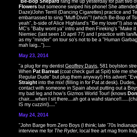
"
Be-Bop Shepard
rang me up yesterday for part two of
Flowers
but someone swiped his phone! She attended
Daze)/John Terrill (Dancing Cigarettes) practice and T
embarrassed to sing "Muff-Divin'"! (which Be-Bop of Tsu
yeah", b-side of Alice Highland's "Be my lover"!) als
MC's "Baby wont ya" intro and then Fireking's "Mak
Niemiec (last seen 10 april 77) and I practice with Ian
as my "minder" on tour so's not to be a "Human Garbag
mah laig...").....
May 23, 2014
"a plug for my dentist
Geoffrey Davis
, 581 boylston str
When
Pat Barreat
(coat check gurl at Spit) tole me she
Regular Dude" but plug them anyway!) His advert: "Ev
Straight
into the mix! (filling in for Pat at desk). Dudes
contact with someone in Spain about putting out a Bo
my bad leg and how's Gizmos World Tour! (knows
Don
chair.....when I sit there....ah got a wahd stance!!.....
IS my cuzzin!)....."
May 24, 2014
"John Barge from Zero Boys (I think; late '70s Indianapol
interview me for
The Ryder
, local free art mag from Indy