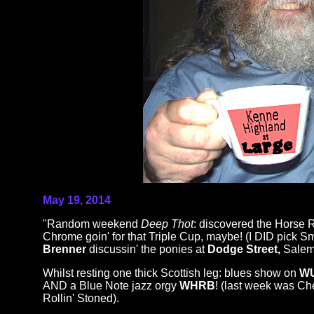
May 19, 2014
"Random weekend
Deep Thot
: discovered the Horse 
Chrome goin' for that Triple Cup, maybe! (I DID pick
Brenner
discussin' the ponies at
Dodge Street,
Salem
Whilst resting one thick Scottish leg: blues show on
W
AND a Blue Note jazz orgy
WHRB
! (last week was Ch
Rollin' Stoned).