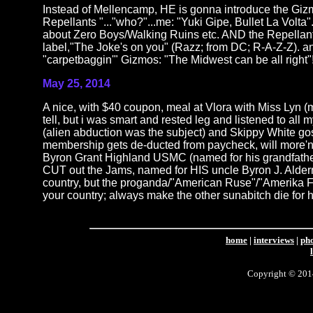
Instead of Mellencamp, HE is gonna introduce the Gizm
Repellants "..."who?"...me: "Yuki Gipe, Bullet La Volta".
about Zero Boys/Walking Ruins etc. AND the Repellan
label,"The Joke's on you" (Razz; from DC; R-A-Z-Z). an
"carpetbaggin'" Gizmos: "The Midwest can be all right"!"..
May 25, 2014
A nice, with $40 coupon, meal at Vlora with Miss Lyn (
tell, but i was smart and rested leg and listened to 
(alien abduction was the subject) and Skippy White g
membership gets de-ducted from paycheck, will more'n
Byron Grant Highland USMC (named for his grandfather,
CUT out the Jams, named for HIS uncle Byron J. Alderma
country, but the proganda/"American Ruse"/"Amerika Fir
your country; always make the other sunabitch die for his
home
|
interviews
|
ph
Copyright © 2014 