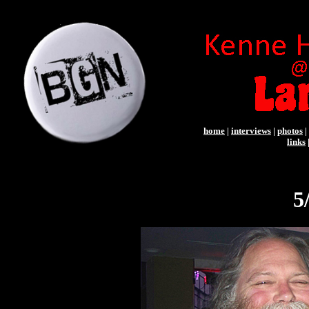
home
|
interviews
|
photos
|
links
5