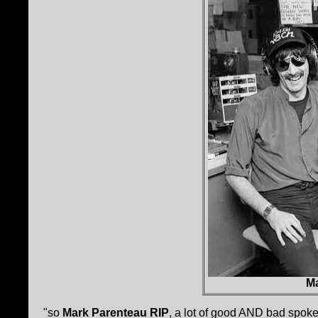
Ma
"so
Mark Parenteau RIP
, a lot of good AND bad spoke