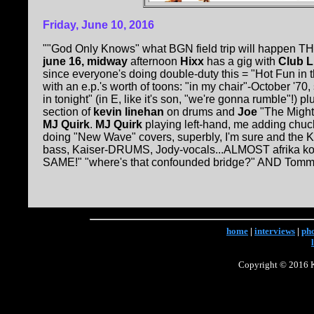
Friday, June 10, 2016
""God Only Knows" what BGN field trip will happen THI
june 16, midway
afternoon
Hixx
has a gig with
Club L
since everyone's doing double-duty this = "Hot Fun in
with an e.p.'s worth of toons: "in my chair"-October '7
in tonight" (in E, like it's son, "we're gonna rumble"!) 
section of
kevin linehan
on drums and
Joe
"The Migh
MJ Quirk
.
MJ Quirk
playing left-hand, me adding chuck 
doing "New Wave" covers, superbly, I'm sure and the K
bass, Kaiser-DRUMS, Jody-vocals...ALMOST afrika k
SAME!" "where's that confounded bridge?" AND Tommy 
home
|
interviews
|
ph
Copyright © 2016 Ke