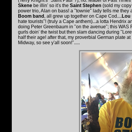
(Terry Knight's "Saint Paul"?); no: leader of Fast Times
Skene
be illin' so it's the
Saint Stephen
(sold my copy
power trio, Alan on bass! a "townie" lady tells me they
Boom band
, all grew up together on Cape Cod....
Lou 
hate tourists"! (truly a Cape anthem)...a lotta Hendrix
doing Peter Greenbaum in "on the avenue"; this WAS F
gurls doin' the twist but then slam dancing during "Lor
half their age! after that, my proverbial German plate at
Midway, so see y'all soon!".....