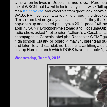
tyme when he lived in Detroit, married to Gail Parente
me at WBCN that I went to for to party, otherwise "kill 
then
hit "books"
and excerpts from great rock books c
WABX-FM; i believe I was walking through the Brockp
"I'm so knocked out/yea yea, I cant take it!"...(hey that
pop-open up and bleed-paul trynka 2011, page 146, st
april 73 SUNY Brockport-me stoned and Hot Tuna/Orp
radio show, asked "not to return"...there's a Casablan
champagne to Genesis label (the Rochester WCMF guy
high school!)...lastly, billboard, 4 may 74, parenteau
and later life and scandal, no, but this is as fitting a
bishop Harold branch which DOES have the quote "give m
Wednesday, June 8, 2016