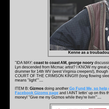
Kenne as a troubadour
"IDA MAY:
coast to coast AM, george noory
discussin
Lyn descended from Micmac artist? I KNOW my great-g
drummer for 14th WV (west Virginia creepers!), though
COURT OF THE CRIMSON KING!!!! (long flowing sleeves,
means "light""....
ITEM B:
Gizmos
doing another
Go Fund Me, so help 
Facebook Gizoms page
and I AINT lettin' up on this
money! "Give me my Gizmos while they're livin'"....