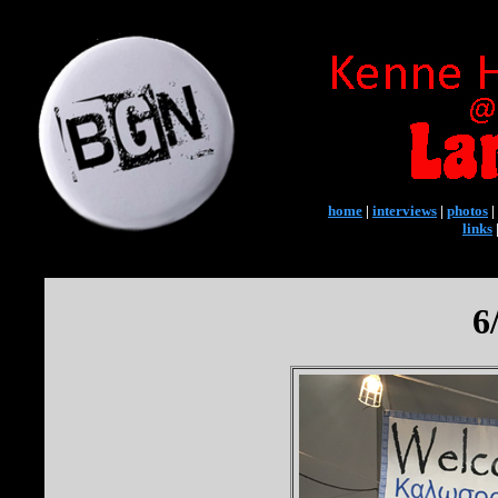
home
|
interviews
|
photos
|
links
6