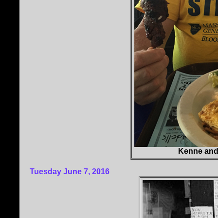
Kenne and
Tuesday June 7, 2016