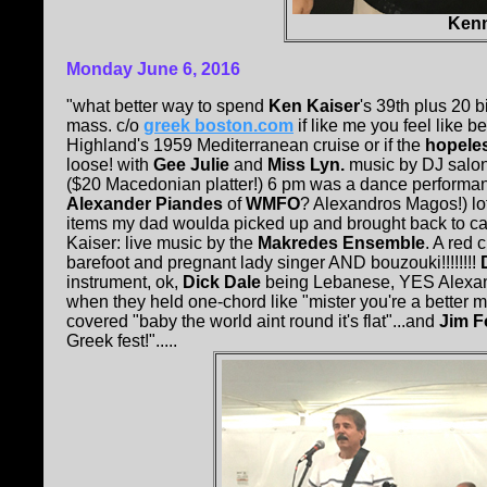
Kenn
Monday June 6, 2016
"what better way to spend
Ken Kaiser
's 39th plus 20 
mass. c/o
greek boston.com
if like me you feel like 
Highland's 1959 Mediterranean cruise or if the
hopele
loose! with
Gee Julie
and
Miss Lyn.
music by DJ salon
($20 Macedonian platter!) 6 pm was a dance performanc
Alexander Piandes
of
WMFO
? Alexandros Magos!) lo
items my dad woulda picked up and brought back to c
Kaiser: live music by the
Makredes Ensemble
. A red
barefoot and pregnant lady singer AND bouzouki!!!!!!!!
instrument, ok,
Dick Dale
being Lebanese, YES Alexandr
when they held one-chord like "mister you're a better m
covered "baby the world aint round it's flat"...and
Jim F
Greek fest!".....