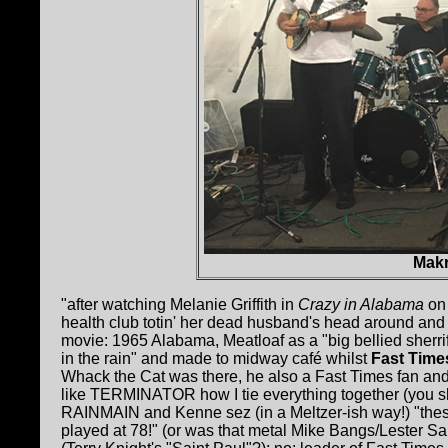
Mak
"after watching Melanie Griffith in
Crazy in Alabama
on 
health club totin' her dead husband's head around an
movie: 1965 Alabama, Meatloaf as a "big bellied sherrif
in the rain" and made to midway café whilst
Fast Time
Whack the Cat was there, he also a Fast Times fan an
like TERMINATOR how I tie everything together (you sh
RAINMAIN and Kenne sez (in a Meltzer-ish way!) "thes
played at 78!" (or was that metal Mike Bangs/Lester Sau