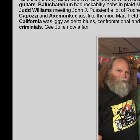
guitars
.
Baluchaterium
had rockabilly Yobs in plaid s
J
udd Williams
meeting John J. Pusateri! a lot of Roche
Capozzi
and
Axemunkee
just like the mod Marc Feld 
California
was Iggy as delta blues, confrontational and
criminials
, Gee Julie now a fan.