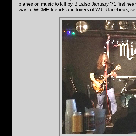
planes on music to kill by...)...also January '71 first he
was at WCMF. friends and lovers of WJIB facebook, sen