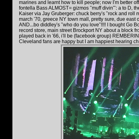
marines and learnt how to kill people; now I'm better off
fontella Bass ALMOST= gizmos "muff divin'": a to D, th
Kaiser via Jay Gruberger: chuck berry's "rock and roll 
march '70, greece NY town mall, pretty sure, due east 
AND...bo diddley's "who do you love"!!!! I bought Go 
record store, main street Brockport NY about a block 
played back in '66, i'll be (facebook group) REMBERI
Cleveland fans are happy but I am happiest hearing ch