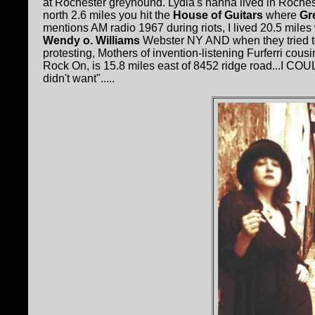
at Rochester greyhound. Lydia's nanna lived in Roches
north 2.6 miles you hit the
House of Guitars
where
Gr
mentions AM radio 1967 during riots, I lived 20.5 miles
Wendy o. Williams
Webster NY AND when they tried to 
protesting, Mothers of invention-listening Furferri c
Rock On, is 15.8 miles east of 8452 ridge road...I COU
didn't want".....