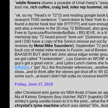
"
eddie flowers
shares a youtube of Uriah heep's "easy
tour! me,
rich coffee, craig bell, mike rep hummel, m
"ok, so my "Head's in '72"(!) and reading google book
research THIS sentence: "I went down to New York to se
found a doctor hook tour site (!!?!?!?!?) and sure en
and also a review in the 20 may 72 Billboard, also 
Free to Syracuse/Rochester/buffalo, i BELIEVE, in a li
memorial day '72 heard procol "bore-um" (Solomon gru
and I DID have a copy of the Sonics reissue put out by
reviews by
Metal Mike Saunders
!). September '72 pi
buck coz of metal mike review in
Fusion
, out of Boston
BAASE!!!! BUT didn't tell John about edgar winter gro
we got called "Frankenstein"...Lou Gramm on WCMF wi
guy's got a good voice'...and Lydia Lunch claims she 
DRUGS
, i "get" ALL the Rochester references...anothe
show...and to think after the stones got shut off in '65
some such...at least I didn't fall outta no coconut tree!!
Friday, June 17, 2016
after Cleveland won game six NBA finals (I have an a
Ma of Kelsey Simpson (buy Vulcher: INDY (napolis) 
whitey's gang usedta lissen to it in the joint....what th
chrystal's tyme machine
which was stellar! '50s...feat