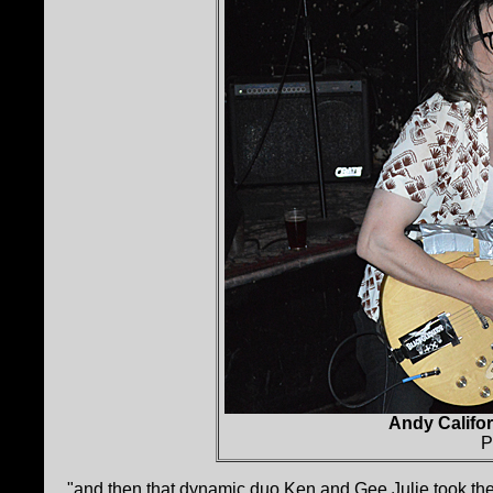
Andy Califor
P
"and then that dynamic duo Ken and Gee Julie took the