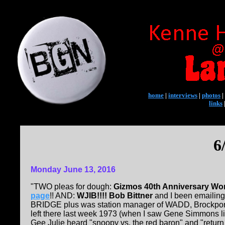
home
|
interviews
|
photos
|
links
6
Monday June 13, 2016
"TWO pleas for dough:
Gizmos 40th Anniversary Wo
page
!! AND:
WJIB!!!! Bob Bittner
and I been emailing
BRIDGE plus was station manager of WADD, Brockport, 
left there last week 1973 (when I saw Gene Simmons lig
Gee Julie heard "snoopy vs. the red baron" and "return 