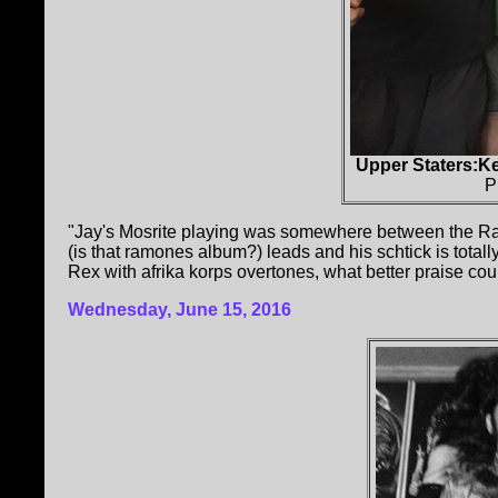
Upper Staters:K
P
"Jay's Mosrite playing was somewhere between the Ra
(is that ramones album?) leads and his schtick is totally
Rex with afrika korps overtones, what better praise cou
Wednesday, June 15, 2016