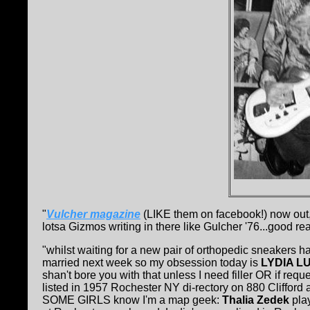
"
Vulcher magazine
(LIKE them on facebook!) now ou
lotsa Gizmos writing in there like Gulcher '76...good rea
"whilst waiting for a new pair of orthopedic sneakers h
married next week so my obsession today is
LYDIA L
shan't bore you with that unless I need filler OR if r
listed in 1957 Rochester NY di-rectory on 880 Clifford 
SOME GIRLS know I'm a map geek:
Thalia Zedek
play