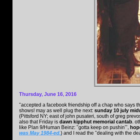
Thursday, June 16, 2016
"accepted a facebook friendship off a chap who says 
shows! may as well plug the next:
sunday 10 july mi
(Pittsford NY; east of john pusateri, south of greg pre
also that Friday is
dawn kipphut memorial cantab
. o
like Plan 9/Human Beinz: "gotta keep on pushin'",
hop
was May 1984-ed.
) and I read the "dealing with the de