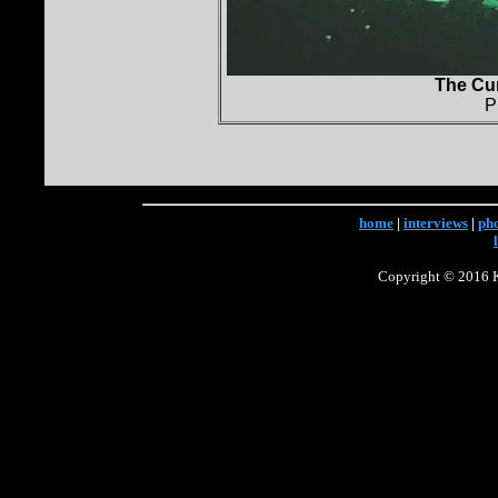
The Cur
P
home
|
interviews
|
ph
Copyright © 2016 Ke