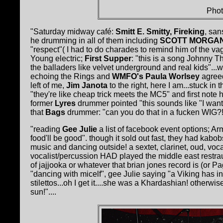
Phot
"Saturday midway café:
Smitt E. Smitty, Fireking
, san
he drumming in all of them including
SCOTT MORGA
"respect"( I had to do charades to remind him of the va
Young electric;
First Supper
: "this is a song Johnny Thu
the balladers like velvet underground and real kids"...
echoing the Rings and
WMFO's Paula Worlsey
agreed
left of me,
Jim Janota
to the right, here I am...stuck in 
"they're like cheap trick meets the MC5" and first not
former
Lyres
drummer pointed "this sounds like "I want 
that
Bags
drummer: "can you do that in a fucken WIG?!
"reading
Gee Julie
a list of facebook event options; Ar
food'll be good". though it sold out fast, they had ka
music and dancing outside! a sextet, clarinet, oud, vo
vocalist/percussion HAD played the middle east restrau
of jajjooka or whatever that brian jones record is (or P
"dancing with micelf", gee Julie saying "a Viking has i
stilettos...oh I get it....she was a Khardashian! otherw
sun!"....