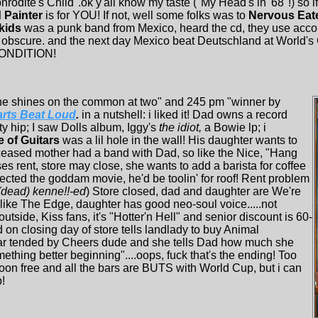
phrodite's Child".ok y'all know my taste ("My Head's in '68"!) so i
 Painter
is for YOU! If not, well some folks was to
Nervous Eat
 kids
was a punk band from Mexico, heard the cd, they use acco
obscure. and the next day Mexico beat Deutschland at World's 
 CONDITION!
ne shines on the common at two" and 245 pm "winner by
rts Beat Loud
.
in a nutshell: i liked it! Dad owns a record
tty hip; I saw Dolls album, Iggy's
the idiot,
a Bowie lp; i
 of Guitars
was a lil hole in the wall! His daughter wants to
ceased mother had a band with Dad, so like the Nice, "Hang
es rent, store may close, she wants to add a barista for coffee
directed the goddam movie, he'd be toolin' for roof! Rent problem
 (dead) kenne!!-ed
) Store closed, dad and daughter are We're
 like The Edge, daughter has good neo-soul voice.....not
ide, Kiss fans, it's "Hotter'n Hell" and senior discount is 60-
d on closing day of store tells landlady to buy Animal
 bar tended by Cheers dude and she tells Dad how much she
mething better beginning"....oops, fuck that's the ending! Too
noon free and all the bars are BUTS with World Cup, but i can
!