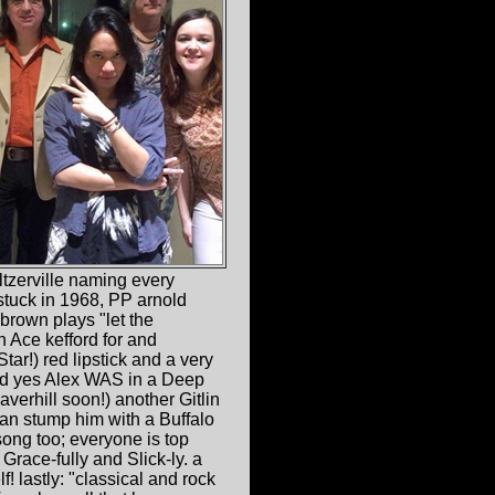
eltzerville naming every
 stuck in 1968, PP arnold
 brown plays "let the
 Ace kefford for and
tar!) red lipstick and a very
and yes Alex WAS in a Deep
averhill soon!) another Gitlin
can stump him with a Buffalo
ong too; everyone is top
race-fully and Slick-ly. a
! lastly: "classical and rock