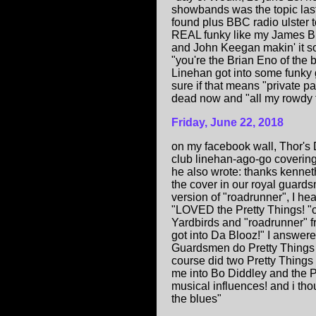
showbands was the topic last
found plus BBC radio ulster t
REAL funky like my James Bro
and John Keegan makin' it so
"you're the Brian Eno of the 
Linehan got into some funky 
sure if that means "private p
dead now and "all my rowdy 
Friday, June 22, 2018
on my facebook wall, Thor's
club linehan-ago-go coverin
he also wrote: thanks kennet
the cover in our royal guar
version of "roadrunner", I he
"LOVED the Pretty Things! "c
Yardbirds and "roadrunner" fr
got into Da Blooz!" I answer
Guardsmen do Pretty Things 
course did two Pretty Thing
me into Bo Diddley and the Pr
musical influences! and i tho
the blues"