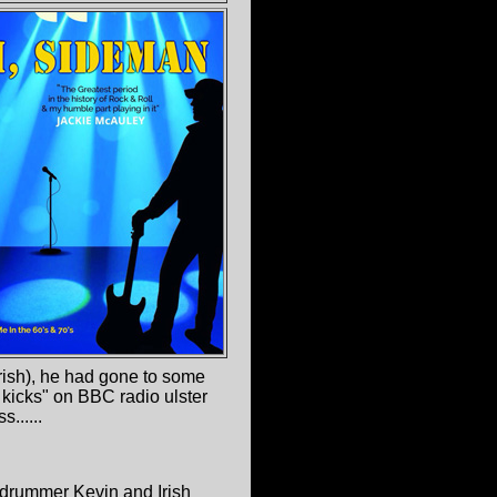
Irish), he had gone to some
 kicks" on BBC radio ulster
......
drummer Kevin and Irish