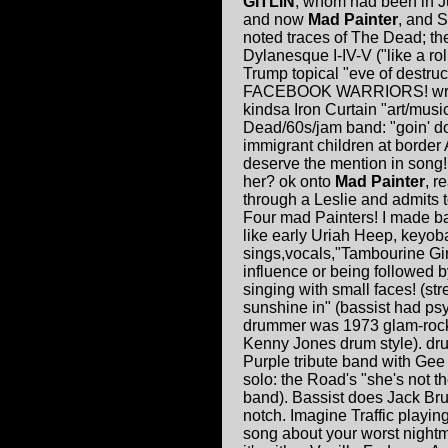
GITLIN
, whom had been in J
and now
Mad Painter
, and 
noted traces of The Dead; th
Dylanesque I-IV-V ("like a rol
Trump topical "eve of destru
FACEBOOK WARRIORS! write a
kindsa Iron Curtain "art/mus
Dead/60s/jam band: "goin' do
immigrant children at bord
deserve the mention in song
her? ok onto
Mad Painter
, r
through a Leslie and admits 
Four mad Painters! I made 
like early Uriah Heep, keyob
sings,vocals,"Tambourine Girl"
influence or being followed b
singing with small faces! (str
sunshine in" (bassist had ps
drummer was 1973 glam-rock if 
Kenny Jones drum style). dru
Purple tribute band with Gee J
solo: the Road's "she's not t
band). Bassist does Jack Bru
notch. Imagine Traffic playi
song about your worst nightma