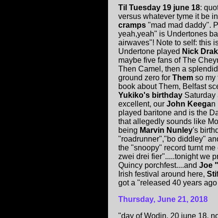
Til Tuesday 19 june 18
: quo
versus whatever tyme it be i
cramps
"mad mad daddy". Pr
yeah,yeah" is Undertones ba
airwaves"! Note to self: this 
Undertone played
Nick Dra
maybe five fans of The Cheyn
Then Camel, then a splendid 
ground zero for
Them
so my 
book about Them, Belfast sce
Yukiko's birthday
Saturday 
excellent, our
John Keega
n
played baritone and is the D
that allegedly sounds like M
being
Marvin Nunley
's birt
"roadrunner","bo diddley" an
the "snoopy" record turnt me
zwei drei fier".....tonight we 
Quincy porchfest....and
Joe 
Irish festival around here,
Sti
got a "released 40 years ago 
Thursday, June 21, 2018
"day of Wodin, 20 june 18. n