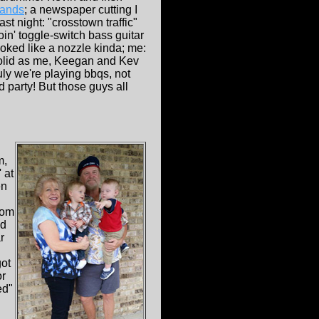
ands
; a newspaper cutting I
t night: "crosstown traffic"
n' toggle-switch bass guitar
oked like a nozzle kinda; me:
 solid as me, Keegan and Kev
ly we're playing bbqs, not
 party! But those guys all
m,
 at
en
rom
nd
r
got
or
ed"