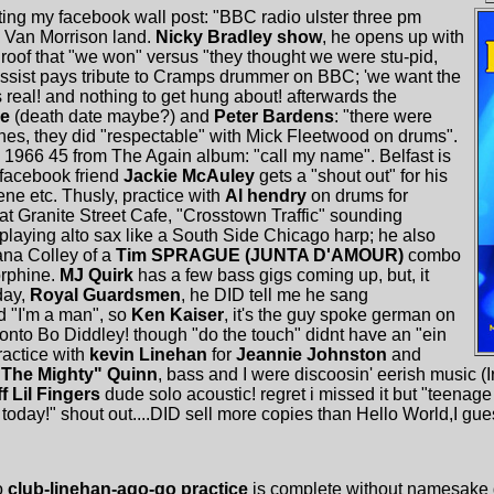
ting my facebook wall post: "BBC radio ulster three pm
n Van Morrison land.
Nicky Bradley show
, he opens up with
oof that "we won" versus "they thought we were stu-pid,
ssist pays tribute to Cramps drummer on BBC; 'we want the
is real! and nothing to get hung about! afterwards the
ke
(death date maybe?) and
Peter Bardens
: "there were
es, they did "respectable" with Mick Fleetwood on drums".
1966 45 from The Again album: "call my name". Belfast is
facebook friend
Jackie McAuley
gets a "shout out" for his
ne etc. Thusly, practice with
Al hendry
on drums for
at Granite Street Cafe, "Crosstown Traffic" sounding
 playing alto sax like a South Side Chicago harp; he also
ana Colley of a
Tim SPRAGUE (JUNTA D'AMOUR)
combo
orphine.
MJ Quirk
has a few bass gigs coming up, but, it
hday,
Royal Guardsmen
, he DID tell me he sang
d "I'm a man", so
Ken Kaiser
, it's the guy spoke german on
 onto Bo Diddley! though "do the touch" didnt have an "ein
practice with
kevin Linehan
for
Jeannie Johnston
and
"The Mighty" Quinn
, bass and I were discoosin' eerish music (
ff Lil Fingers
dude solo acoustic! regret i missed it but "teenage
today!" shout out....DID sell more copies than Hello World,I guess
o
club-linehan-ago-go practice
is complete without namesake 