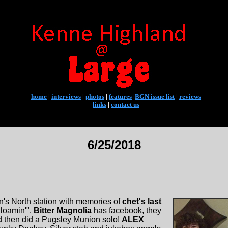
home
|
interviews
|
photos
|
features
|
BGN issue list
|
reviews
links
|
contact us
6/25/2018
's North station with memories of
chet's last
gloamin'".
Bitter Magnolia
has facebook, they
d then did a Pugsley Munion solo!
ALEX