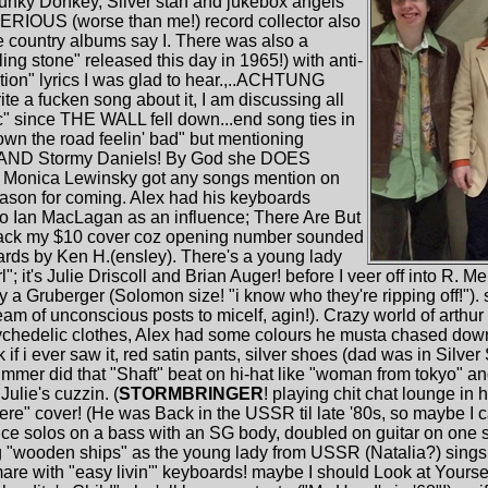
unky Donkey, Silver stah and jukebox angels
SERIOUS (worse than me!) record collector also
e country albums say I. There was also a
ling stone" released this day in 1965!) with anti-
ction" lyrics I was glad to hear.,..ACHTUNG
 fucken song about it, I am discussing all
ic" since THE WALL fell down...end song ties in
wn the road feelin' bad" but mentioning
er AND Stormy Daniels! By God she DOES
! Monica Lewinsky got any songs mention on
eason for coming. Alex had his keyboards
to Ian MacLagan as an influence; There Are But
back my $10 cover coz opening number sounded
ards by Ken H.(ensley). There's a young lady
; it's Julie Driscoll and Brian Auger! before I veer off into R. M
y a Gruberger (Solomon size! "i know who they're ripping off!").
eam of unconscious posts to micelf, agin!). Crazy world of arthur
ychedelic clothes, Alex had some colours he musta chased down
i ever saw it, red satin pants, silver shoes (dad was in Silver S
mmer did that "Shaft" beat on hi-hat like "woman from tokyo" 
ulie's cuzzin. (
STORMBRINGER
! playing chit chat lounge in h
here" cover! (He was Back in the USSR til late '80s, so maybe I 
ce solos on a bass with an SG body, doubled on guitar on one s
ng "wooden ships" as the young lady from USSR (Natalia?) sings G
re with "easy livin'" keyboards! maybe I should Look at Yourself