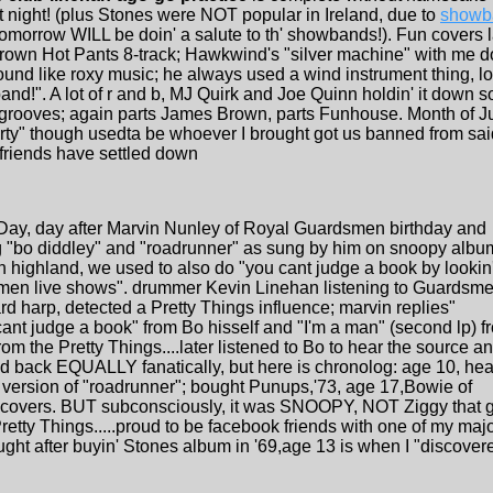
 night! (plus Stones were NOT popular in Ireland, due to
showb
omorrow WILL be doin' a salute to th' showbands!). Fun covers las
wn Hot Pants 8-track; Hawkwind's "silver machine" with me doi
und like roxy music; he always used a wind instrument thing, lo
band!". A lot of r and b, MJ Quirk and Joe Quinn holdin' it down
grooves; again parts James Brown, parts Funhouse. Month of Ju
arty" though usedta be whoever I brought got us banned from said
friends have settled down
 Day, day after Marvin Nunley of Royal Guardsmen birthday and
g "bo diddley" and "roadrunner" as sung by him on snoopy albu
h highland, we used to also do "you cant judge a book by lookin'
dsmen live shows". drummer Kevin Linehan listening to Guardsm
ard harp, detected a Pretty Things influence; marvin replies"
ant judge a book" from Bo hisself and "I'm a man" (second lp) f
om the Pretty Things....later listened to Bo to hear the source a
ed back EQUALLY fanatically, but here is chronolog: age 10, hea
version of "roadrunner"; bought Punups,'73, age 17,Bowie of
s covers. BUT subconsciously, it was SNOOPY, NOT Ziggy that 
etty Things.....proud to be facebook friends with one of my maj
ught after buyin' Stones album in '69,age 13 is when I "discover