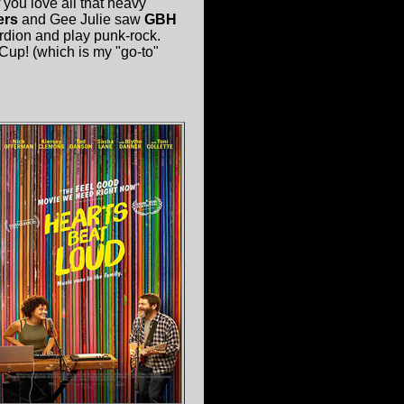
f you love all that heavy
ers
and Gee Julie saw
GBH
rdion and play punk-rock.
Cup! (which is my "go-to"