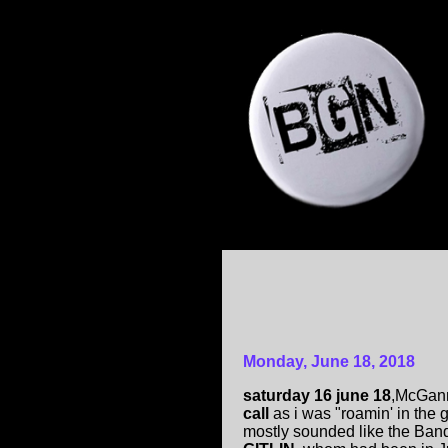
Monday, June 18, 2018
saturday 16 june 18
,McGann
call
as i was "roamin' in the 
mostly sounded like the Ban