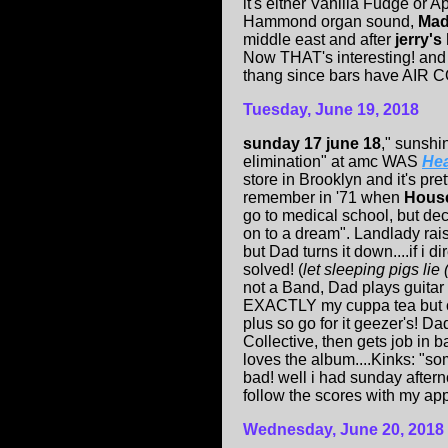
it's either Vanilla Fudge or A
Hammond organ sound,
Mad
middle east and after
jerry's
Now THAT's interesting! and 
thang since bars have AIR
Tuesday, June 19, 2018
sunday 17 june 18
,"
sunshi
elimination" at amc WAS
Hea
store in Brooklyn and it's pre
remember in '71 when
House
go to medical school, but de
on to a dream". Landlady rais
but Dad turns it down....if i 
solved! (
let sleeping pigs lie
not a Band, Dad plays guitar
EXACTLY my cuppa tea but outs
plus so go for it geezer's! Da
Collective, then gets job in
loves the album....Kinks: "so
bad! well i had sunday after
follow the scores with my app
Wednesday, June 20, 2018