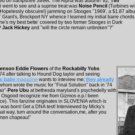
ed on hampshire Street. The Alpha was autumn '82,
Tim
 i went to see and a suprise treat was
Noise Pencil
(Turbines wi
d Hopelessly obscuire!) jamming on Stooges "1969', a $1.87 alb
rant's, Brockport NY whence I learned my initial barre chords
e's my best bette' covered by two former Stooges in Dark
P Jack Hickey
and "will the circle remain unbroken"?"
enson Eddie Flowers
of the
Rockabilly Yobs
4 after talking to Hound Dog taylor and seeing
ic baby
magazine
wants to inteview me;
they already
 whom wrote the music for "Final Solution" back in '74
ir"-
Pere Ubu
at bethesda maryland's psychedelly with
s Osgood recognize me from Gizmos e.p.! been
ce). This fanzine originates in SLOVENIA which is
 was born! Get a DNA test! Interviewed by Micky's
at way, turn around the conversation,me, after you
, mon chapeau!"