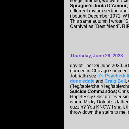
songs jammed, we were Exil
Sprague's Junta D'Amour
,
differrent rhythm section an
i bought December 1971, WT G
This same autumn I wrote "Sh
Carnival as "Best friend".
RI
Thursday, June 29, 2023
day of Thor 29 June 2023.
St
(formed in Chicago summer '7
Jobriath) sez
It's Psychedel
done eddie
and
Craig Bell
,
("leg/table/chair/ leg/table/cha
Suicide Commandos
; Chri
Hopelessly Obscure ever sin
where Micky Dolentz's father
cuzzin? You KNOW I shall, th
throw down the stairs to me