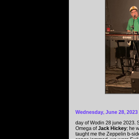
Wednesday, June 28, 2023
day of Wodin 28 june 2023. S
Omega of
Jack Hickey
; he 
taught me the Zeppelin b-sid