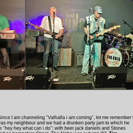
ince I am channeling "Valhalla i am coming", let me remember 
was my neighbour and we had a drunken party jam to which he
e "hey hey what can i do"; with beer jack daniels and Stones