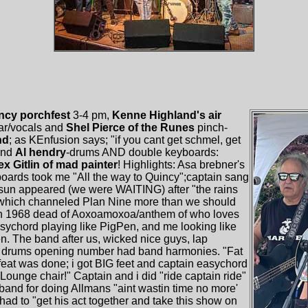
ncy porchfest
3-4 pm,
Kenne Highland's air
tar/vocals and
Shel Pierce of the Runes
pinch-
nd
; as KEnfusion says; "if you cant get schmel, get
and
Al hendry
-drums AND double keyboards:
ex Gitlin of mad painter
! Highlights: Asa brebner's
yboards took me "All the way to Quincy";captain sang
 sun appeared (we were WAITING) after "the rains
' which channeled Plan Nine more than we should
n 1968 dead of Aoxoamoxoa/anthem of who loves
asychord playing like PigPen, and me looking like
n. The band after us, wicked nice guys, lap
and drums opening number had band harmonies. "Fat
 feat was done; i got BIG feet and captain easychord
a Lounge chair!" Captain and i did "ride captain ride"
band for doing Allmans "aint wastin time no more'
ad to "get his act together and take this show on