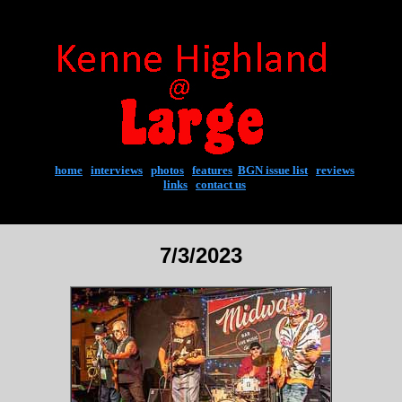
home
|
interviews
|
photos
|
features
|
BGN issue list
|
reviews
links
|
contact us
7/3/2023