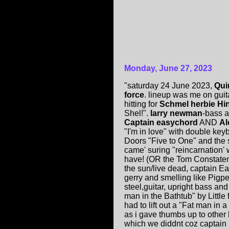
Monday, June 27, 2023
"saturday 24 June 2023,
Qui
force
. lineup was me on gui
hitting for
Schmel herbie Hi
Shel!".
larry newman
-bass 
Captain easychord
AND
Al
"I'm in love" with double ke
Doors "Five to One" and the
came' suring "reincarnation
have! (OR the Tom Constate
the sun/live dead, captain E
gerry and smelling like Pigpe
steel,guitar, upright bass 
man in the Bathtub" by Little
had to lift out a "Fat man in 
as i gave thumbs up to other 
which we diddnt coz captain h