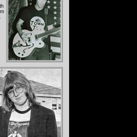
th
um
.