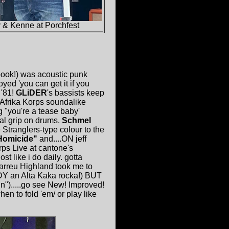
y & Kenne at Porchfest
ook!) was acoustic punk
ed 'you can get it if you
'81!
GLiDER
's bassists keep
 Afrika Korps soundalike
 "you're a tease baby'
al grip on drums.
Schmel
tranglers-type colour to the
Homicide"
and....ON jeff
rps Live at cantone's
t like i do daily. gotta
arreu Highland took me to
DY an Alta Kaka rocka!) BUT
in").....go see New! Improved!
n to fold 'em/ or play like