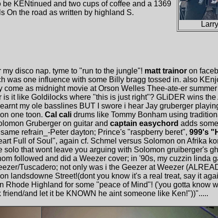
.to be KENtinued and two cups of coffee and a 1369
s On the road as written by highland S.
Larr
 my disco nap. tyme to "run to the jungle"!
matt trainor
on faceb
h was one influence with some Billy bragg tossed in. also KEnjoy
ey come as midnight movie at Orson Welles Thee-ate-er summer 
s it like Goldilocks where "this is just right"? GLiDER wins the
earnt my ole basslines BUT I swore i hear Jay gruberger playing
 on one toon.
Cal cali
drums like Tommy Bonham using tradition
Solomon Gruberger on guitar and
captain easychord
adds some S
 same refrain_-Peter dayton; Prince's "raspberry beret",
999's "
eart Full of Soul", again cf. Schmel versus Solomon on Afrika ko
te solo that wont leave you arguing with Solomon gruiberger's ghos
om followed and did a Weezer cover; in '90s, my cuzzin linda g
eezer/Tuscadero; not only was i the Geezer at Weezer (ALREA
on landsdowne Street!(dont you know it's a real treat, say it aga
 Rhode Highland for some "peace of Mind"! ('you gotta know whe
friend/and let it be KNOWN he aint someone like Ken!"))".....