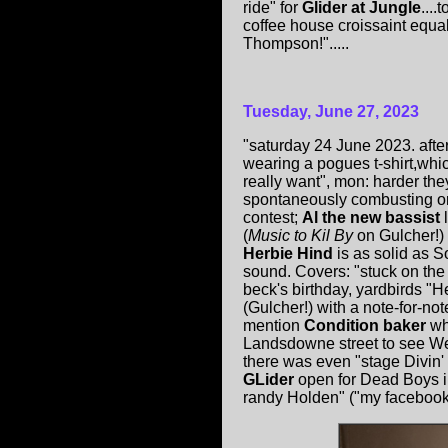
ride" for
Glider at Jungle
...
coffee house croissaint equal
Thompson!".....
Tuesday, June 27, 2023
"saturday 24 June 2023. after
wearing a pogues t-shirt,whic
really want", mon: harder th
spontaneously combusting or i
contest;
Al the new bassist
l
(
Music to Kil By
on Gulcher!)
Herbie Hind
is as solid as 
sound. Covers: "stuck on the
beck's birthday, yardbirds "H
(Gulcher!) with a note-for-no
mention
Condition baker
wh
Landsdowne street to see W
there was even "stage Divin' 
GLider
open for Dead Boys in
randy Holden" ("my facebook 