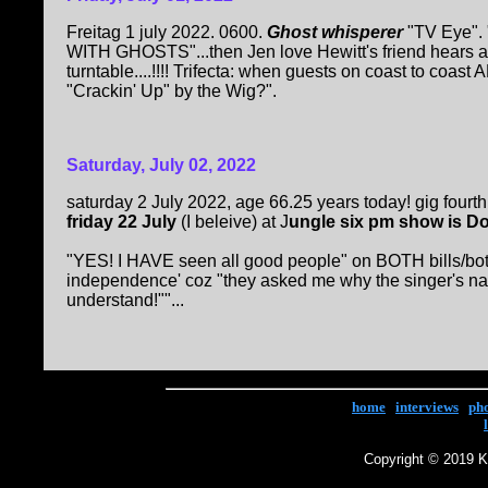
Freitag 1 july 2022. 0600.
Ghost whisperer
"TV Eye". 
WITH GHOSTS"...then Jen love Hewitt's friend hears a r
turntable....!!!! Trifecta: when guests on coast to coast
"Crackin' Up" by the Wig?".
Saturday, July 02, 2022
saturday 2 July 2022, age 66.25 years today! gig fourth
friday 22 July
(I beleive) at J
ungle six pm show is D
"YES! I HAVE seen all good people" on BOTH bills/both
independence' coz "they asked me why the singer's na
understand!""...
home
|
interviews
|
ph
Copyright © 2019 Ke