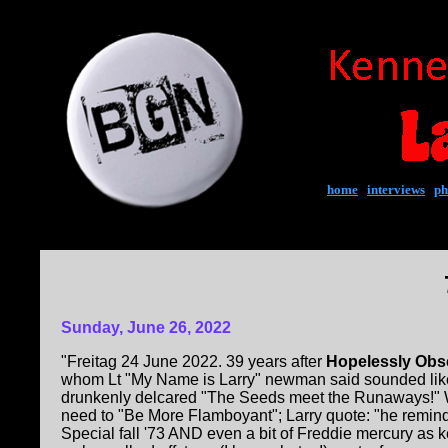
home
|
interviews
|
ph
Sunday, June 26, 2022
"Freitag 24 June 2022. 39 years after
Hopelessly Obs
whom Lt "My Name is Larry" newman said sounded like 
drunkenly delcared "The Seeds meet the Runaways!"
need to "Be More Flamboyant"; Larry quote: "he remind
Special fall '73 AND even a bit of Freddie mercury as