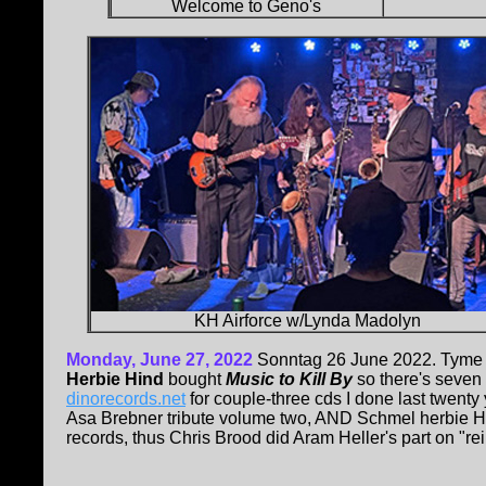
Welcome to Geno's
KH Airforce w/Lynda Madolyn
Monday, June 27, 2022
Sonntag 26 June 2022. Tyme 
Herbie Hind
bought
Music to Kill By
so there's seven c
dinorecords.net
for couple-three cds I done last twenty y
Asa Brebner tribute volume two, AND Schmel herbie H
records, thus Chris Brood did Aram Heller's part on "re