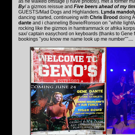
as he walked offstage (I have photos!). met a former 
By
/ a gizmos reissue and
Five beers ahead of my ti
GUESTS/Mad Dogs and Highlanders.
Lynda mandol
dancing started, continueing with
Chris Brood
doing A
dante
and i channeling Bowie/Ronson on "white light/whit
rocking like the gizmos in hamtrammack or afrika korps
sax/ captain easychord on keyboards (thanks to Gene 
bookings "you know me name look up me number""....