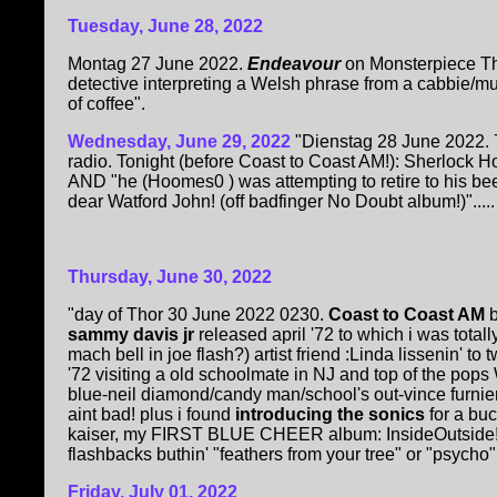
Tuesday, June 28, 2022
Montag 27 June 2022.
Endeavour
on Monsterpiece T
detective interpreting a Welsh phrase from a cabbie/mur
of coffee".
Wednesday, June 29, 2022
"Dienstag 28 June 2022. 7
radio. Tonight (before Coast to Coast AM!): Sherlock Ho
AND "he (Hoomes0 ) was attempting to retire to his 
dear Watford John! (off badfinger No Doubt album!)".....
Thursday, June 30, 2022
"day of Thor 30 June 2022 0230.
Coast to Coast AM
sammy davis jr
released april '72 to which i was total
mach bell in joe flash?) artist friend :Linda lissenin' to
'72 visiting a old schoolmate in NJ and top of the p
blue-neil diamond/candy man/school's out-vince furnier 
aint bad! plus i found
introducing the sonics
for a bu
kaiser, my FIRST BLUE CHEER album: InsideOutside!
flashbacks buthin' "feathers from your tree" or "psycho" 
Friday, July 01, 2022