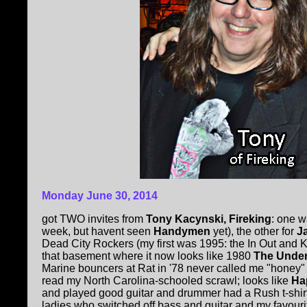
Monday June 30, 2014
got TWO invites from
Tony Kacynski, Fireking
: one 
week, but havent seen
Handymen
yet), the other for
J
Dead City Rockers (my first was 1995: the In Out and 
that basement where it now looks like 1980
The Unde
Marine bouncers at Rat in '78 never called me "honey" l
read my North Carolina-schooled scrawl; looks like
Ha
and played good guitar and drummer had a Rush t-shir
ladies who switched off bass and guitar and my favourite