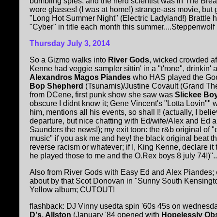
bumbling spies, and the nerd scientist was in The Br
wore glasses! (I was at home!) strange-ass movie, but
"Long Hot Summer Night" (Electric Ladyland!) Brattle ha
"Cyber" in title each month this summer....Steppenwolf h
Thursday July 3, 2014
So a Gizmo walks into
River Gods
, wicked crowded aft
Kenne had veggie sampler sittin' in a "t'rone", drinkin' a 
Alexandros Magos Piandes
who HAS played the G
Bop Shepherd
(Tsunamis)/Justine Covault (Grand The
from DCene, first punk show she saw was
Slickee B
obscure I didnt know it; Gene Vincent's "Lotta Lovin""
him, mentions all his events, so shall I! (actually, I bel
departure, but nice chatting with Ed/wife/Alex and Ed a
Saunders the news!); my exit toon: the r&b original of
music" if you ask me and hey! the black original beat th
reverse racism or whatever; if I, King Kenne, declare it 
he played those to me and the O.Rex boys 8 july 74!)"...
Also from River Gods with Easy Ed and Alex Piandes;
about by that Scot Donovan in "Sunny South Kensing
Yellow album; CUTOUT!
flashback: DJ Vinny usedta spin '60s 45s on wednes
D's, Allston
(January '84 opened with
Hopelessly Ob