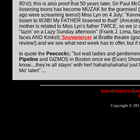
80's!); this is also proof that 50 years later, Sir Paul M
lissening toons has become MUZAK for the grannies! 
ago were screaming teens!) Miss Lyn on 4 July: "Kenne,
lissen to WJIB! My FATHER lissened to that!" (Ancest
mother is related to Miss Lyn's father TWICE, so we iz cuz
"lazin' on a Lazy Sunday afternoon" (Frank J. Lima, fan
faces AND Kinks!):
Snowpiercer
at Brattle theatre (g
review!) and we see what next week has to offer, but if n
to quote the
Peecock
s; "but wait ladies and gentlemen!
Pipeline
and GIZMOS in Boston once we (Evan) Shore up
know....they're all stayin' with her! hahahahahaha! just l
Mo' later!"....
home
|
interviews
|
ph
Copyright © 2014 