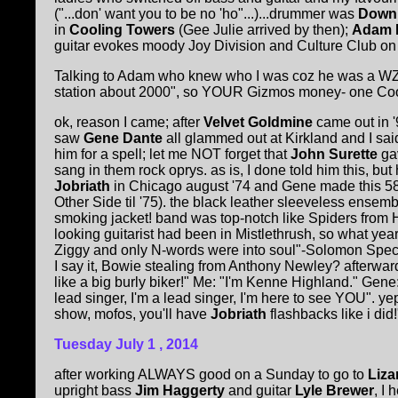
("...don' want you to be no 'ho"...)...drummer was
Downb
in
Cooling Towers
(Gee Julie arrived by then);
Adam 
guitar evokes moody Joy Division and Culture Club on th
Talking to Adam who knew who I was coz he was a WZB
station about 2000", so YOUR Gizmos money- one Cooling 
ok, reason I came; after
Velvet Goldmine
came out in '
saw
Gene Dante
all glammed out at Kirkland and I sai
him for a spell; let me NOT forget that
John Surette
gav
sang in them rock oprys. as is, I done told him this, but 
Jobriath
in Chicago august '74 and Gene made this 58 y
Other Side til '75). the black leather sleeveless ense
smoking jacket! band was top-notch like Spiders from
looking guitarist had been in Mistlethrush, so what year 
Ziggy and only N-words were into soul"-Solomon Spect
I say it, Bowie stealing from Anthony Newley? afterward
like a big burly biker!" Me: "I'm Kenne Highland." Ge
lead singer, I'm a lead singer, I'm here to see YOU".
show, mofos, you'll have
Jobriath
flashbacks like i did!"
Tuesday July 1
, 2014
after working ALWAYS good on a Sunday to go to
Liza
upright bass
Jim Haggerty
and guitar
Lyle Brewer
, I 