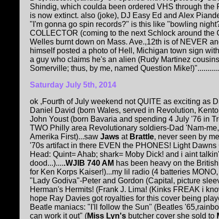
Shindig, which coulda been ordered VHS through the R
is now extinct. also (joke), DJ Easy Ed and Alex Piand
"I'm gonna go spin records?" is this like "bowling ni
COLLECTOR (coming to the next Schlock around the Clo
Welles burnt down on Mass. Ave.,12th is of NEVER an
himself posted a photo of Hell, Michigan town sign with 
a guy who claims he's an alien (Rudy Martinez cousin
Somerville; thus, by me, named Question Mike!)"...........
Saturday July 5th, 2014
ok ,Fourth of July weekend not QUITE as exciting as D
Daniel David (born Wales, served in Revolution, Kento
John Youst (born Bavaria and spending 4 July '76 in Tr
TWO Philly area Revolutionary soldiers-Dad 'Nam-me
Amerika First)...saw
Jaws
at
Brattle
, never seen by m
'70s artifact in there EVEN the PHONES! Light Dawns
Head: Quint= Ahab; shark= Moby Dick! and i aint talkin'
dood...)....
.WJIB 740 AM
has been heavy on the Britis
for Ken Korps Kaiser!)...my lil radio (4 batteries MONO
"Lady Godiva"-Peter and Gordon (Capital, picture slee
Herman's Hermits! (Frank J. Lima! (Kinks FREAK i kno
hope Ray Davies got royalties for this cover being play
Beatle maniacs: "I'll follow the Sun" (Beatles '65,rain
can work it out" (
Miss Lyn's
butcher cover she sold to