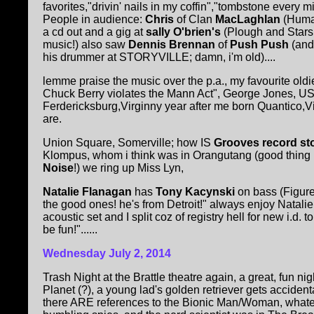
favorites,"drivin' nails in my coffin","tombstone every 
People in audience:
Chris
of Clan
MacLaghlan
(Huma
a cd out and a gig at
sally O'brien's
(Plough and Stars
music!) also saw
Dennis Brennan
of
Push Push
(and
his drummer at STORYVILLE; damn, i'm old)....
lemme praise the music over the p.a., my favourite oldies 
Chuck Berry violates the Mann Act", George Jones, USM
Ferdericksburg,Virginny year after me born Quantico,Vi
are.
Union Square, Somerville; how IS
Grooves record st
Klompus, whom i think was in Orangutang (good thing 
Noise
!) we ring up Miss Lyn,
Natalie Flanagan
has
Tony Kacynski
on bass (Figure
the good ones! he's from Detroit!" always enjoy Natali
acoustic set and I split coz of registry hell for new i.d
be fun!"......
Wednesday July 2, 2014
Trash Night at the Brattle theatre again, a great, fun nig
Planet (?), a young lad's golden retriever gets accident
there ARE references to the Bionic Man/Woman, whatev