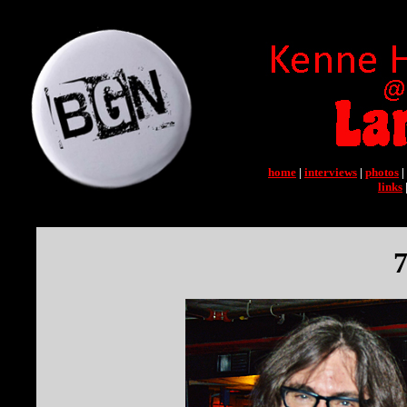
home
|
interviews
|
photos
|
links
7