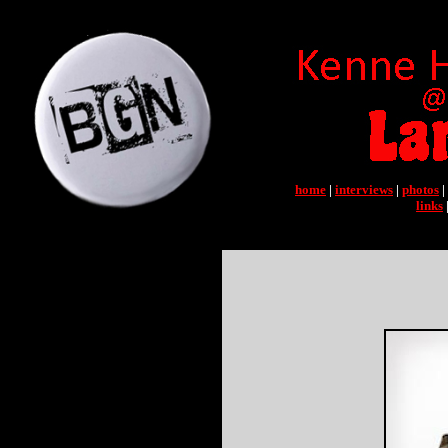
home
|
interviews
|
photos
|
links