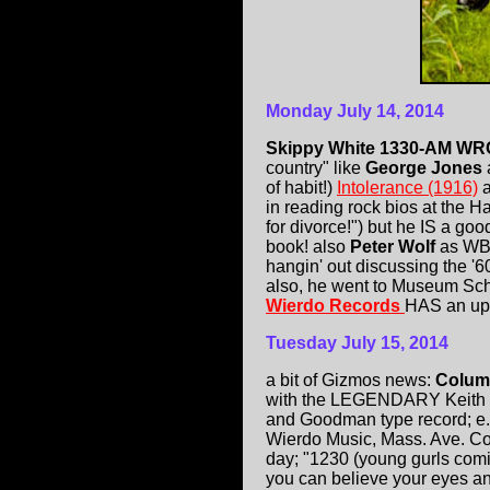
Monday July 14, 2014
Skippy White 1330-AM W
country" like
George Jones
of habit!)
Intolerance (1916)
in reading rock bios at the 
for divorce!") but he IS a go
book! also
Peter Wolf
as WB
hangin' out discussing the 
also, he went to Museum Sch
Wierdo Records
HAS an upc
Tuesday July 15, 2014
a bit of Gizmos news:
Colum
with the LEGENDARY Keith B
and Goodman type record; e.g.
Wierdo Music, Mass. Ave. Co
day; "1230 (young gurls comi
you can believe your eyes an