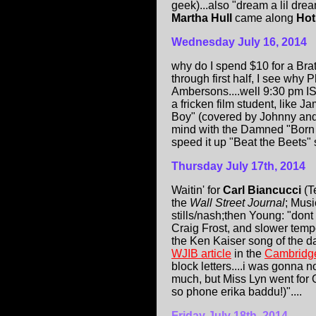
geek)...also "dream a lil dre
Martha Hull
came along
Hot
Wednesday July 16, 2014
why do I spend $10 for a Bra
through first half, I see wh
Ambersons....well 9:30 pm IS 
a fricken film student, like
Boy" (covered by Johnny and
mind with the Damned "Born t
speed it up "Beat the Beets" sty
Thursday July 17th, 2014
Waitin' for
Carl Biancucci
(T
the
Wall Street Journal
; Musi
stills/nash;then Young: "dont
Craig Frost, and slower temp
the Ken Kaiser song of th
WJIB article
in the
Cambridg
block letters....i was gonna 
much, but Miss Lyn went for 
so phone erika baddu!)"....
Friday July 18th, 2014