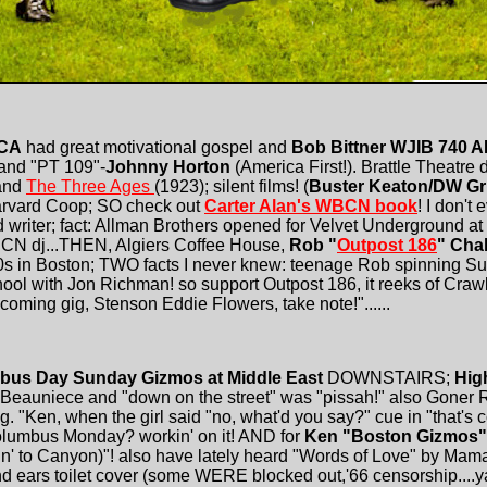
RCA
had great motivational gospel and
Bob Bittner WJIB 740 
and "PT 109"-
Johnny Horton
(America First!). Brattle Theatre d
and
The Three Ages
(1923); silent films! (
Buster Keaton/DW Gri
Harvard Coop; SO check out
Carter Alan's WBCN book
! I don't
od writer; fact: Allman Brothers opened for Velvet Underground at
CN dj...THEN, Algiers Coffee House,
Rob "
Outpost 186
" Cha
'60s in Boston; TWO facts I never knew: teenage Rob spinning 
ool with Jon Richman! so support Outpost 186, it reeks of Cra
oming gig, Stenson Eddie Flowers, take note!"......
bus Day Sunday Gizmos at Middle East
DOWNSTAIRS;
Hig
eauniece and "down on the street" was "pissah!" also Goner
 "Ken, when the girl said "no, what'd you say?" cue in "that's c
lumbus Monday? workin' on it! AND for
Ken "Boston Gizmos"
n' to Canyon)"! also have lately heard "Words of Love" by Mama
d ears toilet cover (some WERE blocked out,'66 censorship....ya