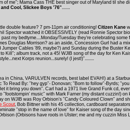
am of me"; Mama Cass THE best singer out of Maryland til she di
 and Cool, Slickee Boys '76"
.......
ttle double feature? 7 pm-11pm air conditioning!
Citizen Kane
wa
y Phil Spector watched it OBSESSIVELY (read Ronnie Spector bio
past my bedtyme....Monday/Tuesday they're celebrating some f***i
 James Douglas Morrison? as an aside, Concession Gurl had a mix-
 Jumper Cables '89, maybe?) and Sunday during the Buster Kea
o Kill"; album track, not a 45! WJIB song of the day for Ken Kai
le...next Korps reunion...surely! (I jest!)"........
ea in China, VARULVEN records, best label EVAH!) at a Starbuc
c To Read By: "hey gyp"- Donovan; "Born to follow"-Byrds; "you
 let it bring you down". Carl had a 1971 live Grand Funk cd, ev
o "footstompin' music" with Mark Farner (my distant cuzzin!) o
e day on WJIB was Roy Orbison's "Candy Coloured Clown" an
e Scout
, Bob Bittner with his 45 collection, cardboard separators f
nominate "stop in the name of love" for Kaiser song of the day sin
Orbison (Orbisons have roots in Ulster; me and my cuzzin Miss L