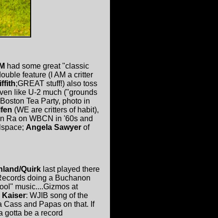
AM
had some great "classic
ouble feature (I AM a critter
ffith
;GREAT stuff!) also toss
 even like U-2 much ("grounds
 Boston Tea Party, photo in
lfen
(WE are critters of habit),
Sun Ra on WBCN in '60s and
wlspace;
Angela Sawyer
of
hland/Quirk
last played there
 Records doing a Buchanon
ool" music....Gizmos at
 Kaiser
: WJIB song of the
 Cass and Papas on that. If
 gotta be a record