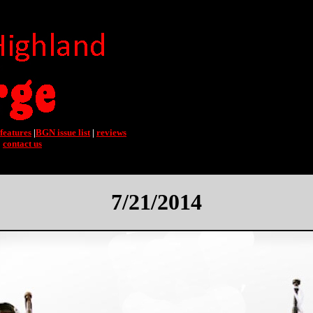
features
|
BGN issue list
|
reviews
|
contact us
7/21/2014