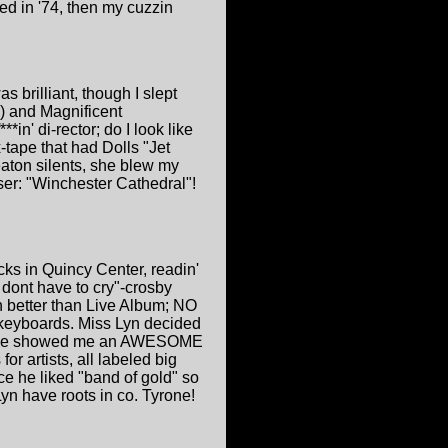
ed in '74, then my cuzzin
s brilliant, though I slept
) and Magnificent
n' di-rector; do I look like
tape that had Dolls "Jet
ton silents, she blew my
ser: "Winchester Cathedral"!
ks in Quincy Center, readin'
 dont have to cry"-crosby
en better than Live Album; NO
n keyboards. Miss Lyn decided
d she showed me an AWESOME
or artists, all labeled big
ce he liked "band of gold" so
yn have roots in co. Tyrone!