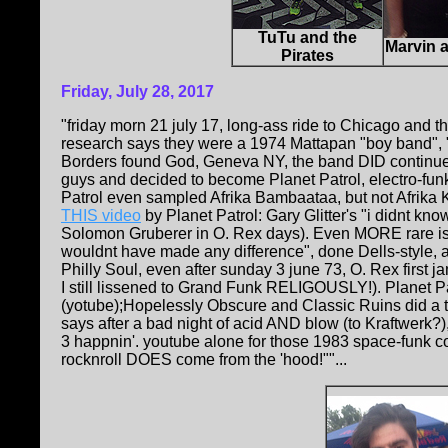
TuTu and the
Marvin a
Pirates
Friday, July 28, 2017
"friday morn 21 july 17, long-ass ride to Chicago and
research says they were a 1974 Mattapan "boy band", 
Borders found God, Geneva NY, the band DID continue
guys and decided to become Planet Patrol, electro-fun
Patrol even sampled Afrika Bambaataa, but not Afrika 
THIS video
by Planet Patrol: Gary Glitter's "i didnt kno
Solomon Gruberer in O. Rex days). Even MORE rare is a 
wouldnt have made any difference", done Dells-style, 
Philly Soul, even after sunday 3 june 73, O. Rex first
I still lissened to Grand Funk RELIGOUSLY!). Planet Pa
(yotube);Hopelessly Obscure and Classic Ruins did a 
says after a bad night of acid AND blow (to Kraftwerk
3 happnin'. youtube alone for those 1983 space-funk co
rocknroll DOES come from the 'hood!""...