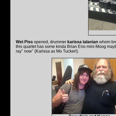
Wet Piss
opened, drummer
karissa talanian
whom brou
this quartet has some kinda Brian Eno mini-Moog maybe
ray" now" (Karissa as Mo Tucker!).