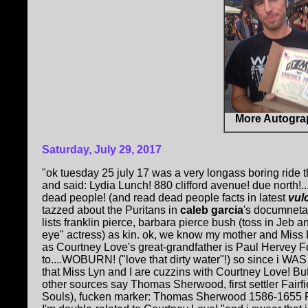
More Autogra
Saturday, July 29, 2017
"ok tuesday 25 july 17 was a very longass boring ride 
and said: Lydia Lunch! 880 clifford avenue! due north!...
dead people! (and read dead people facts in latest
vul
tazzed about the Puritans in
caleb garcia
's documnet
lists franklin pierce, barbara pierce bush (toss in J
eye" actress) as kin. ok, we know my mother and Miss 
as Courtney Love's great-grandfather is Paul Hervey 
to....WOBURN! ("love that dirty water"!) so since i WAS
that Miss Lyn and I are cuzzins with Courtney Love! Bu
other sources say Thomas Sherwood, first settler Fairf
Souls), fucken marker: Thomas Sherwood 1586-1655 P