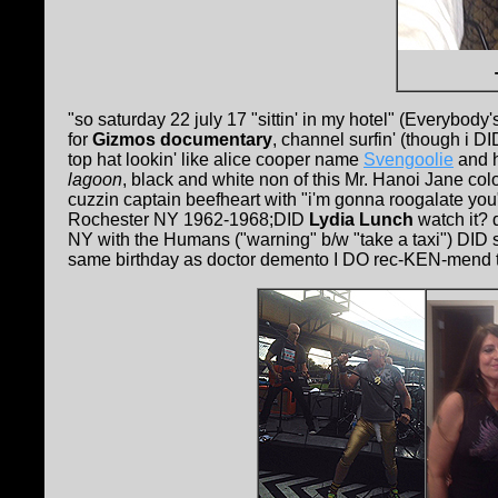
"so saturday 22 july 17 "sittin' in my hotel" (Everybody'
for
Gizmos documentary
, channel surfin' (though i 
top hat lookin' like alice cooper name
Svengoolie
and 
lagoon
, black and white non of this Mr. Hanoi Jane co
cuzzin captain beefheart with "i'm gonna roogalate you"
Rochester NY 1962-1968;DID
Lydia Lunch
watch it? 
NY with the Humans ("warning" b/w "take a taxi") DID se
same birthday as doctor demento I DO rec-KEN-mend the