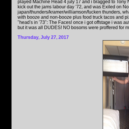
played Machine Head 4 july 17 and i bragged to Tony No
kick out the jams labour day '72, and was Exiled on N
japan/thunders/kramer/williamson/fucken thunders, wha
with booze and non-booze plus food truck tacos and p
"head's in '73": The Faces! once i got offstage i was a
but it was all DUDES! NO bosoms were proffered for me t
Thursday, July 27, 2017