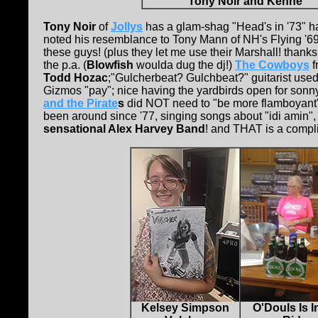
Tony Noir and Kenne
Tony Noir
of
Jollys
has a glam-shag "Head's in '73" h
noted his resemblance to Tony Mann of NH's Flying '69
these guys! (plus they let me use their Marshall! thanks
the p.a. (
Blowfish
woulda dug the dj!)
The Cowboys
f
Todd Hozac
;"Gulcherbeat? Gulchbeat?" guitarist used
Gizmos "pay"; nice having the yardbirds open for sonn
and the Pirate
s
did NOT need to "be more flamboyant"; p
been around since '77, singing songs about "idi amin", 
sensational Alex Harvey Band
! and THAT is a compl
Kelsey Simpson
O'Douls Is 