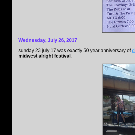
Wednesday, July 26, 2017
sunday 23 july 17 was exactly 50 year anniversary of
d
midwest alright festival
.