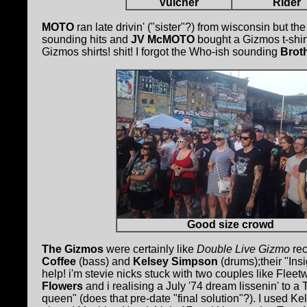
Vulcher
Rider
MOTO
ran late drivin' ("sister"?) from wisconsin but th
sounding hits and
JV McMOTO
bought a Gizmos t-shir
Gizmos shirts! shit! I forgot the Who-ish sounding
Brot
Good size crowd
The Gizmos
were certainly like
Double Live Gizmo
re
Coffee
(bass) and
Kelsey Simpson
(drums);their "Insi
help! i'm stevie nicks stuck with two couples like Flee
Flowers
and i realising a July '74 dream lissenin' to a
queen" (does that pre-date "final solution"?). I used K