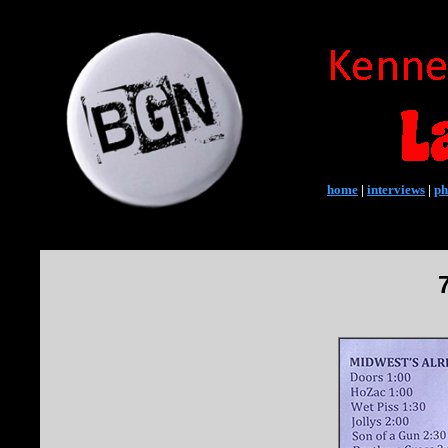
home
|
interviews
|
ph