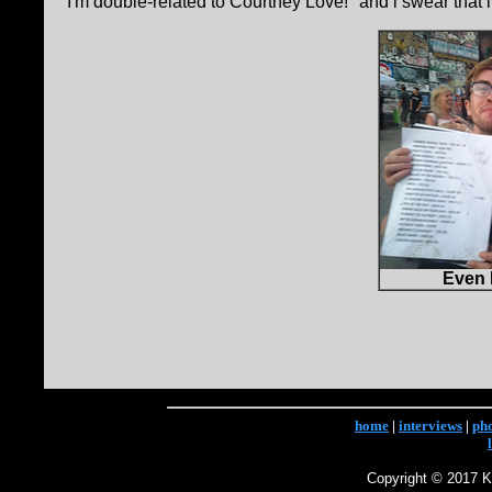
I'm double-related to Courtney Love! "and i swear that 
Even 
home
|
interviews
|
ph
Copyright © 2017 Ke