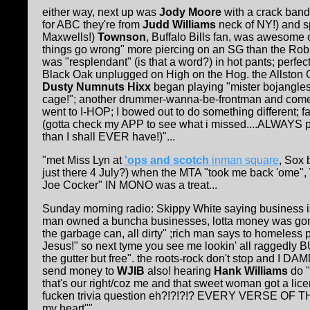
either way, next up was
Jody Moore
with a crack ban
for ABC they're from
Judd Williams
neck of NY!) and s
Maxwells!)
Townson
, Buffalo Bills fan, was awesome 
things go wrong" more piercing on an SG than the Robi
was "resplendant" (is that a word?) in hot pants; perfect
Black Oak unplugged on High on the Hog. the Allston
Dusty Numnuts Hixx
began playing "mister bojangle
cage!"; another drummer-wanna-be-frontman and comedi
went to I-HOP; I bowed out to do something different;
(gotta check my APP to see what i missed....ALWAYS 
than I shall EVER have!)"...
"met Miss Lyn at
'ops and scotch
inman square
, Sox 
just there 4 July?) when the MTA "took me back 'ome", 
Joe Cocker" IN MONO was a treat...
Sunday morning radio: Skippy White saying business is
man owned a buncha businesses, lotta money was gonn
the garbage can, all dirty" ;rich man says to homeles
Jesus!" so next tyme you see me lookin' all raggedly BUT
the gutter but free". the roots-rock don't stop and I DAM
send money to
WJIB
also! hearing
Hank Williams
do 
that's our right/coz me and that sweet woman got a
fucken trivia question eh?!?!?!? EVERY VERSE OF THI
my heart""....