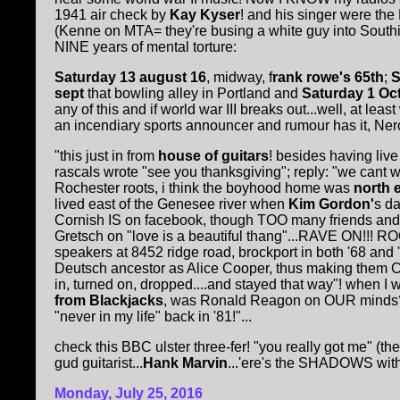
1941 air check by
Kay Kyser
! and his singer were the
(Kenne on MTA= they're busing a white guy into Southie!!
NINE years of mental torture:
Saturday 13 august 16
, midway, f
rank rowe's 65th
;
S
sept
that bowling alley in Portland and
Saturday 1 Oc
any of this and if world war III breaks out...well, at l
an incendiary sports announcer and rumour has it, Nero
"this just in from
house of guitars
! besides having liv
rascals wrote "see you thanksgiving"; reply: "we ca
Rochester roots, i think the boyhood home was
north e
lived east of the Genesee river when
Kim Gordon'
s da
Cornish IS on facebook, though TOO many friends and rig
Gretsch on "love is a beautiful thang"...RAVE ON!!! ROC
speakers at 8452 ridge road, brockport in both '68 a
Deutsch ancestor as Alice Cooper, thus making them CUZ
in, turned on, dropped....and stayed that way"! when I w
from Blackjacks
, was Ronald Reagon on OUR minds? 
"never in my life" back in '81!"...
check this BBC ulster three-fer! "you really got me" (the
gud guitarist...
Hank Marvin
...'ere's the SHADOWS with.
Monday, July 25, 2016