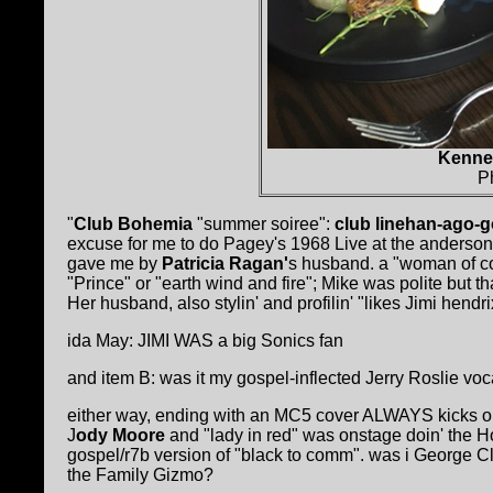
Kenne 
P
"
Club Bohemia
"summer soiree":
club linehan-ago-g
excuse for me to do Pagey's 1968 Live at the anderson
gave me by
Patricia Ragan'
s husband. a "woman of col
"Prince" or "earth wind and fire"; Mike was polite but
Her husband, also stylin' and profilin' "likes Jimi hendr
ida May: JIMI WAS a big Sonics fan
and item B: was it my gospel-inflected Jerry Roslie voc
either way, ending with an MC5 cover ALWAYS kicks ou
J
ody Moore
and "lady in red" was onstage doin' the 
gospel/r7b version of "black to comm". was i George C
the Family Gizmo?