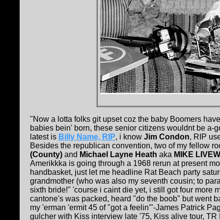
"Now a lotta folks git upset coz the baby Boomers have 
babies bein' born, these senior citizens wouldnt be a-
latest is
Billy Name, RIP
, i know
Jim Condon
, RIP us
Besides the republican convention, two of my fellow 
(County)
and
Michael Layne Heath
aka
MIKE LIVEW
Amerikkka is going through a 1968 rerun at present momen
handbasket, just let me headline Rat Beach party saturday
grandmother (who was also my seventh cousin; to par
sixth bride!" 'course i caint die yet, i still got four m
cantone's was packed, heard "do the boob" but went bac
my 'erman 'ermit 45 of "got a feelin'"-James Patrick Pag
gulcher with Kiss interview late '75, Kiss alive tour, 