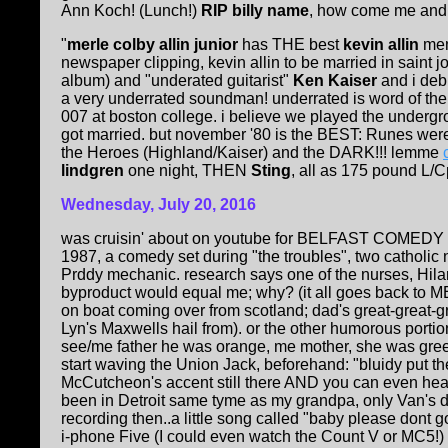
Ann Koch! (Lunch!)
RIP billy name
, how come me and ly
"
merle colby allin junior
has THE best
kevin allin
memo
newspaper clipping, kevin allin to be married in saint 
album) and "underated guitarist"
Ken Kaiser
and i deb
a very underrated soundman! underrated is word of the
007 at boston college. i believe we played the underg
got married. but november '80 is the BEST: Runes wer
the Heroes (Highland/Kaiser) and the DARK!!! lemme
lindgren
one night, THEN
Sting
, all as 175 pound L/
Wednesday, July 20, 2016
was cruisin' about on youtube for BELFAST COMEDY (d
1987, a comedy set during "the troubles", two catholic n
Prddy mechanic. research says one of the nurses, Hil
byproduct would equal me; why? (it all goes back to ME
on boat coming over from scotland; dad's great-great-g
Lyn's Maxwells hail from). or the other humorous portion
see/me father he was orange, me mother, she was gree
start waving the Union Jack, beforehand: "bluidy put the
McCutcheon's accent still there AND you can even hear
been in Detroit same tyme as my grandpa, only Van's d
recording then..a little song called "baby please dont go
i-phone Five (I could even watch the Count V or MC5!) and