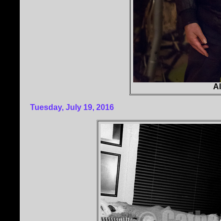
Al
Tuesday, July 19, 2016