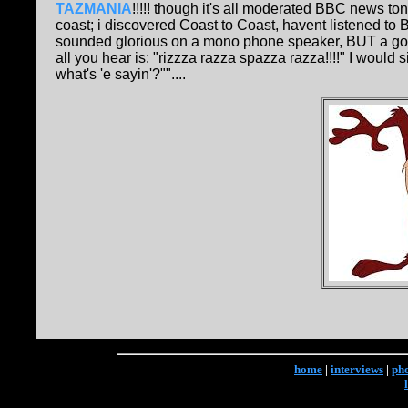
TAZMANIA
!!!!! though it's all moderated BBC news t
coast; i discovered Coast to Coast, havent listened to B
sounded glorious on a mono phone speaker, BUT a goo
all you hear is: "rizzza razza spazza razza!!!!" I would s
what's 'e sayin'?""....
home
|
interviews
|
ph