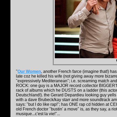
"
Our Women
, another French farce (imagine that!) has
late coz he killed his wife (not giving away more bizarr
"expressively Mediteranean"; i.e. screaming match and the
ROCK: one guy is a MAJOR record collector BIGGER
rack of albums which he DUSTS on a ladder (this acto
Deutschland!). the Gerard Depardieu looking guy yells at
with a dave Brubeck/kay starr and more soundtrack am I c
says: "but I do like rap!"; has ONE rap cd hidden at 
old French doctor "bustin' a move" is, as they say, a ri
musique...c'est la vie!"...