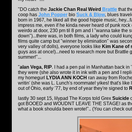
"DO catch the
Jackie Chan Real Weird
Brattle
that t
coop has
John Popper
bio
Suck & Blow
, blues trave
born in 1967, he liked all the good hippie music, hey..
impress me, even if he kinda never heard of punk rock (o
weirdo at door, 230 pm til 8 pm and I "wanna take the sun 
down")...there was, in both films, a lady who could ku
films quite camp but "winner by elimination" was secon
very valley of dolls), everyone looks like
Kim Kane of 
guys ass at once!)...need to research more but Brattle g
summer!"...
"
alan Vega, RIP
. I had a pen pal in Manhattan back in 
they were (she also wrote it in ink with a pen and I rep
my homegurl
LYDIA ANN KOCH
ran away from Roche
writin' (she was L. Lunch's roommate! yikes! that's lik
out of Ohio, early '77, by end of year they're signed to
R
lastly 30 sept 15, lilypad The Korps told Grex
Suicide
o
got BOOED and WOUDNT LEAVE THE STAGE! as the U
what a book shoulda been wrote!".. (You can check ou