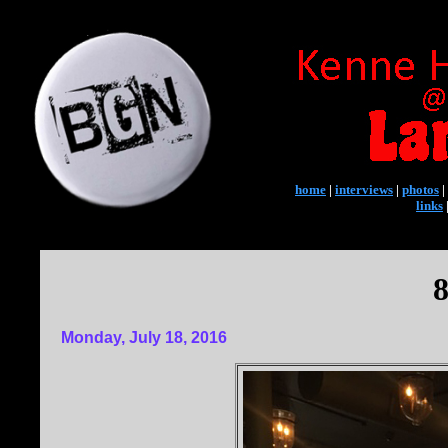
home
|
interviews
|
photos
|
links
8
Monday, July 18, 2016