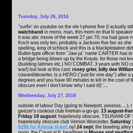
Tuesday, July 26, 2016
"surfin' on youtube on the ole I-phone five (I actually sti
watchband
in mono, man, this morn on that lil speake
it was abc movie of the week 27 jan 70; ma had gave
Koch was only ten, probably a Jackson five fan as she 
spelling, king of schlock and this is a blackplotation 
Butler-type officer from "Jaw-ja" name CARTER has t
a bridge being blown up by the Krauts. for those not kno
(building latrines etc.) NO COMBAT. 3 years with NO c
war!) but look at this cast:
rosey grier, billy dee Willi
coward/deserter, is a HERO ("just for one day") after a 
degrees and you have 90 minutes to kill in the cool of 
obscure even I don't know why I said it!)"....
Wednesday, July 27, 2016
outside of labour Day (going to Newport, yesssss.....)
geezer's cookout club linehan-a-go-go.
13 august-fra
Friday 19 august
: hopelessly obscure, TSUNAMI O
hopelessly obscure club Vernon Worcester.
Saturday 
$298 for Amtrak ticket
, oy!
24 sept
, the bowling alle
noon, the Count at 6, headliner is
Moose and mudbug