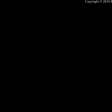
Copyright © 2016 Ke