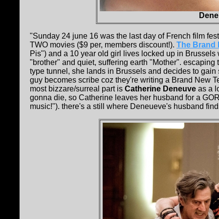
Deneu
"Sunday 24 june 16 was the last day of French film fest
TWO movies ($9 per, members discount!).
The Brand 
Pis") and a 10 year old girl lives locked up in Brussel
"brother" and quiet, suffering earth "Mother". escapi
type tunnel, she lands in Brussels and decides to gain 
guy becomes scribe coz they're writing a Brand New Te
most bizzare/surreal part is
Catherine Deneuve
as a l
gonna die, so Catherine leaves her husband for a GOR
music!"). there's a still where Deneueve's husband finds