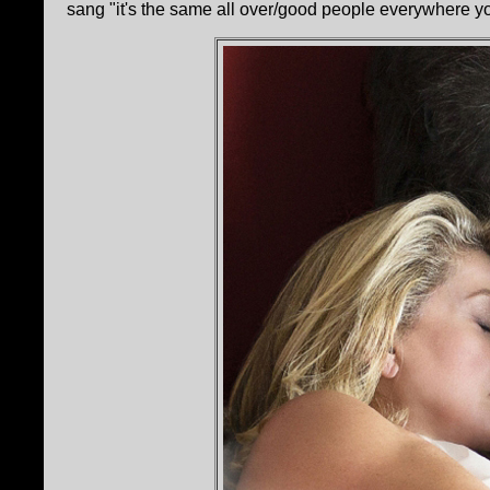
sang "it's the same all over/good people everywhere you