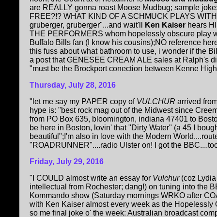
are REALLY gonna roast Moose Mudbug; sample joke: "
FREE?!? WHAT KIND OF A SCHMUCK PLAYS WITHOUT 
gruberger, gruberger"...and wait'll
Ken Kaiser
hears HI
THE PERFORMERS whom hopelessly obscure play with 
Buffalo Bills fan (I know his cousins);NO reference her
this fuss about what bathroom to use, i wonder if the B
a post that GENESEE CREAM ALE sales at Ralph's dine
"must be the Brockport conection between Kenne Highla
Thursday, July 28, 2016
"let me say my PAPER copy of
VULCHUR
arrived fro
hype is: "best rock mag out of the Midwest since Cree
from PO Box 635, bloomington, indiana 47401 to Bost
be here in Boston, lovin' that "Dirty Water" (a 45 I boug
beautiful";I'm also in love with the Modern World....rou
"ROADRUNNER"....radio Ulster on! I got the BBC....too m
Friday, July 29, 2016
"I COULD almost write an essay for
Vulchur
(coz Lydia
intellectual from Rochester; dang!) on tuning into the
Kommando show (Saturday mornings WRKO after COAST 
with Ken Kaiser almost every week as the Hopelessly 
so me final joke o' the week: Australian broadcast com