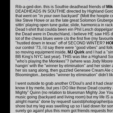
Rib-a-ged-don. this is Southie deadhead friends of
Mik
DEADHEADS IN SOUTHIE directed by Highland Gordon Le
that went on "in your own backyard" (Mott the hoople 
like Steve Howe or as the late great Solomon Gruberger
sittin' playing open tune guitar, slide, harmonica in ra
Dead t-shirt that coulda been ein Phil Lesch doppelgan
the Dead were in Deutschland, i believe HE saw HIS do
lot of the chess blues were c/o the first five (my favo
"hustled down in texas" off of SECOND WINTER?
HOP
our control '73, i'd say there were "good vibes" and f
so moving equipment inside,
MJ Quirk
and I had a "si
BB King's NYC last year). THIS was like a Highand Somer
"who's playing the Monkees"? (where was Jody Moore?)
hangin' with the "winner by elimination" and her sister 
her sis sang along, then guzzled Genesee Cream Ale ou
Bloomington...besides "winner by elimination" didn't like
I went outside to grab another O'Doul's and it had cle
know it by merle, but yes I DO like those Dead country
Mighty" Quinn (no relation to bluesman Mighty Joe Yo
music going (backyard and living room) but my life IS an 
alright mama" done by request! saxist/photographer/pa
shore but my leg was swelling up so I laid down for
surely go again! plus this morn got friends requests fr