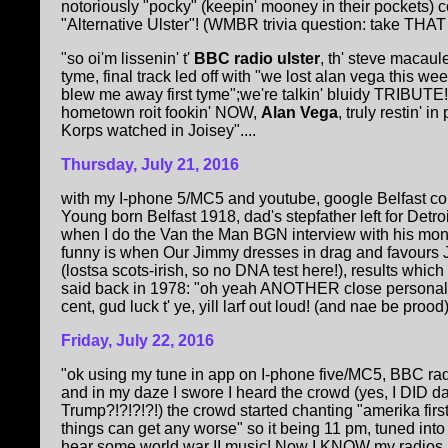
notoriously "pocky" (keepin' mooney in their pockets) c
"Alternative Ulster"! (WMBR trivia question: take THAT
"so oi'm lissenin' t'
BBC radio ulster
, th' steve macaul
tyme, final track led off with "we lost alan vega this w
blew me away first tyme";we're talkin' bluidy TRIBUTE!
hometown roit fookin' NOW,
Alan Vega
, truly restin'
Korps watched in Joisey"....
Thursday, July 21, 2016
with my I-phone 5/MC5 and youtube, google Belfast c
Young born Belfast 1918, dad's stepfather left for Detr
when I do the Van the Man BGN interview with his mons
funny is when Our Jimmy dresses in drag and favours 
(lostsa scots-irish, so no DNA test here!), results whic
said back in 1978: "oh yeah ANOTHER close personal fri
cent, gud luck t' ye, yill larf out loud! (and nae be prood)"
Friday, July 22, 2016
"ok using my tune in app on I-phone five/MC5, BBC ra
and in my daze I swore I heard the crowd (yes, I DID
Trump?!?!?!?!) the crowd started chanting "amerika fir
things can get any worse" so it being 11 pm, tuned int
hear some world war II music! Now I KNOW my radios ar