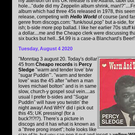
my attention on this UK release is the Atlantic label but
hole..."dude did my Zeppelin album shrink, man!?"....Fr
album which had three 45s released in 1978, this see
release, competing with
Hello World
of course (and fa
genre from discogs.com: "funk/soul,pop" but a-side, for 
ish; b-side more pop ballad. I like her earlier 70s stuff k
a dollar....me and the Cheapo clerk were discussing that!
six bucks but hell...$4.99 is a case-a Blanchard's Beer!".
Tuesday, August 4 2020
"Monntag 3 august 20. Today's dollar
45 from
Cheapo records
is
Percy
Sledge
"warm and tender love' b/w
"sugar Puddin'". "warm and tender
love" was the 45 after "when a man
loves michael bolton" and is in same
slow, church-y gospel soul vein....as
usual I prefer b-sides and "Sugar
Puddin'' will have you twistin' the
night away! And WHY did i pick out
this 45; UK pressing! (for a
buck?!?!?). There's a picture in
discogs and it has what is known as
a "three prong insert"; hole looks like
size of lp, but you can pop it out and insert a
yellow Wi