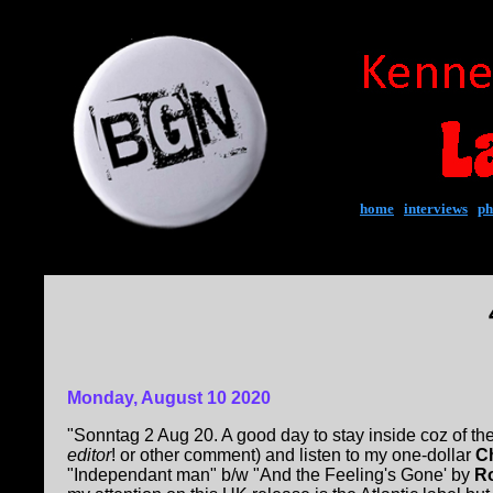
home
|
interviews
|
ph
Monday, August 10 2020
"Sonntag 2 Aug 20. A good day to stay inside coz of 
editor
! or other comment) and listen to my one-dollar
C
"Independant man" b/w "And the Feeling's Gone' by
Ro