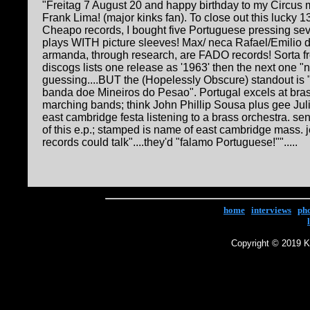
"Freitag 7 August 20 and happy birthday to my Circus
Frank Lima! (major kinks fan). To close out this lucky 13
Cheapo records, I bought five Portuguese pressing se
plays WITH picture sleeves! Max/ neca Rafael/Emilio 
armanda, through research, are FADO records! Sorta fr
discogs lists one release as '1963' then the next one "n
guessing....BUT the (Hopelessly Obscure) standout is
banda doe Mineiros do Pesao". Portugal excels at bras
marching bands; think John Phillip Sousa plus gee Juli
east cambridge festa listening to a brass orchestra. s
of this e.p.; stamped is name of east cambridge mass. je
records could talk"....they'd "falamo Portuguese!"".....
home
|
interviews
|
ph
Copyright © 2019 Ke