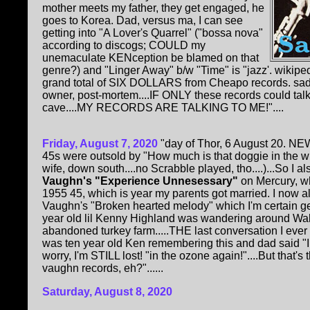
mother meets my father, they get engaged, he
goes to Korea. Dad, versus ma, I can see
getting into "A Lover's Quarrel" ("bossa nova"
according to discogs; COULD my
unemaculate KENception be blamed on that
genre?) and "Linger Away" b/w "Time" is "jazz'. wikipe
grand total of SIX DOLLARS from Cheapo records. sadly
owner, post-mortem....IF ONLY these records could ta
cave....MY RECORDS ARE TALKING TO ME!"....
Friday, August 7, 2020
"day of Thor, 6 August 20. NE
45s were outsold by "How much is that doggie in the 
wife, down south....no Scrabble played, tho....)...So I a
Vaughn's "Experience Unnesessary"
on Mercury, wh
1955 45, which is year my parents got married. I now 
Vaughn's "Broken hearted melody" which I'm certain ge
year old lil Kenny Highland was wandering around Wal
abandoned turkey farm.....THE last conversation I eve
was ten year old Ken remembering this and dad said "I
worry, I'm STILL lost! "in the ozone again!"....But that'
vaughn records, eh?"......
Saturday, August 8, 2020