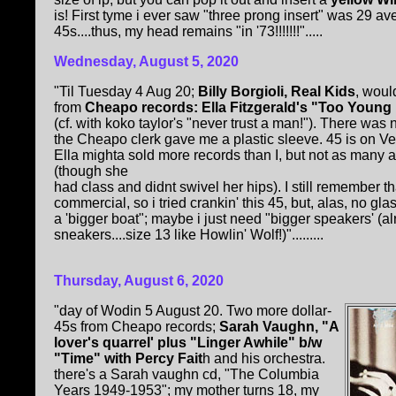
is! First tyme i ever saw "three prong insert" was 29
45s....thus, my head remains "in '73!!!!!!!".....
Wednesday, August 5, 2020
"Til Tuesday 4 Aug 20;
Billy Borgioli, Real Kids
, woul
from
Cheapo records: Ella Fitzgerald's "Too Young F
(cf. with koko taylor's "never trust a man!"). There was
the Cheapo clerk gave me a plastic sleeve. 45 is on Ve
Ella mighta sold more records than I, but not as many a
(though she
had class and didnt swivel her hips). I still remember tha
commercial, so i tried crankin' this 45, but, alas, no 
a 'bigger boat"; maybe i just need "bigger speakers' (alr
sneakers....size 13 like Howlin' Wolf!)".........
Thursday, August 6, 2020
"day of Wodin 5 August 20. Two more dollar-
45s from Cheapo records;
Sarah Vaughn, "A
lover's quarrel' plus "Linger Awhile" b/w
"Time" with Percy Fait
h and his orchestra.
there's a Sarah vaughn cd, "The Columbia
Years 1949-1953"; my mother turns 18, my