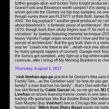
further google-ation and fucken Terry Knight produced
Grand Funk and Bloodrock worth samplin'! (I'm doing a
whom got into the Gizmos via hip-hop samples; no on
though surely there are PLENTY of Bob Both James Br
AND "the big payback"! another great producer! so i wi
about bloodrock's "
a fantastic piece of architecture
" (f
1970, though back then
sticky fingers
was IT for me!) s
voiceless" by lowkey featuring immortal technique (201
heavy Vanilla Fudge organ sound that I love and the lyr
piecee of architecture" that the guy built, then in a me
way he "crawls into there to die"...death-rock one al
by many gangsta rappers of course!). Garage-rock Nazi
the Sonics got sampled...why light up a fag whilst wai
commute, after I shrug off My Morning Blanket is to c
Thursday, August 3, 2017
"
club linehan-ago-go
practice for Geezer's bbq sans 
Family Ties....as the Gizfather said "so how do you get
family? a man that has his family"...that's Don with th
live skit filmed by
Caleb Garcia
! ok, so me giz-tar,
MJ 
Linehan
on drums learning Kenne covers in one take
trading riffs guitar/sax like that double Black Oak Ind
Sam Murphy (buy
Vulchur
!) live in Chicago this year
headed dog" (
Mitch from Shiny Beast
wants me hallo