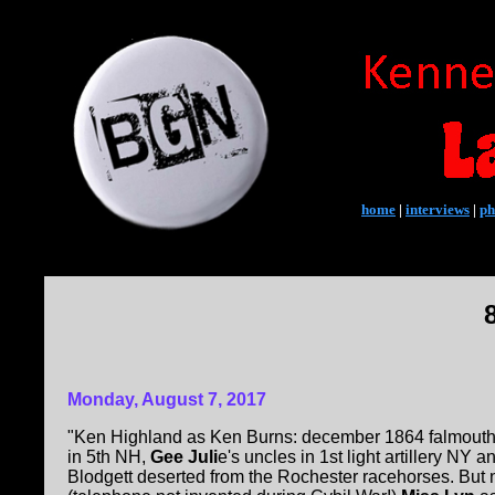
home
|
interviews
|
ph
Monday, August 7, 2017
"Ken Highland as Ken Burns: december 1864 falmouth 
in 5th NH,
Gee Juli
e's uncles in 1st light artillery NY
Blodgett deserted from the Rochester racehorses. But 