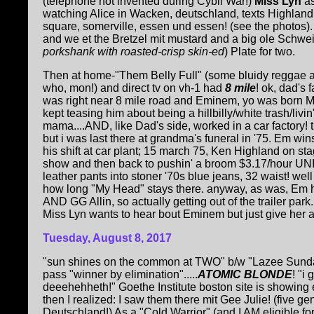
(telephone not invented during Cybil War!)
Miss Lyn
a
watching Alice in Wacken, deutschland, texts Highlan
square, somerville, essen und essen! (see the photos)
and we et the Bretzel mit mustard and a big ole Schwe
porkshank with roasted-crisp skin-ed
) Plate for two.
Then at home-"Them Belly Full" (some bluidy reggae ar
who, mon!) and direct tv on vh-1 had
8 mile
! ok, dad's 
was right near 8 mile road and Eminem, yo was born Mis
kept teasing him about being a hillbilly/white trash/livin'
mama....AND, like Dad's side, worked in a car factory! t
but i was last there at grandma's funeral in '75. Em win
his shift at car plant; 15 march 75, Ken Highland on st
show and then back to pushin' a broom $3.17/hour UN
leather pants into stoner '70s blue jeans, 32 waist! wel
how long "My Head" stays there. anyway, as was, Em ha
AND GG Allin, so actually getting out of the trailer park..
Miss Lyn wants to hear bout Eminem but just give her a 
Tuesday, August 8, 2017
"sun shines on the common at TWO" b/w "Lazee Sund
pass "winner by elimination".....
ATOMIC BLONDE
! "i 
deeehehheth!" Goethe Institute boston site is showing 
then I realized: I saw them there mit Gee Julie! (five ge
Deutschland!) As a "Cold Warrior" (and I AM eligible for