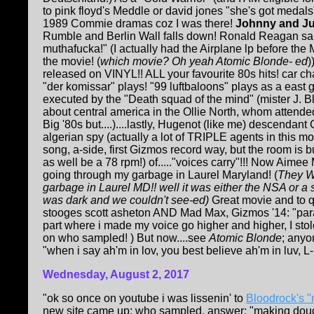
to pink floyd's Meddle or david jones "she's got medals"!
1989 Commie dramas coz I was there!
Johnny and Ju
Rumble and Berlin Wall falls down! Ronald Reagan sai
muthafucka!" (I actually had the Airplane lp before the
the movie! (
which movie? Oh yeah Atomic Blonde- ed
)
released on VINYL!! ALL your favourite 80s hits! car c
"der komissar" plays! "99 luftbaloons" plays as a east
executed by the "Death squad of the mind" (mister J. Bl
about central america in the Ollie North, whom attende
Big '80s but....)....lastly, Hugenot (like me) descendan
algerian spy (actually a lot of TRIPLE agents in this mofo!
song, a-side, first Gizmos record way, but the room i
as well be a 78 rpm!) of....."voices carry"!!! Now Aimee
going through my garbage in Laurel Maryland! (
They W
garbage in Laurel MD!! well it was either the NSA or a 
was dark and we couldn't see-ed)
Great movie and to 
stooges scott asheton AND Mad Max, Gizmos '14: "parano
part where i made my voice go higher and higher, I st
on who sampled! ) But now....see
Atomic Blonde
; anyo
"when i say ah'm in lov, you best believe ah'm in luv, L-U
Wednesday, August 2, 2017
"ok so once on youtube i was lissenin' to
Bloodrock's "
new site came up: who sampled. answer: "making doug