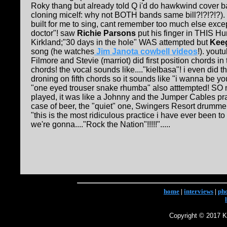
Roky thang but already told Q i'd do hawkwind cover 
cloning micelf: why not BOTH bands same bill?!?!?!?).
built for me to sing, cant remember too much else exce
doctor"! saw
Richie Parsons
put his finger in THIS Hu
Kirkland;"30 days in the hole" WAS attempted but
Kee
song (he watches
Jim Janota cowbell videos
!). yout
Filmore and Stevie (marriot) did first position chords in 
chords! the vocal sounds like...."kielbasa"! i even did 
droning on fifth chords so it sounds like "i wanna be yo
"one eyed trouser snake rhumba" also atttempted! S
played, it was like a Johnny and the Jumper Cables pra
case of beer, the "quiet" one, Swingers Resort drumme
"this is the most ridiculous practice i have ever been t
we're gonna...."Rock the Nation"!!!!!".....
home
|
interviews
|
ph
Copyright © 2017 Ke