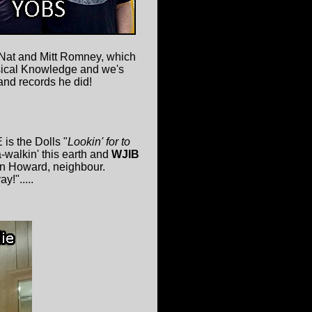
 Nat and Mitt Romney, which
usical Knowledge and we's
nd records he did!
is the Dolls "
Lookin' for to
a-walkin' this earth and
WJIB
on Howard, neighbour.
y!".....