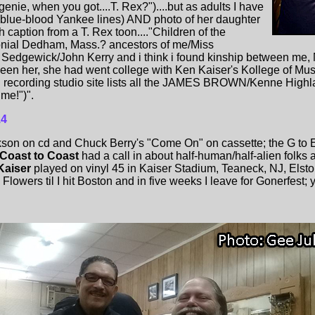
enie, when you got....T. Rex?")....but as adults I have
(blue-blood Yankee lines) AND photo of her daughter
caption from a T. Rex toon...."Children of the
lonial Dedham, Mass.? ancestors of me/Miss
Sedgewick/John Kerry and i think i found kinship between me,
seen her, she had went college with Ken Kaiser's Kollege of M
n recording studio site lists all the JAMES BROWN/Kenne Highla
 me!")".
14
on on cd and Chuck Berry's "Come On" on cassette; the G to E 
Coast to Coast
had a call in about half-human/half-alien folks 
Kaiser
played on vinyl 45 in Kaiser Stadium, Teaneck, NJ, Elst
 Flowers til I hit Boston and in five weeks I leave for Gonerfest; ya