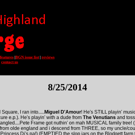
features
|
BGN issue list
|
reviews
|
contact us
8/25/2014
quare, I ran into.....
Miguel D'Amour
! He's STILL playin' musi
ure e.p.). He's playin' with a dude from
The Venutians
and toss
tangled....Pete Frame got nuthin' on mah MUSICAL family tree! (
from olde england and i descend from THREE, so my uncle/co
Princess Di's pa!) (EMPTIED the slop jars on the Blodgett farm t