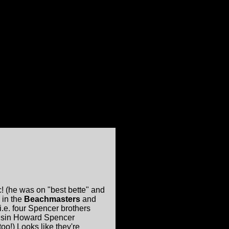
c! (he was on "best bette" and
 in the
Beachmasters
and
i.e. four Spencer brothers
usin Howard Spencer
oo!) Looks like they're