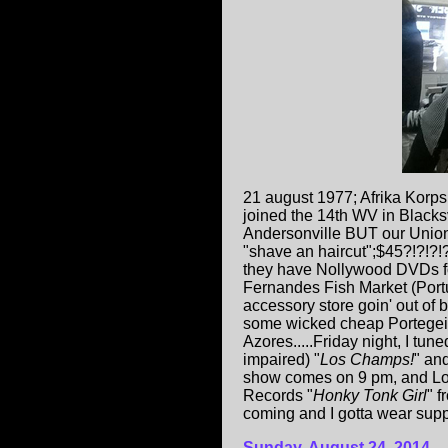
21 august 1977; Afrika Korp
joined the 14th WV in Blacks
Andersonville BUT our Union 
"shave an haircut";$45?!?!?!
they have Nollywood DVDs for
Fernandes Fish Market (Portug
accessory store goin' out of
some wicked cheap Portegei-t
Azores.....Friday night, I tune
impaired) "
Los Champs!
" and
show comes on 9 pm, and Loret
Records "
Honky Tonk Girl
" f
coming and I gotta wear support
Sunday, August 24, 2014