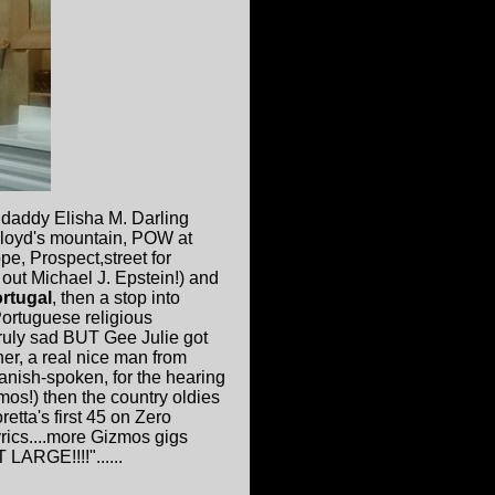
ndaddy Elisha M. Darling
 Cloyd's mountain, POW at
e, Prospect,street for
out Michael J. Epstein!) and
rtugal
, then a stop into
Portuguese religious
truly sad BUT Gee Julie got
er, a real nice man from
anish-spoken, for the hearing
mos!) then the country oldies
etta's first 45 on Zero
lyrics....more Gizmos gigs
 LARGE!!!!"......