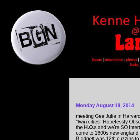
home
|
interviews
|
photos
|
links
Monday August 18, 2014
meeting Gee Julie in Harvard S
"twin cities" Hopelessly Obsc
the
H.O
.s and we're SO inter
come to 1600s new england 
Blodgett was 12th cuzzins to 