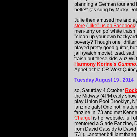
planning a German tour and la
bette!" (as sung by Micky Dol
Julie then amused me and ag
store
(
"like" us on Facebook
men-terry on po' white traish
"clean up your own backyard",
poverty? Though one "drifter
played pretty good guitar, but
jail (watch movie)...sad, sad
traish but these kids wuz WORS
Harmony Korine's
Gummo
Appel-achia OR West Quincy
Tuesday August 19
, 2014
so, Saturday 4 October
Rock
the Midway (4PM early show!
play Union Pool Brooklyn, N
fanzine gals! One not in att
fanzine in '73 and met Kenn
Charge!
is her website, full 
mentored a Slade Fanzine, Da
from David Cassidy to David 
'73")....another brilliant tha