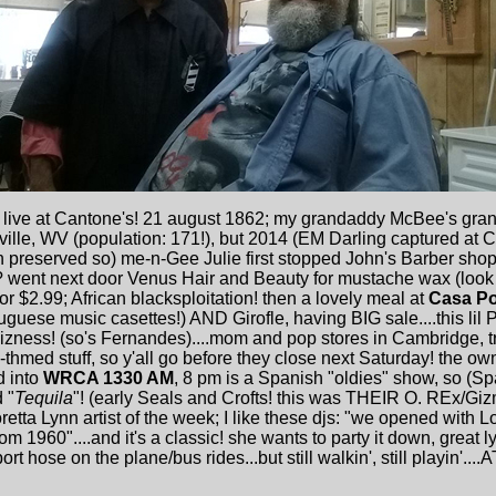
s live at Cantone's! 21 august 1862; my grandaddy McBee's gra
ville, WV (population: 171!), but 2014 (EM Darling captured at
preserved so) me-n-Gee Julie first stopped John's Barber shopp
? went next door Venus Hair and Beauty for mustache wax (look 
 $2.99; African blacksploitation! then a lovely meal at
Casa Po
uese music casettes!) AND Girofle, having BIG sale....this lil 
 bizness! (so's Fernandes)....mom and pop stores in Cambridge, 
hmed stuff, so y'all go before they close next Saturday! the own
d into
WRCA 1330 AM
, 8 pm is a Spanish "oldies" show, so (Sp
 "
Tequila
"! (early Seals and Crofts! this was THEIR O. REx/Giz
ta Lynn artist of the week; I like these djs: "we opened with Lor
rom 1960"....and it's a classic! she wants to party it down, great 
 hose on the plane/bus rides...but still walkin', still playin'....AT