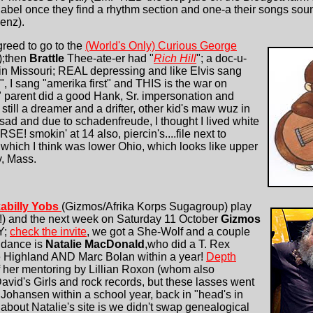
bel once they find a rhythm section and one-a their songs sounds
enz).
reed to go to the
(World's Only) Curious George
!);then
Brattle
Thee-ate-er had "
Rich Hill
"; a doc-u-
 in Missouri; REAL depressing and like Elvis sang
 I sang "amerika first" and THIS is the war on
" parent did a good Hank, Sr. impersonation and
 still a dreamer and a drifter, other kid's maw wuz in
, sad and due to schadenfreude, I thought I lived white
E! smokin' at 14 also, piercin's....file next to
,which I think was lower Ohio, which looks like upper
, Mass.
abilly Yobs
(Gizmos/Afrika Korps Sugagroup) play
) and the next week on Saturday 11 October
Gizmos
Y;
check the invite
, we got a She-Wolf and a couple
endance is
Natalie MacDonald
,who did a T. Rex
e Highland AND Marc Bolan within a year!
Depth
of her mentoring by Lillian Roxon (whom also
vid's Girls and rock records, but these lasses went
Johansen within a school year, back in "head's in
ng about Natalie's site is we didn't swap genealogical