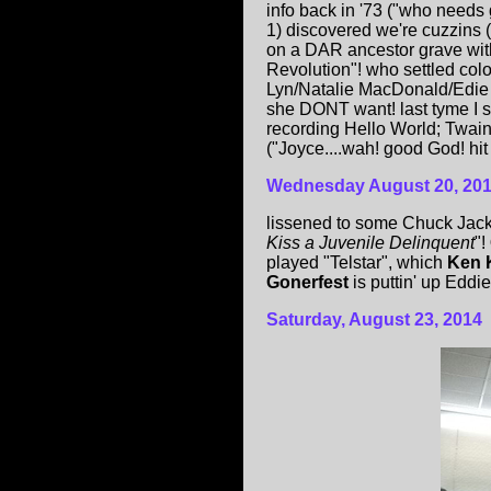
info back in '73 ("who needs g
1) discovered we're cuzzins 
on a DAR ancestor grave with 
Revolution"! who settled co
Lyn/Natalie MacDonald/Edie 
she DONT want! last tyme I 
recording Hello World; Twai
("Joyce....wah! good God! hit
Wednesday August 20, 20
lissened to some Chuck Jacks
Kiss a Juvenile Delinquent
"!
played "Telstar", which
Ken 
Gonerfest
is puttin' up Eddie
Saturday, August 23, 2014