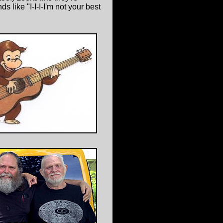
 like "I-I-I-I'm not your best