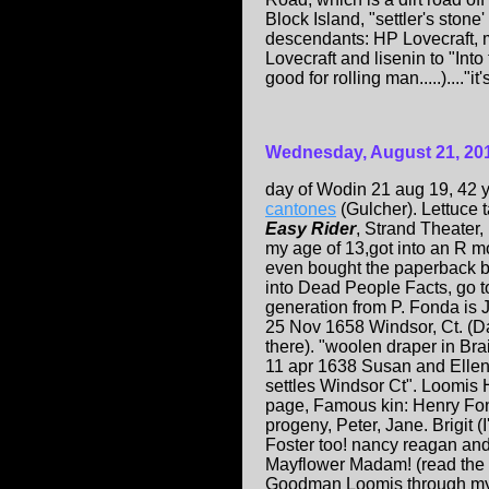
Block Island, "settler's ston
descendants: HP Lovecraft, m
Lovecraft and lisenin to "Into
good for rolling man.....)...."it's
Wednesday, August 21, 20
day of Wodin 21 aug 19, 42 y
cantones
(Gulcher). Lettuce 
Easy Rider
, Strand Theater, 
my age of 13,got into an R m
even bought the paperback b
into Dead People Facts, go 
generation from P. Fonda is
25 Nov 1658 Windsor, Ct. (D
there). "woolen draper in Br
11 apr 1638 Susan and Ellen
settles Windsor Ct". Loomis
page, Famous kin: Henry Fo
progeny, Peter, Jane. Brigit (
Foster too! nancy reagan an
Mayflower Madam! (read the 
Goodman Loomis through my 