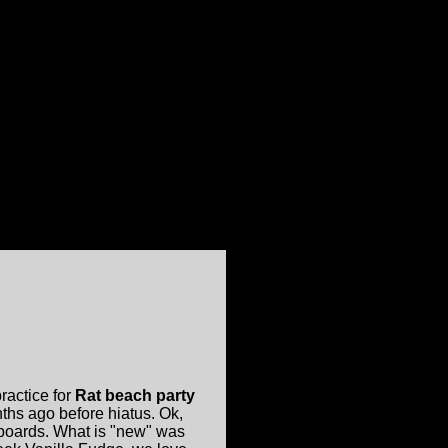
ractice for
Rat beach party
hs ago before hiatus. Ok,
boards. What is "new" was