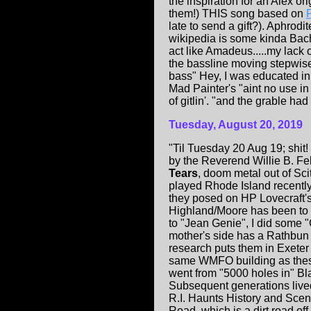
the inspiration for an Alex o
them!) THIS song based on
late to send a gift?). Aphrod
wikipedia is some kinda Bac
act like Amadeus.....my lack 
the bassline moving stepwise
bass" Hey, I was educated in
Mad Painter's "aint no use in
of gitlin'. "and the grable ha
Tuesday, August 20, 2019
"Til Tuesday 20 Aug 19; shit
by the Reverend Willie B. Fe
Tears
, doom metal out of 
played Rhode Island recent
they posed on HP Lovecraft's 
Highland/Moore has been to th
to "Jean Genie", I did some 
mother's side has a Rathbun
research puts them in Exete
same WMFO building as these 
went from "5000 holes in" Bl
Subsequent generations live
R.I. Haunts History and Sceni
Road, which is a dirt road of