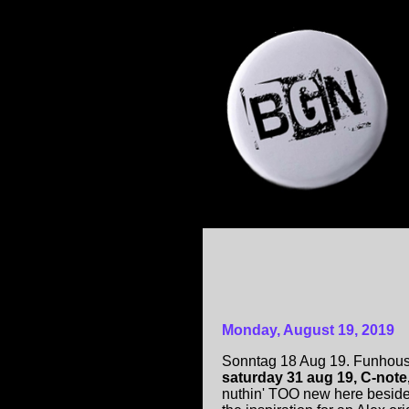
Monday, August 19, 2019
Sonntag 18 Aug 19. Funhouse
saturday 31 aug 19, C-note
nuthin' TOO new here beside