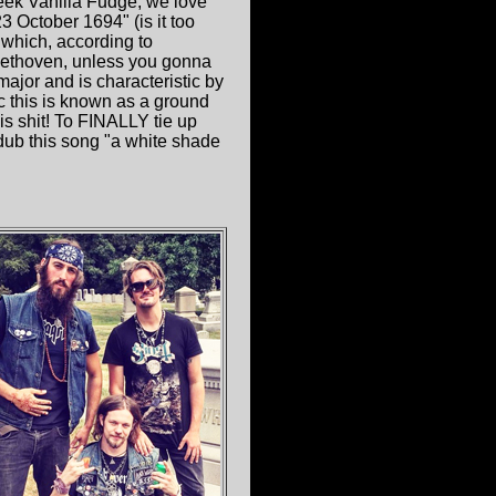
eek Vanilla Fudge, we love
 October 1694" (is it too
 which, according to
eethoven, unless you gonna
ajor and is characteristic by
c this is known as a ground
is shit! To FINALLY tie up
 dub this song "a white shade