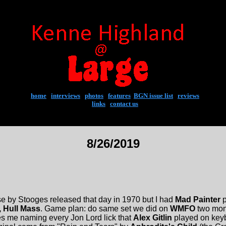
home
|
interviews
|
photos
|
features
|
BGN issue list
|
reviews
links
|
contact us
8/26/2019
 by Stooges released that day in 1970 but I had
Mad Painter
p
, Hull Mass
. Game plan: do same set we did on
WMFO
two mont
s me naming every Jon Lord lick that
Alex Gitlin
played on key