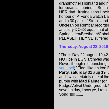
grandmother Highland and h
forebears all buried in South
HER dad, Justine sans Unclea
honour of P. Fonda watch Ea
and a 30 pack of Stroh's and l
Unclean on Rumbar records! 
ancestry DOES equal that of 
Springsteen/Beefheart/Cobai
PLEASE! THEY'VE suffered enuf
Thursday, August 22, 2019
"Thor's Day 22 august 19,42 
NOT be in BGN archives was L
Rowe, though me punching ou
youtube!
) "Float like an Iron
Party, saturday 31 aug 19
.
and I was certainly one of th
purple with
Mad Painter
(on 
Fudge/Velvet Underground. Aft
seventh day, know ye, I reste
Song"!!!!!".......