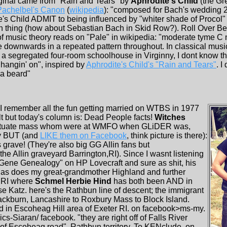
riginal came from "Rain and Tears" by
Aphrodite's Child
(the Gr
Pachelbel's Canon
(
wikipedia
): "composed for Bach's wedding 23
ite's Child ADMIT to being influenced by "whiter shade of Procol"
h thing (how about Sebastian Bach in Skid Row?). Roll Over B
of music theory reads on "Pale" in wikipedia: "moderate tyme C m
 downwards in a repeated pattern throughout. In classical musi
 a segregated four-room schoolhouse in Virginny, I dont know th
 hangin' on", inspired by
Aphrodite's Child's "Rain and Tears"
. I
d a beard"
! I remember all the fun getting married on WTBS in 1977
lt but today's column is: Dead People facts!
Witches
Scituate mass whom were at WMFO when GLiDER was,
ly BUT (and
LIKE them on Facebook
, think picture is there):
grave! (They're also big GG Allin fans but
e Allin graveyard Barrington,RI). Since I wasnt listening
"Gene Genealogy" on HP Lovecraft and sure as shit, his
 as does my great-grandmother Highland and further
r RI where
Schmel Herbie Hind
has both been AND in
Katz. here's the Rathbun line of descent; the immigrant
ackburn, Lancashire to Roxbury Mass to Block Island.
d in Escoheag Hill area of Exeter RI. on facebook>ms-my.
cs-Siaran/ facebook. "they are right off of Falls River
f of Escoheag road". Rathbun territory. To KENclude, on