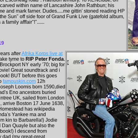
e' carved within name of Lancashire John Rathbun; his
e and mark farner. Dudes.....me gittin' stoned reading HP
 the Sun" off side foor of Grand Funk Live (gatefold album,
 a family afffair"!"......
19
ears after
Afrika Korps live at
take tyme to
RIP Peter Fonda
.
Brockport NY early '70; big for
ovie! Great soundtrack and i
ook! BUT before this goes
to
famouskin.com
12h
 Joseph Loomis born 1590,died
ad's Eno ancestors buried
aintree UK, sailed from London
, arrive Boston 17 June 1638,
 Homestead has wikipedia
nda's Yankee ma and
I'm kin to Barbarella!) Jodie
d Dan Quayle but also the
book!) I descend from
dad (my great-great