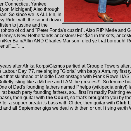
er Connecticut Yankee
 Lyon Michigan!) Also through
n. So since we is ALL kin, in
sy Rider with the sound down
isten to justine and the
(photo of cd and "Peter Fonda's cuzzin!". Also RIP Merle and 
Henry's New Netherlands ancestors! For $24 in trinkets, ancest
n/KenBain/Allin AND Charles Manson ruled ye that borough! Re
f.....".....
years after Afrika Korps/Gizmos partied at Groupie Towers after
abour Day '77, me singing "Gloria" with baby's Arm, my first t
t that skinhead at Middle East onstage with Frank Rowe HAS g
 Buttefly, sting like a Mcbee and I AM the greatest!". So lemme b
 One of Dad's founding fathers named Phelps (wikipedia entry!) 
e rat beach party founding fathers, so....first I'm madly Painting
bass), then guitar with
the Count
, so that's brought to you by the
er a supper break it's bass with Glider, then guitar with
Club L
d and all September gigs we deal with then or until i sing eart