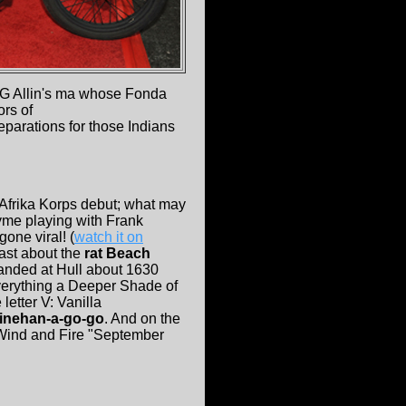
GG Allin's ma whose Fonda
ors of
parations for those Indians
 Afrika Korps debut; what may
yme playing with Frank
one viral! (
watch it on
oast about the
rat Beach
landed at Hull about 1630
 everything a Deeper Shade of
 letter V: Vanilla
inehan-a-go-go
. And on the
h Wind and Fire "September