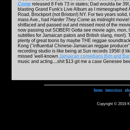
Come
released 8 Feb 73 in states; Dad woulda be 39!
blasting Grand Funk's Live Album as I mimeographed
Road, Brockport (not Brixton!) NY. For two years solid,
mass Ave., had
H
arder They Come
as midnight movie! 
shitfaced and passed out and missed most of the movi
now passing out SOBER! Gotta see movie agin, mon, I am
subtitles for Jamaican patois and British slang, mon!).
plenty of great toons by maybe THE reggae soundtrack
Kong ("influential Chinese-Jamaican reggae producer"
recording studio is like being at Sun records 1956! (I l
missed 'well-known
Jamaican comedians Bim and Ba
music and acting....shit $13 git me a case Genesee beer! T
home
|
interviews
|
ph
Copyright © 2019 Ke