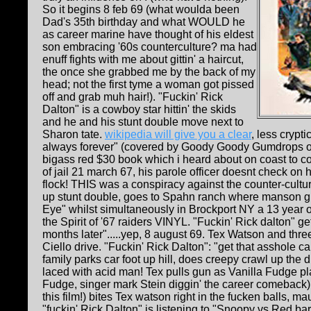
So it begins 8 feb 69 (what woulda been
Dad's 35th birthday and what WOULD he
as career marine have thought of his eldest
son embracing '60s counterculture? ma had
enuff fights with me about gittin' a haircut,
the once she grabbed me by the back of my
head; not the first tyme a woman got pissed
off and grab muh hair!). "Fuckin' Rick
Dalton" is a cowboy star hittin' the skids
and he and his stunt double move next to
Sharon tate.
wikipedia will give you a clear
, less crypt
always forever" (covered by Goody Goody Gumdrops on S
bigass red $30 book which i heard about on coast to co
of jail 21 march 67, his parole officer doesnt check on
flock! THIS was a conspiracy against the counter-culture
up stunt double, goes to Spahn ranch where manson gir
Eye" whilst simultaneously in Brockport NY a 13 year
the Spirit of '67 raiders VINYL. "Fuckin' Rick dalton"
months later".....yep, 8 august 69. Tex Watson and thre
Ciello drive. "Fuckin' Rick Dalton": "get that asshole c
family parks car foot up hill, does creepy crawl up the 
laced with acid man! Tex pulls gun as Vanilla Fudge pl
Fudge, singer mark Stein diggin' the career comeback); B
this film!) bites Tex watson right in the fucken balls, 
"fuckin' Rick Dalton" is listening to "Snoopy vs Red b