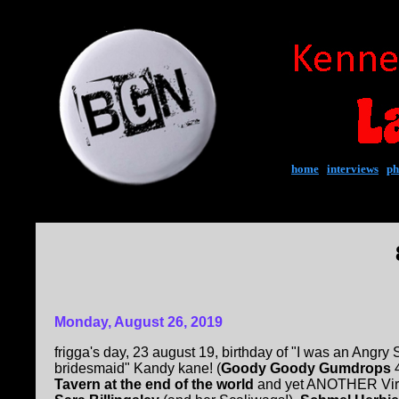
home
|
interviews
|
ph
Monday, August 26, 2019
frigga's day, 23 august 19, birthday of "I was an Angr
bridesmaid" Kandy kane! (
Goody Goody Gumdrops
4
Tavern at the end of the world
and yet ANOTHER Virg