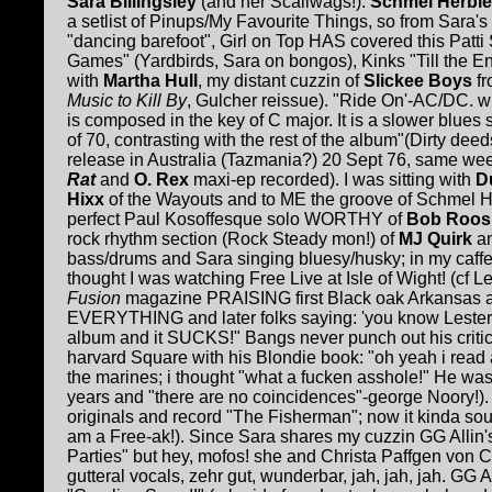
Sara Billingsley
(and her Scaliwags!).
Schmel Herbie
a setlist of Pinups/My Favourite Things, so from Sara's 
"dancing barefoot", Girl on Top HAS covered this Patti S
Games" (Yardbirds, Sara on bongos), Kinks "Till the End
with
Martha Hull
, my distant cuzzin of
Slickee Boys
fr
Music to Kill By
, Gulcher reissue). "Ride On'-AC/DC. w
is composed in the key of C major. It is a slower blues
of 70, contrasting with the rest of the album"(Dirty dee
release in Australia (Tazmania?) 20 Sept 76, same w
Rat
and
O. Rex
maxi-ep recorded). I was sitting with
Du
Hixx
of the Wayouts and to ME the groove of Schmel H
perfect Paul Kosoffesque solo WORTHY of
Bob Roos
rock rhythm section (Rock Steady mon!) of
MJ Quirk
a
bass/drums and Sara singing bluesy/husky; in my caffe
thought I was watching Free Live at Isle of Wight! (cf L
Fusion
magazine PRAISING first Black oak Arkansas a
EVERYTHING and later folks saying: 'you know Lester 
album and it SUCKS!" Bangs never punch out his critic
harvard Square with his Blondie book: "oh yeah i read 
the marines; i thought "what a fucken asshole!" He wa
years and "there are no coincidences"-george Noory!)
originals and record "The Fisherman"; now it kinda sou
am a Free-ak!). Since Sara shares my cuzzin GG Allin's
Parties" but hey, mofos! she and Christa Paffgen von
gutteral vocals, zehr gut, wunderbar, jah, jah, jah. G