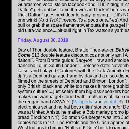
Guardsmen vocalists on facebook and THEY diggin' care
Dalton" gets out his flame thrower and fuckin' burns wh
Rick Dalton" goes next door to party, proving......"It's NO
one wink! (
And THAT means it's a good one!!!-ed
) And
bull or grab that spare flamethrower outta the garage! I 
old ultra-violence....pit-bull right in Tex watson's yarbles..
Friday, August 30, 2019
Day of Thor, double feature, Brattle Thee-ate-er,
Babyl
Come
$13 double feature discount coz not only am I 
dalton!". From Brattle guide:
Babylon
: "raw and smolder
dancehall dj in South London"....release date: November
kaiser and I played Cantones with the Dark, Amerika Fi
dj "is a Deptford garage-hand by day and a disco-dispe
filmed on the streets of Deptford and Brixton, London"
only British; black and white too makes it more graphic
system culture"....just seein' them big-ass speakers b
makes me wanna get stoned with Toots maytal like i di
the reggae band ASWAD" (
Wikipedia
and
youtube
!). 
electronica yet and no frat boys gittin' stoned and/or
was at United Artists, he mailed a Bob marley promo lp
bread Brockport NY). Solomon Gruberger was into Ju
copies back in '72. The Pistols and the Clash appreciat
West Indians to britain. 'Nuff said! Goin' bock to jamai