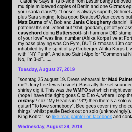
"Caroline Says II" (a b-side from Lester bangs beloved 
multiple mildewed copies of Berlin and one Gizmos ep; 
your santa claus"!). "Loose" is always superb, Schmel
plus Sara singing, lotsa good Beatles/Dylan covers but
Matt Burns
of V, Bob and
Janis Clougherty
dancin' l
patrons! It's not Detroit but "shit, goddam, get off yo'
easychord
doing
Butterscott
-ish harmony DID stump th
of your love" was final number (Afrika Korps live at Fo
my bass playing was On Fyre, BUT Gizmoses 13th comm
inhabited by the spirit of jay Gruberger. Afrika Korps L
with "NY Punk". And also Saint Alpo for "Common at Noo
No, I'm 3-x!".......
Tuesday, August 27, 2019
"sonntag 25 august 19. Dress rehearsal for
Mad Paint
me"! Jerry Lee lewis b-side!). Basically the set sound
shirley dig it. This was the
WMFO
set which might eve
(hope I have title right) goes C to E to A, where I cop the
rextasy
? coz "My Head's in '73"!) then there's a solo w
guitar! "To love somebody", Bee gees cover (my choice!
things" whilst paulie Becks out on solo (unknowingly!).
King Kobra". so
like mad painter on facebook
and cont
Wednesday, August 28, 2019