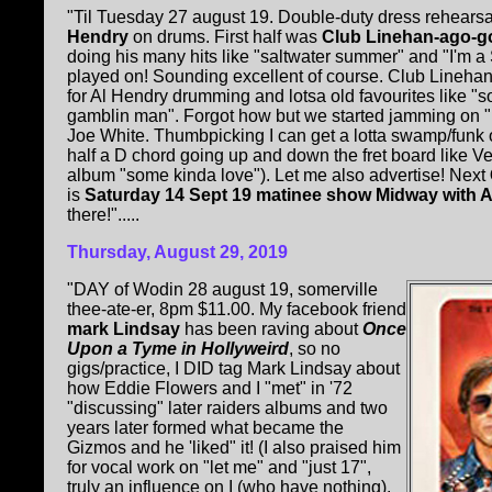
"Til Tuesday 27 august 19. Double-duty dress rehearsa
Hendry
on drums. First half was
Club Linehan-ago-g
doing his many hits like "saltwater summer" and "I'm a
played on! Sounding excellent of course. Club Lineha
for Al Hendry drumming and lotsa old favourites like "
gamblin man". Forgot how but we started jamming on 
Joe White. Thumbpicking I can get a lotta swamp/funk o
half a D chord going up and down the fret board like 
album "some kinda love"). Let me also advertise! Next
is
Saturday 14 Sept 19 matinee show Midway with A
there!".....
Thursday, August 29, 2019
"DAY of Wodin 28 august 19, somerville
thee-ate-er, 8pm $11.00. My facebook friend
mark Lindsay
has been raving about
Once
Upon a Tyme in Hollyweird
, so no
gigs/practice, I DID tag Mark Lindsay about
how Eddie Flowers and I "met" in '72
"discussing" later raiders albums and two
years later formed what became the
Gizmos and he 'liked" it! (I also praised him
for vocal work on "let me" and "just 17",
truly an influence on I (who have nothing).