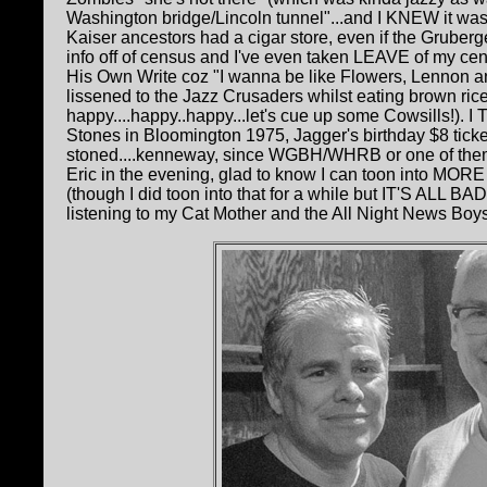
Washington bridge/Lincoln tunnel"...and I KNEW it w
Kaiser ancestors had a cigar store, even if the Grubergers
info off of census and I've even taken LEAVE of my cen
His Own Write coz "I wanna be like Flowers, Lennon and 
lissened to the Jazz Crusaders whilst eating brown rice
happy....happy..happy...let's cue up some Cowsills!). 
Stones in Bloomington 1975, Jagger's birthday $8 ti
stoned....kenneway, since WGBH/WHRB or one of them
Eric in the evening, glad to know I can toon into MORE
(though I did toon into that for a while but IT'S ALL B
listening to my Cat Mother and the All Night News Boys FLIP