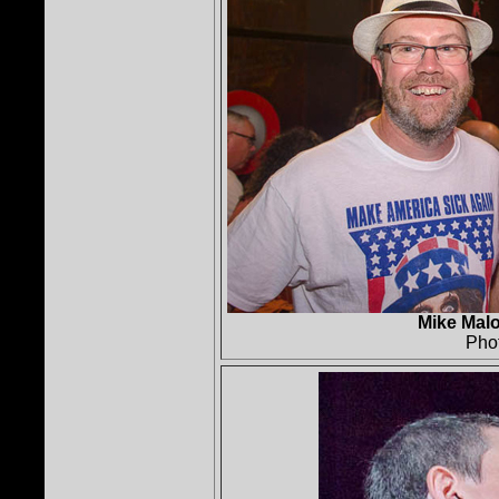
Mike Malo
Pho