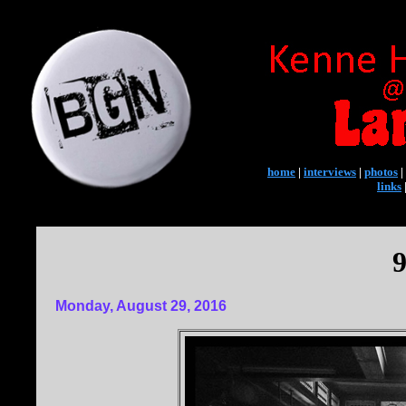
home
|
interviews
|
photos
|
links
9
Monday, August 29, 2016