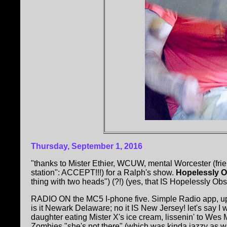
Thursday, September 1, 2016
"thanks to Mister Ethier, WCUW, mental Worcester (frien
station": ACCEPT!!!) for a Ralph's show.
Hopelessly O
thing with two heads") (?!) (yes, that IS Hopelessly Obsc
RADIO ON the MC5 I-phone five. Simple Radio app, 
is it Newark Delaware; no it IS New Jersey! let's say I
daughter eating Mister X's ice cream, lissenin' to Wes 
Zombies "she's not there" (which was kinda jazzy as wa