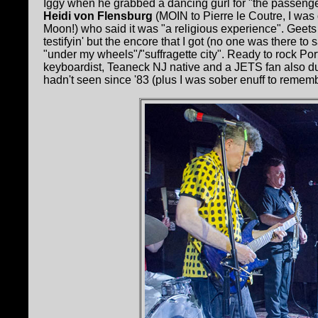
Iggy when he grabbed a dancing gurl for "the passenger"
Heidi von Flensburg
(MOIN to Pierre le Coutre, I wa
Moon!) who said it was "a religious experience". Geet
testifyin' but the encore that I got (no one was there t
"under my wheels"/"suffragette city". Ready to rock Po
keyboardist, Teaneck NJ native and a JETS fan also dug 
hadn't seen since '83 (plus I was sober enuff to remembe