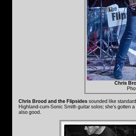
Chris Bro
Pho
Chris Brood and the Flipsides
sounded like standard
Highland-cum-Sonic Smith guitar solos; she's gotten a l
also good.