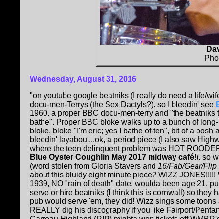
Da
Pho
Wednesday, August 31, 2016
"on youtube google beatniks (I really do need a life/wife
docu-men-Terrys (the Sex Dactyls?). so I bleedin' see
1960. a proper BBC docu-men-terry and "the beatniks t
bathe". Proper BBC bloke walks up to a bunch of long-h
bloke, bloke "I'm eric; yes I bathe of-ten", bit of a posh
bleedin' layabout...ok, a period piece (I also saw High
where the teen delinquent problem was HOT ROODERS! 
Blue Oyster Coughlin May 2017 midway café
!). so 
(word stolen from Gloria Stavers and
16/Fab/Gear/Flip
about this bluidy eight minute piece? WIZZ JONES!!!!!
1939, NO "rain of death" date, woulda been age 21, p
serve or hire beatniks (I think this is cornwall) so they 
pub would serve 'em, they did! Wizz sings some toons
REALLY dig his discography if you like Fairport/Pentan
Garreau Highland (RIP) mighta won tickets off WMBR's 