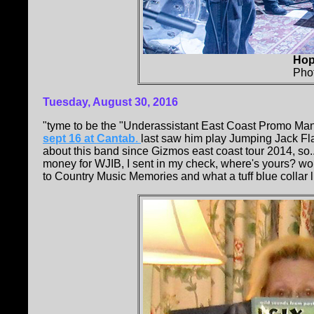
Hop
Pho
Tuesday, August 30, 2016
"tyme to be the "Underassistant East Coast Promo Man
sept 16 at Cantab
.
last saw him play Jumping Jack Fla
about this band since Gizmos east coast tour 2014, so..
money for WJIB, I sent in my check, where's yours? wor
to Country Music Memories and what a tuff blue collar lif