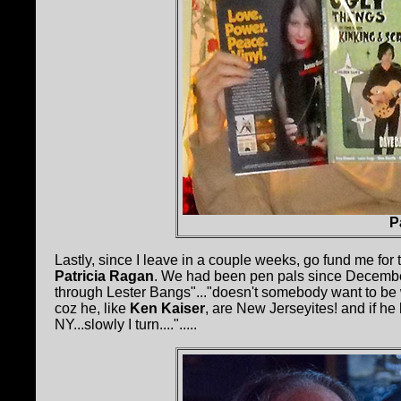
P
Lastly, since I leave in a couple weeks, go fund me for
Patricia Ragan
. We had been pen pals since December
through Lester Bangs"..."doesn't somebody want to be w
coz he, like
Ken Kaiser
, are New Jerseyites! and if he
NY...slowly I turn....".....