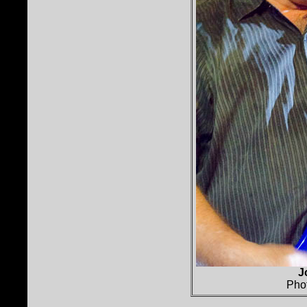
J
Pho