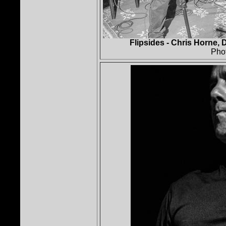
Flipsides - Chris Horne, 
Pho