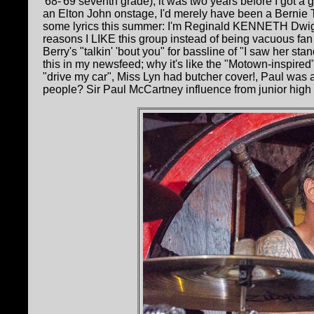
'68-'69 seventh grade); it was two years before I got a gu
an Elton John onstage, I'd merely have been a Bernie 
some lyrics this summer: I'm Reginald KENNETH Dwigh
reasons I LIKE this group instead of being vacuous fan 
Berry's "talkin' 'bout you" for bassline of "I saw her st
this in my newsfeed; why it's like the "Motown-inspired"
"drive my car", Miss Lyn had butcher cover!, Paul wa
people? Sir Paul McCartney influence from junior high in t