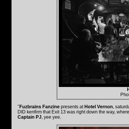
Pho
"
Fuzbrains Fanzine
presents at
Hotel Vernon
, satur
DID kenfirm that Exit 13 was right down the way, wher
Captain PJ
, yee yee.