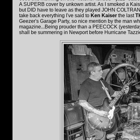
A SUPERB cover by unkown artist. As I smoked a Kais
but DID have to leave as they played JOHN COLTRANE at
take back everything I've said to
Ken Kaiser
the last
T
Geezer's Garage Party, so nice mention by the man w
magazine...Being prouder than a PEECOCK (yesterday 
shall be summering in Newport before Hurricane Tazzie