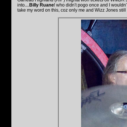
into....
Billy Ruane
! who didn't pogo once and I wouldn't
take my word on this, coz only me and Wizz Jones still liv