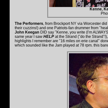
Kenne, Ke
Pho
The Performers
, from Brockport NY via Worcester did 
their cuzzins!) and one Patriots-fan drummer from "hea
John Keegan
DID say "Kenne, you write (I'm ALWAYS wri
same year I saw
HELP
at the Strand ("do the Strand"!)
highlights I remember are "16 miles on erie canal" don
which sounded like the Jam played at 78 rpm. this ban