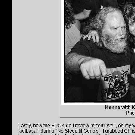
Kenne with 
Pho
Lastly, how the FUCK do I review micelf? well, on my w
kielbasa", during "No Sleep til Geno's", I grabbed Chr