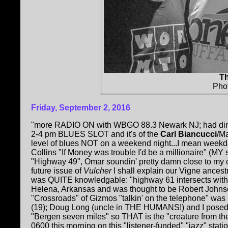
Th
Pho
Friday, September 2, 2016
"more RADIO ON with WBGO 88.3 Newark NJ; had dinn
2-4 pm BLUES SLOT and it's of the
Carl Biancucci
/Ma
level of blues NOT on a weekend night...I mean weekd
Collins "If Money was trouble I'd be a millionaire" (M
"Highway 49", Omar soundin' pretty damn close to my c
future issue of
Vulcher
I shall explain our Vigne ancest
was QUITE knowledgable: "highway 61 intersects with
Helena, Arkansas and was thought to be Robert Johnso
"Crossroads" of Gizmos "talkin' on the telephone" was 
(19); Doug Long (uncle in THE HUMANS!) and I posed b
"Bergen seven miles" so THAT is the "creature from t
0600 this morning on this "listener-funded" "jazz" sta