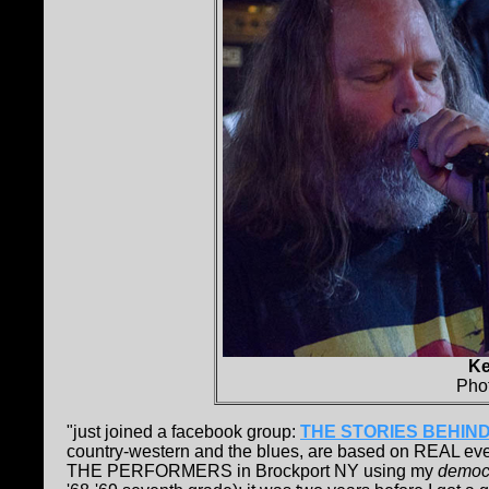
Ke
Pho
"just joined a facebook group:
THE STORIES BEHIND
country-western and the blues, are based on REAL even
THE PERFORMERS in Brockport NY using my
democ