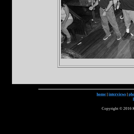
home
|
interviews
|
ph
Copyright © 2016 Ke