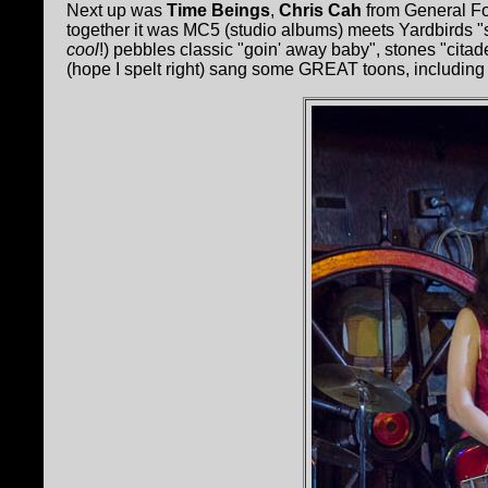
Next up was
Time Beings
,
Chris Cah
from General Fo
together it was MC5 (studio albums) meets Yardbirds "s
cool
!) pebbles classic "goin' away baby", stones "cita
(hope I spelt right) sang some GREAT toons, includin