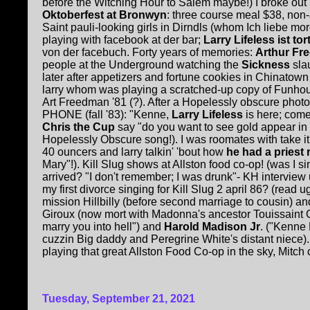
before the Witching Hour to Salem maybe!) I broke ou
Oktoberfest at Bronwyn
: three course meal $38, non
Saint pauli-looking girls in Dirndls (whom Ich liebe mo
playing with facebook at der bar;
Larry Lifeless ist tort
von der facebuch. Forty years of memories:
Arthur F
people at the Underground watching the
Sickness
slau
later after appetizers and fortune cookies in Chinatown
larry whom was playing a scratched-up copy of Funhouse. 
Art Freedman '81 (?). After a Hopelessly obscure photo
PHONE (fall '83): "Kenne,
Larry Lifeless
is here; come
Chris the Cup
say "do you want to see gold appear i
Hopelessly Obscure song!). I was roomates with take i
40 ouncers and larry talkin' 'bout how
he had a priest r
Mary"!). Kill Slug shows at Allston food co-op! (was I 
arrived? "I don't remember; I was drunk"- KH interview ug
my first divorce singing for Kill Slug 2 april 86? (read u
mission Hillbilly (before second marriage to cousin) an
Giroux (now mort with Madonna's ancestor Touissaint 
marry you into hell") and
Harold Madison Jr
. ("Kenne 
cuzzin Big daddy and Peregrine White's distant niece
playing that great Allston Food Co-op in the sky, Mitch c
Tuesday, September 21, 2021