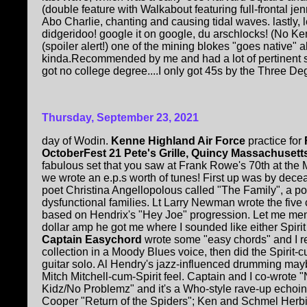
(double feature with Walkabout featuring full-frontal jen
Abo Charlie, chanting and causing tidal waves. lastly, le
didgeridoo! google it on google, du arschlocks! (No Ken 
(spoiler alert!) one of the mining blokes "goes native"
kinda.Recommended by me and had a lot of pertinent so
got no college degree....I only got 45s by the Three Degr
Thursday, September 23, 2021
day of Wodin.
Kenne Highland Air Force
practice for
OctoberFest 21 Pete's Grille, Quincy Massachusett
fabulous set that you saw at Frank Rowe's 70th at the
we wrote an e.p.s worth of tunes! First up was by dec
poet Christina Angellopolous called "The Family", a 
dysfunctional families. Lt Larry Newman wrote the five c
based on Hendrix's "Hey Joe" progression. Let me ment
dollar amp he got me where I sounded like either Spirit
Captain Easychord
wrote some "easy chords" and I re
collection in a Moody Blues voice, then did the Spirit
guitar solo. Al Hendry's jazz-influenced drumming ma
Mitch Mitchell-cum-Spirit feel. Captain and I co-wrote 
Kidz/No Problemz" and it's a Who-style rave-up echoin
Cooper "Return of the Spiders"; Ken and Schmel Herb