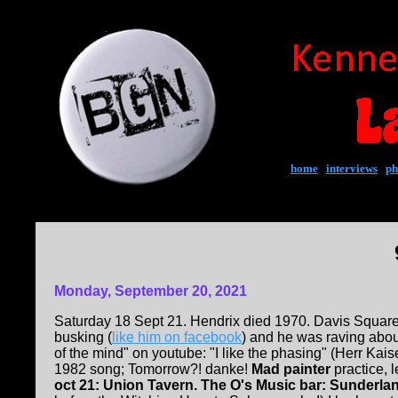
home
|
interviews
|
ph
Monday, September 20, 2021
Saturday 18 Sept 21. Hendrix died 1970. Davis Squar
busking (
like him on facebook
) and he was raving abou
of the mind" on youtube: "I like the phasing" (Herr Kaiser
1982 song; Tomorrow?! danke!
Mad painter
practice, l
oct 21: Union Tavern. The O's Music bar: Sunderla