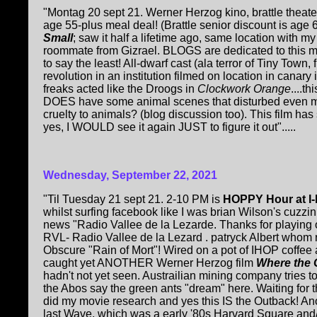
"Montag 20 sept 21. Werner Herzog kino, brattle thea
age 55-plus meal deal! (Brattle senior discount is age 6
Small
; saw it half a lifetime ago, same location with m
roommate from Gizrael. BLOGS are dedicated to this mo
to say the least! All-dwarf cast (ala terror of Tiny Town,
revolution in an institution filmed on location in canar
freaks acted like the Droogs in
Clockwork Orange
....t
DOES have some animal scenes that disturbed even 
cruelty to animals? (blog discussion too). This film has
yes, I WOULD see it again JUST to figure it out".....
Wednesday, September 22, 2021
"Til Tuesday 21 sept 21. 2-10 PM is
HOPPY Hour at I
whilst surfing facebook like I was brian Wilson's cuzzi
news "Radio Vallee de la Lezarde. Thanks for playing ou
RVL- Radio Vallee de la Lezard . patryck Albert whom 
Obscure "Rain of Mort"! Wired on a pot of IHOP coffee 
caught yet ANOTHER Werner Herzog film
Where the 
hadn't not yet seen. Austrailian mining company tries t
the Abos say the green ants "dream" here. Waiting for 
did my movie research and yes this IS the Outback! A
last Wave, which was a early '80s Harvard Square and/