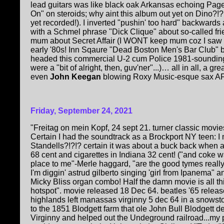
lead guitars was like black oak Arkansas echoing Page/
On" on steroids; why aint this album out yet on Dino?!?!
yet recorded!). I inverted "pushin' too hard" backward
with a Schmel phrase "Dick Clique" about so-called fr
mum about Secret Affair (I WONT keep mum coz I saw '
early '80s! Inn Sqaure "Dead Boston Men's Bar Club" 
headed this commercial U-2 cum Police 1981-soundin
were a "bit of alright, then, guv'ner"...)… all in all, a gre
even
John Keegan
blowing Roxy Music-esque sax AF
Friday, September 24, 2021
"Freitag on mein Kopf, 24 sept 21. turner classic movi
Certain I had the soundtrack as a Brockport NY teen: 
Standells?!?!? certain it was about a buck back when 
68 cent and cigarettes in Indiana 32 cent! ("and coke wa
place to me"-Merle haggard, "are the good tymes really
I'm diggin' astrud gilberto singing 'girl from Ipanema" 
Micky Bliss organ combo! Half the damn movie is all th
hotspot". movie released 18 Dec 64. beatles '65 relea
highlands left manassas virginny 5 dec 64 in a snowstor
to the 1851 Blodgett farm that ole John Bull Blodgett 
Virginny and helped out the Undeground railroad...my 