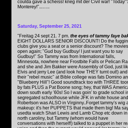
coulda gave a scheiss! krieg mit der Civil war! "Today"?.
Monterey!"...…..
Saturday, September 25, 2021
"Freitag 24 sept 21. 7 pm.
the eyes of tammy faye ba
EIGHT DOLLARS SENIOR DISCOUNT! Do the fuggin
clubs give you a seat or a senior discount? The movies
open again; "Gud buy Gudbuy/ I just want you to say
Gudbuy!" So Tammy was from International falls,
Minnesota, nowhere near Frostbite Falls or Pelican Ra
and she and Jim Bakker were Assembly of God, just li
Elvis and jerry Lee (and look how THEY turnt out!) and
their "rebel music" at Bible college was fats Domino a
"Blueberry Hill"! Good soundtrack too with THREE too
by fats PLUS a Pat Boone song; hey, that WAS Americ
down south early '60s! So I was goin' to grade school i
segregated schoolhouse while JFK in white house and
Robertson was ALSO in Virginny..Forget tammy's wig 
makeup: it's her PUPPETS that made them big! Ma say
usedta watch Shari Lewis and Lamb Chop etc down in
north caroliny, but Tammy (whom would have
conversations with herself!) talked to a puppet in her re