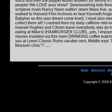
voice and then the puppet would answer! (or tammy in 
people! We LOVE your show!" (brainwashing kids throu
scripture rivals Nancy Neon walkin' down Mass Ave. q
walked to Harvard Film Archives to hear Kenneth Ange
Babylon so this was dream come true!). I must also m
collect them all! I crashed from my daily caffeine mid-m
howard Hughes and Citizen kane! everybody stay da fu
eating at Mike's! (HAMBURGER CLUB!)...yes, I enjoyed 
movies (nodded out this morn DRINKING coffee watch
you at Lyres/ Classic Ruins sat-dee next, Middle east. T
blossom clinic"!"......
home
|
interviews
|
ph
Copyright © 2019 Ke