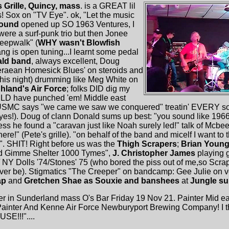
s Grille, Quincy, mass
. is a GREAT lil
 Sox on "TV Eye". ok, "Let the music
Sound
opened up SO 1963 Ventures, I
were a surf-punk trio but then Jonee
leepwalk" (
WHY wasn't Blowfish
hang is open tuning...I learnt some pedal
ld band
, always excellent, Doug
teraean Homesick Blues' on steroids and
his night) drumming like Meg White on
hland's Air Force
; folks DID dig my
LD have punched 'em! Middle east
USMC says "we came we saw we conquered" treatin' EVERY song
es!). Doug of clann Donald sums up best: "you sound like 1966..
ess he found a "caravan just like Noah surely led!" talk of Mcb
here!" (Pete's grille). "on behalf of the band and micelf I want to 
". SHIT! Right before us was the
Thigh Scrapers
;
Brian Youn
hed Gimme Shelter 1000 Tymes",
J. Christopher James
playing g
 NY Dolls '74/Stones' 75 (who bored the piss out of me,so Scrap
 ever be). Stigmatics "The Creeper" on bandcamp: Gee Julie on
ap
and
Gretchen Shae as Souxie and banshees
at
Jungle su
r in Sunderland mass O's Bar Friday 19 Nov 21. Painter Mid e
nter And Kenne Air Force Newburyport Brewing Company! I think
SE!!!"....