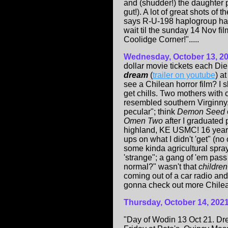
and (shudder!) the daughter po
gut!). A lot of great shots o
says R-U-198 haplogroup had i
wait til the sunday 14 Nov fi
Coolidge Corner!".....
Wednesday, October 13, 2
dollar movie tickets each Di
dream
(
trailer on youtube
) a
see a Chilean horror film? I s
get chills. Two mothers with 
resembled southern Virginny
pecular"; think
Demon Seed
Omen Two
after I graduated 
highland, KE USMC! 16 year o
ups on what I didn't 'get" (n
some kinda agricultural spray
'strange"; a gang of 'em pas
normal?" wasn't that
childre
coming out of a car radio and 
gonna check out more Chilea
Thursday, October 14, 202
"Day of Wodin 13 Oct 21. Dre