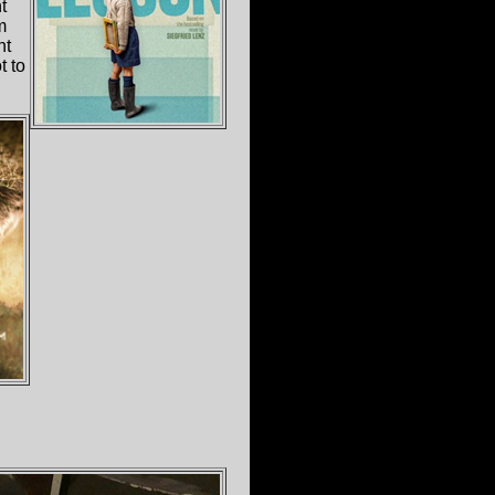
t
m
nt
t to