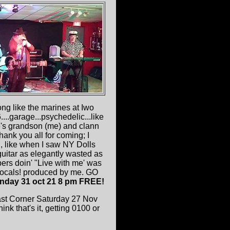
 like the marines at Iwo
..garage...psychedelic...like
ee's grandson (me) and clann
thank you all for coming; I
g
, like when I saw NY Dolls
uitar as elegantly wasted as
ers doin' "Live with me' was
 vocals! produced by me. GO
nday 31 oct 21 8 pm FREE!
ast Corner Saturday 27 Nov
 that's it, getting 0100 or