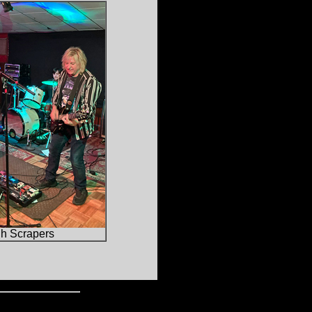
gh Scrapers