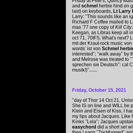
Friday at Pete's, Quincy Mas
and
schmel
herbie hind on g
last) on keyboards,
Lt Larr
Larry: "This sounds like an i
Richard F Coffee mailed to 
mas '77 one copy of
Kill City
Keegan, as Libras keep all 
oct 71, 70IF!). What's next?
mit der Kraut-rock music von
words' ist von
Schmel herbi
interested"; "walk away" by 
and Melrose was treated to 
sprechen sie Deutsch": cal Ca
musik!)".......
Friday, October 15, 2021
"day of Thor 14 Oct 21. Union
She IS on line and WILL be p
Klein and Eisen of Kiss, I h
my lips about Jacques. Like 
Kinks "Lola"; Jacques upstai
easychord
did a short set w
then I sang "Trickfugged" an