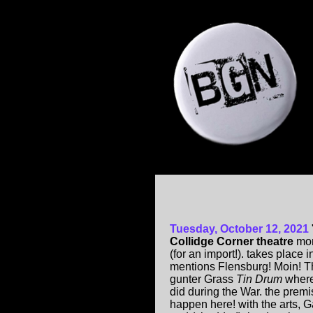
Tuesday, October 12, 2021
Collidge Corner theatre
mon
(for an import!). takes plac
mentions Flensburg! Moin! Th
gunter Grass
Tin Drum
where
did during the War. the prem
happen here! with the arts, Ga