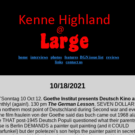
home
|
interviews
|
photos
|
features
|
BGN issue list
|
reviews
links
|
contact us
10/18/2021
"Sonntag 10 Oct 12.
Goethe Institut presents Deutsch Kino a
thly! (again!). 130 pm
The German Lesson
, SEVEN DOLLAR
e in northern most point of Deutschland during Second war and ev
e film fraulein von der Goethe said das buch came out 1968 al
 THAT post-1945 Deutsch Populi questioned what their parent
ise is Berlin DEMANDS a painter quit painting (and it COULD
rfunkel) but der poletezei's son helps the painter paint in secret