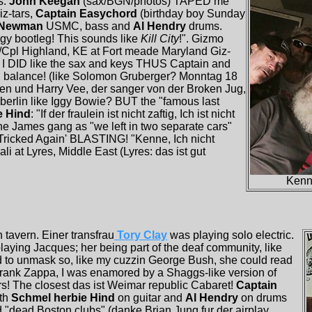
s.
John Keegan
(sax/BGN/photos) TAPED me
iz-tars,
Captain Easychord
(birthday boy Sunday
y Newman
USMC, bass and
Al Hendry
drums.
ggy bootleg! This sounds like
Kill City
!". Gizmo
L/Cpl Highland, KE at Fort meade Maryland Giz-
; I DID like the sax and keys THUS Captain and
in balance! (like Solomon Gruberger? Monntag 18
 Len und Harry Vee, der sanger von der Broken Jug,
 berlin like Iggy Bowie? BUT the "famous last
e Hind
: "If der fraulein ist nicht zaftig, Ich ist nicht
the James gang as "we left in two separate cars"
"Tricked Again' BLASTING! "Kenne, Ich nicht
li at Lyres, Middle East (Lyres: das ist gut
Kenne
 tavern. Einer transfrau
Tory Clay
was playing solo electric.
laying Jacques; her being part of the deaf community, like
ad to unmask so, like my cuzzin George Bush, she could read
frank Zappa, I was enamored by a Shaggs-like version of
rs! The closest das ist Weimar republic Cabaret!
Captain
ith
Schmel herbie Hind
on guitar and
Al Hendry
on drums
d "dead Boston clubs" (danke Brian Jung fur der airplay