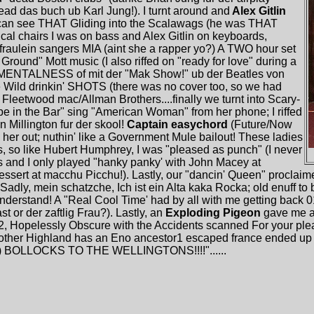
ead das buch ub Karl Jung!). I turnt around and
Alex Gitlin
I can see THAT Gliding into the Scalawags (he was THAT
sical chairs I was on bass and Alex Gitlin on keyboards,
 fraulein sangers MIA (aint she a rapper yo?) A TWO hour set
Ground" Mott music (I also riffed on "ready for love" during a
e MENTALNESS of mit der "Mak Show!" ub der Beatles von
Wild drinkin' SHOTS (there was no cover too, so we had
 Fleetwood mac/Allman Brothers....finally we turnt into Scary-
e in the Bar" sing "American Woman" from her phone; I riffed
Millington fur der skool!
Captain easychord
(Future/Now
 her out; nuthin' like a Government Mule bailout! These ladies
 so like Hubert Humphrey, I was "pleased as punch" (I never
and I only played "hanky panky' with John Macey at
essert at macchu Picchu!). Lastly, our "dancin' Queen" proclaime
ly, mein schatzche, Ich ist ein Alta kaka Rocka; old enuff to 
understand! A "Real Cool Time' had by all with me getting back 01
t or der zaftlig Frau?). Lastly, an
Exploding Pigeon
gave me a 
2, Hopelessly Obscure with the Accidents scanned For your ple
other Highland has an Eno ancestor1 escaped france ended up
?") BOLLOCKS TO THE WELLINGTONS!!!!"......