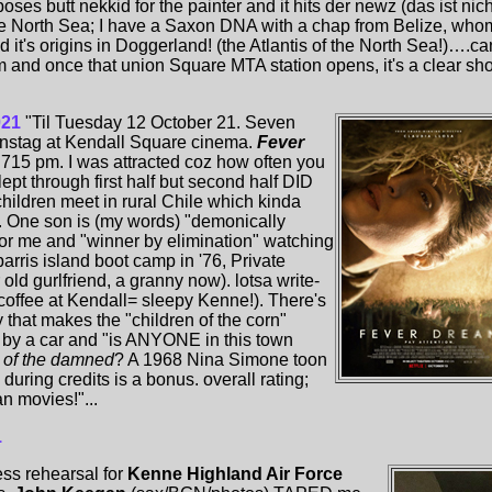
ses butt nekkid for the painter and it hits der newz (das ist nich
f the North Sea; I have a Saxon DNA with a chap from Belize, who
t's origins in Doggerland! (the Atlantis of the North Sea!)….ca
lm and once that union Square MTA station opens, it's a clear sho
021
"Til Tuesday 12 October 21. Seven
enstag at Kendall Square cinema.
Fever
t 715 pm. I was attracted coz how often you
lept through first half but second half DID
children meet in rural Chile which kinda
. One son is (my words) "demonically
or me and "winner by elimination" watching
parris island boot camp in '76, Private
ld gurlfriend, a granny now). lotsa write-
o coffee at Kendall= sleepy Kenne!). There's
 that makes the "children of the corn"
s by a car and "is ANYONE in this town
n of the damned
? A 1968 Nina Simone toon
during credits is a bonus. overall rating;
n movies!"...
1
ss rehearsal for
Kenne Highland Air Force