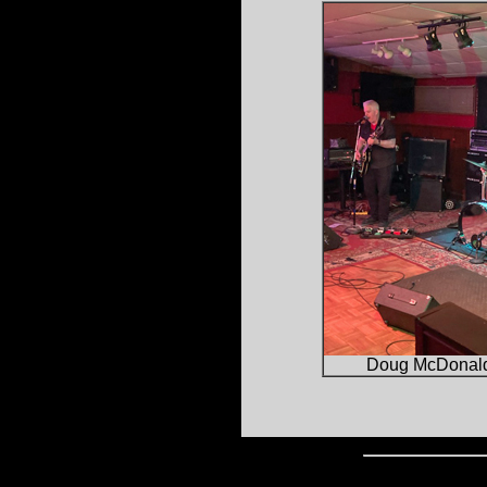
Doug McDonal