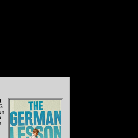
t
S
en
a
s