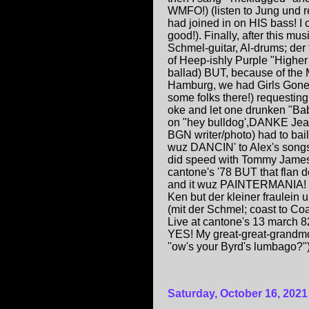
WMFO!) (listen to Jung und r
had joined in on HIS bass! 
good!). Finally, after this mu
Schmel-guitar, Al-drums; der
of Heep-ishly Purple "Higher 
ballad) BUT, because of th
Hamburg, we had Girls Gone 
some folks there!) requesting
oke and let one drunken "Bab
on "hey bulldog',DANKE Jean 
BGN writer/photo) had to bail
wuz DANCIN' to Alex's songs,
did speed with Tommy James 
cantone's '78 BUT that flan d
and it wuz PAINTERMANIA! Sad
Ken but der kleiner fraulein 
(mit der Schmel; coast to Coas
Live at cantone's 13 march 8
YES! My great-great-grandm
''ow's your Byrd's lumbago
Saturday, October 16, 2021