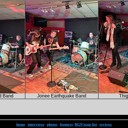
d Band
Jonee Earthquake Band
Thi
home
|
interviews
|
photos
|
features
|
BGN issue list
|
reviews