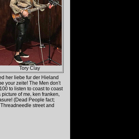
Tory Clay
d her liebe fur der Hieland
be your zeite! The Men don't
00 to listen to coast to coast
picture of me, ken franken,
asure! (Dead People fact;
 Threadneedle street and