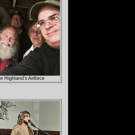
 Highland's Airforce