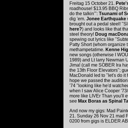
Freitag 15 October 21.
Pete'
roadhouse! $13.95 BBQ Ribs!
do the talkin'":
Tsunami of 
dig 'em.
Jonee Earthquake
brought out a pedal steel! "S
here?
) and looks like that t
steel theory!
Doug macDona
spewing out lyrics like "Sub
Patty Short (whom organize t
methampetatime.
Kenne Hig
new songs (otherwise I WOU
1989) and Lt larry Newman 
Jima! (call me SOBER Ira hay
the 13th Floor Elevators"; gu
MacDonald led to "let's do it 
hope we passed the audition
'74 "looking like he'd watc
when I saw Alice Cooper '73/
more like LIVEr Than you'll
see
Max Boras as Spinal T
And now my gigs: Mad Painte
21. Sunday 26 Nov 21 mad Pai
0200 from gigs is ELDER ABU