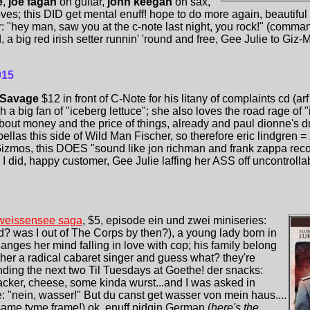
e
,
joe fagan
on guitar,
john keegan
on sax,
s; this DID get mental enuff! hope to do more again, beautifu
r: "hey man, saw you at the c-note last night, you rock!" (comma
 big red irish setter runnin' 'round and free, Gee Julie to Giz-Mu
015
 Savage
$12 in front of C-Note for his litany of complaints cd (ar
 a big fan of "iceberg lettuce"; she also loves the road rage of "i
bout money and the price of things, already and paul dionne'
llas this side of Wild Man Fischer, so therefore eric lindgren = 
 Gizmos, this DOES "sound like jon richman and frank zappa recor
 I did, happy customer, Gee Julie laffing her ASS off uncontrollab
weissensee saga
, $5, episode ein und zwei miniseries:
d? was I out of The Corps by then?), a young lady born in
anges her mind falling in love with cop; his family belong
other a radical cabaret singer and guess what? they're
ding the next two Til Tuesdays at Goethe! der snacks:
cracker, cheese, some kinda wurst...and I was asked in
: "nein, wasser!" But du canst get wasser von mein haus....
ame tyme frame!) ok, enuff pidgin German (
here's the