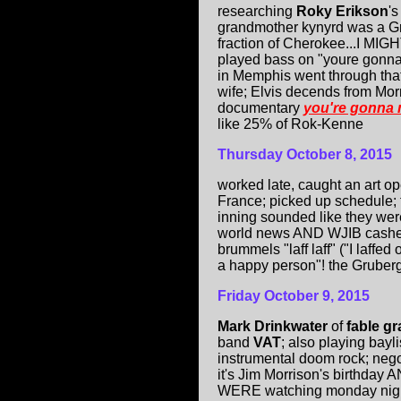
researching
Roky Erikson
's
grandmother kynyrd was a Gre
fraction of Cherokee...I MIG
played bass on "youre gonna
in Memphis went through that
wife; Elvis decends from Morn
documentary
you're gonna
like 25% of Rok-Kenne
Thursday
October 8, 2015
worked late, caught an art op
France; picked up schedule; 
inning sounded like they we
world news AND WJIB cashed
brummels "laff laff" ("I laffed 
a happy person"! the Gruber
Friday
October 9, 2015
Mark Drinkwater
of
fable g
band
VAT
; also playing bay
instrumental doom rock; negot
it's Jim Morrison's birthday
WERE watching monday night