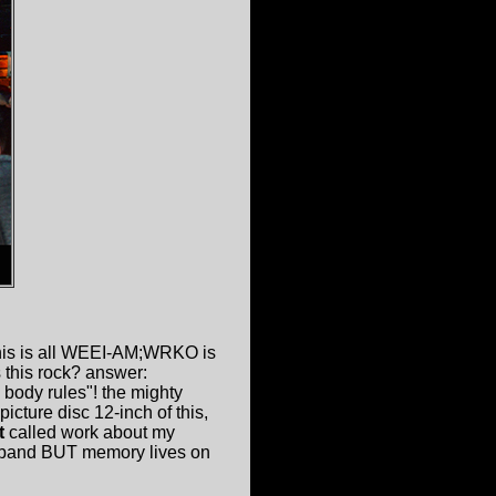
 this is all WEEI-AM;WRKO is
 this rock? answer:
 body rules"! the mighty
ture disc 12-inch of this,
t
called work about my
 band BUT memory lives on