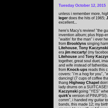
Tuesday
October 12, 2015
unless i remember more, high
leger
does the hits of 1965;
excellent...
here's Macy's review! "the gu
invention album; plus fripp
"waitin' for the man" i ever 
from
Brooklyns
singing harm
Litehouse
,
Tony Kaczynski
era
jim mccarty
! (my faceboo
Litehouse
and
Tony Kaczy
together, great soul duet, i
and wife instead of father/da
from
Knock-ups
reads this 
covers: "i'm a hog for you", 
dancing! (7 cups of coffee tha
thang
Highway Chapel
doin
lady drums on a SUITCASE
Kaczynski
going "YES" when 
quirk's
version of PINUPS!) 
comm", i handed my guitar to
bands, this made 12; my birth