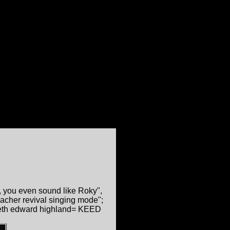
 you even sound like Roky",
eacher revival singing mode";
neth edward highland= KEED