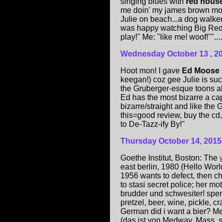
singing blues with
red hous
me doin' my james brown move
Julie on beach...a dog walke
was happy watching Big Red, a
play!" Me: "like me! woof!""....
Wednesday October 13 , 2
Hoot mon! I gave
Ed Moose
keegan!) coz gee Julie is such
the Gruberger-esque toons a
Ed has the most bizarre a cape
bizarre/straight and like the
this=good review, buy the cd,
to De-Tazz-ify By!"
Thursday October 14, 2015
Goethe Institut, Boston: The
east berlin, 1980 (Hello Worl
1956 wants to defect, then ch
to stasi secret police; her m
brudder und schwesiter! spen
pretzel, beer, wine, pickle, 
German did i want a bier? Me
(das ist von Medway, Mass. s