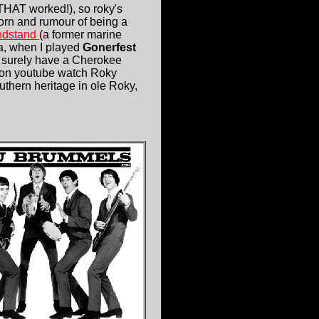
d THAT worked!), so roky's
born and rumour of being a
andstand
(a former marine
a, when I played
Gonerfest
d surely have a Cherokee
DO on youtube watch Roky
thern heritage in ole Roky,