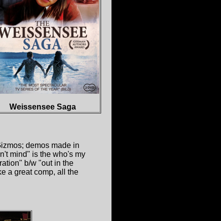
Weissensee Saga
 Gizmos; demos made in
't mind" is the who's my
tion" b/w "out in the
ke a great comp, all the