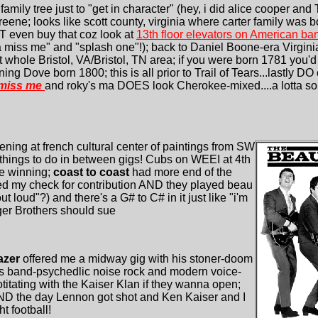
 family tree just to "get in character" (hey, i did alice cooper an
ene; looks like scott county, virginia where carter family was 
HT even buy that coz look at
13th floor elevators on American b
 miss me" and "splash one"!); back to Daniel Boone-era Virgini
 whole Bristol, VA/Bristol, TN area; if you were born 1781 you'
ing Dove born 1800; this is all prior to Trail of Tears...lastly 
 miss me
and roky's ma DOES look Cherokee-mixed....a lotta sou
ening at french cultural center of paintings from SW
things to do in between gigs! Cubs on WEEI at 4th
re winning;
coast to coast
had more end of the
 my check for contribution AND they played beau
out loud"?) and there's a G# to C# in it just like "i'm
ger Brothers should sue
razer
offered me a midway gig with his stoner-doom
lis band-psychedlic noise rock and modern voice-
itating with the Kaiser Klan if they wanna open;
 AND the day Lennon got shot and Ken Kaiser and I
 football!