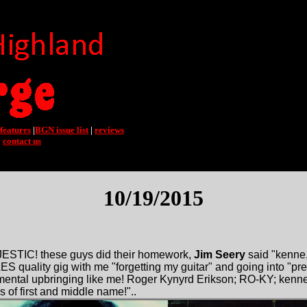
features
|
BGN issue list
|
reviews
|
contact us
10/19/2015
ESTIC! these guys did their homework,
Jim Seery
said "kenne,
 quality gig with me "forgetting my guitar" and going into "pr
mental upbringing like me! Roger Kynyrd Erikson; RO-KY; ken
rs of first and middle name!"..