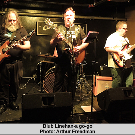
Blub Linehan-a go-go
Photo: Arthur Freedman