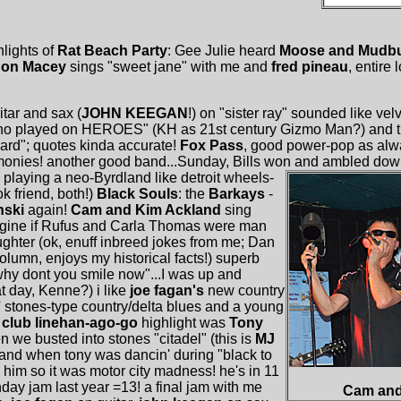
lights of
Rat Beach Party
: Gee Julie heard
Moose and Mudb
Jon Macey
sings "sweet jane" with me and
fred pineau
, entire
itar and sax (
JOHN KEEGAN
!) on "sister ray" sounded like vel
-eno played on HEROES" (KH as 21st century Gizmo Man?) and t
heard"; quotes kinda accurate!
Fox Pass
, good power-pop as al
onies! another good band...Sunday, Bills won and ambled dow
playing a neo-Byrdland like detroit wheels-
k friend, both!)
Black Souls
: the
Barkays
-
nski
again!
Cam and Kim Ackland
sing
magine if Rufus and Carla Thomas were man
ughter (ok, enuff inbreed jokes from me; Dan
column, enjoys my historical facts!) superb
"why dont you smile now"...I was up and
t day, Kenne?) i like
joe fagan's
new country
' stones-type country/delta blues and a young
!
club linehan-ago-go
highlight was
Tony
we busted into stones "citadel" (this is
MJ
and when tony was dancin' during "black to
 him so it was motor city madness! he's in 11
day jam last year =13! a final jam with me
Cam and