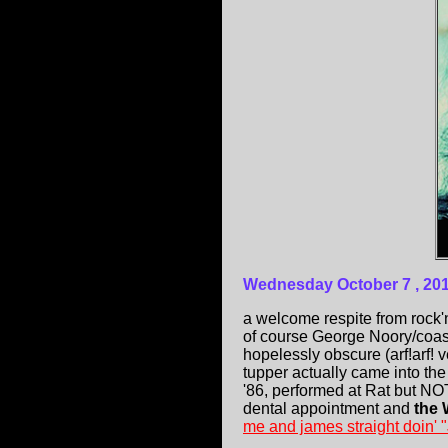
Wednesday October 7 , 20
a welcome respite from rock'
of course George Noory/coast
hopelessly obscure (arf!arf!
tupper actually came into th
'86, performed at Rat but NO
dental appointment and
the 
me and james straight doin'