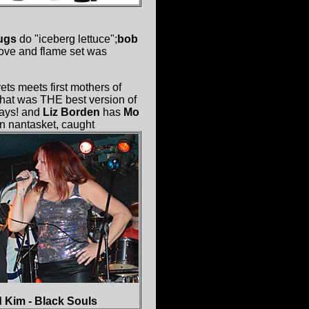
ugs
do "iceberg lettuce";
bob
 love and flame set was
vets meets first mothers of
hat was THE best version of
ways! and
Liz Borden
has
Mo
n nantasket, caught
 Kim - Black Souls