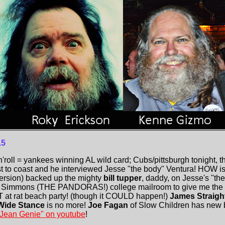
15
n'roll = yankees winning AL wild card; Cubs/pittsburgh tonight,
 to coast and he interviewed Jesse "the body" Ventura! HOW is
 version) backed up the mighty
bill tupper
, daddy, on Jesse's "the
e Simmons (THE PANDORAS!) college mailroom to give me the pic
T at rat beach party! (though it COULD happen!)
James Straigh
Wide Stance
is no more!
Joe Fagan
of Slow Children has new
 "Jean Genie" on youtube
!