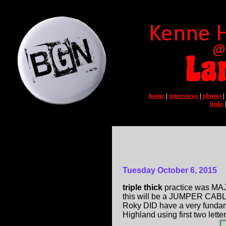
home
|
interviews
|
photos
|
links
Tuesday October 6, 2015
triple thick
practice was MAJ
this will be a JUMPER CABLES
Roky DID have a very funda
Highland using first two lette