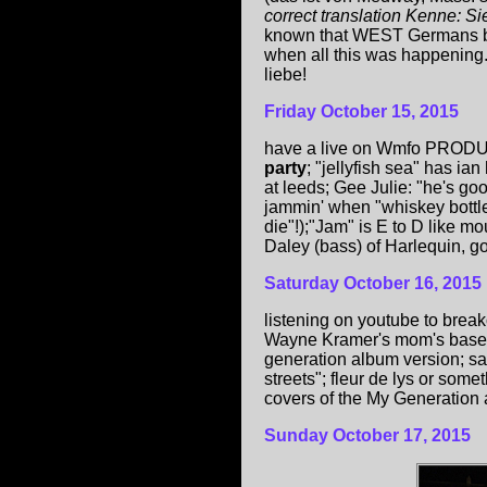
correct translation Kenne:
known that WEST Germans bo
when all this was happening...
liebe!
Friday
October 15, 2015
have a live on Wmfo PRO
party
; "jellyfish sea" has ian
at leeds; Gee Julie: "he's goo
jammin' when "whiskey bottle 
die"!);"Jam" is E to D like m
Daley (bass) of Harlequin, goo
Saturday October 16, 2015
listening on youtube to br
Wayne Kramer's mom's basemen
generation album version; s
streets"; fleur de lys or some
covers of the My Generation 
Sunday
October 17, 2015