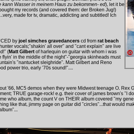
 Sie kann Wasser in meinem Haus zu bekommen- ed
), let it be
ught my records (and covered them: der Broken Jug!)
very, made for tv, dramatic, addicting and subtitled! Ich
DUCED by
joel simches
gravedancers
cd from
rat beach
 hunter vocals;"shakin' all over" and "cant explain" are live
d!" (
Matt Gilbert
of harlequin on guitar with whom i was
flyin' in the middle of the night"-"georgia skinheads must
ountain's "nantucket sleighride". Matt Gilbert and Reno
d power trio, early '70s sound!"....
eakout '66, MC5 demos when they were Midwest teenage O. Rex
t; TRUE garage-rock! e.g. their cover of james brown's "I don
ame who album, the count V on THEIR album covered "my genera
thing like that, jimmy page on guitar did "circles"...that would ma
album"...