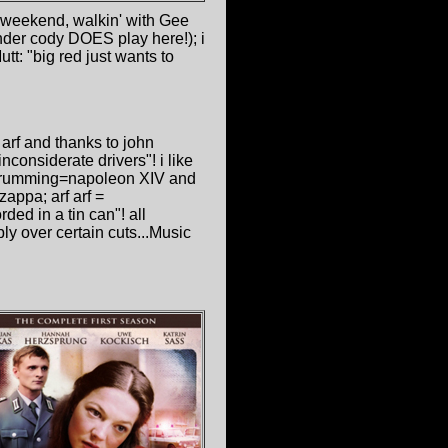
l weekend, walkin' with Gee
nder cody DOES play here!); i
tt: "big red just wants to
f arf and thanks to john
nconsiderate drivers"! i like
s drumming=napoleon XIV and
zappa; arf arf =
ded in a tin can"! all
ly over certain cuts...Music